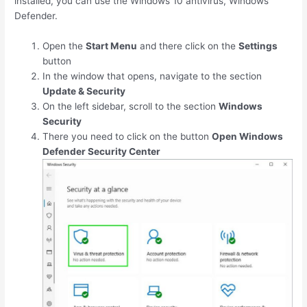
installed, you can use the Windows 10 antivirus, Windows
Defender.
Open the
Start Menu
and there click on the
Settings
button
In the window that opens, navigate to the section
Update & Security
On the left sidebar, scroll to the section
Windows
Security
There you need to click on the button
Open Windows
Defender Security Center