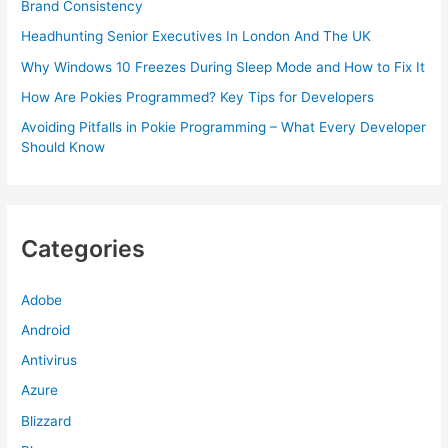
Brand Consistency
Headhunting Senior Executives In London And The UK
Why Windows 10 Freezes During Sleep Mode and How to Fix It
How Are Pokies Programmed? Key Tips for Developers
Avoiding Pitfalls in Pokie Programming – What Every Developer
Should Know
Categories
Adobe
Android
Antivirus
Azure
Blizzard