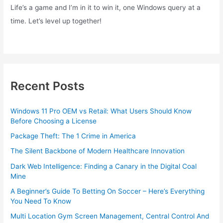
Life’s a game and I’m in it to win it, one Windows query at a
time. Let’s level up together!
Recent Posts
Windows 11 Pro OEM vs Retail: What Users Should Know
Before Choosing a License
Package Theft: The 1 Crime in America
The Silent Backbone of Modern Healthcare Innovation
Dark Web Intelligence: Finding a Canary in the Digital Coal
Mine
A Beginner’s Guide To Betting On Soccer – Here’s Everything
You Need To Know
Multi Location Gym Screen Management, Central Control And