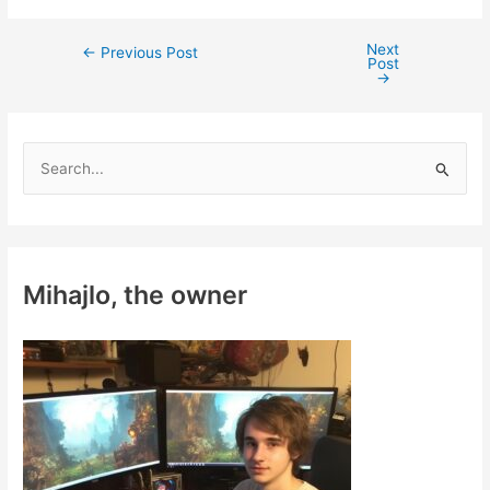
Next
Post
←
Previous Post
Post
navigation
→
S
e
a
r
c
Mihajlo, the owner
h
f
o
r
: