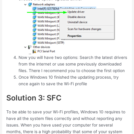
Now you will have two options: Search the latest drivers
from the internet or use some previously downloaded
files. There I recommend you to choose the first option
Once Windows 10 finished the updating process, try
once again to save the Wi-Fi profile
Solution 3: SFC
To be able to save your Wi-Fi profiles, Windows 10 requires to
have all the system files correctly and without reporting any
issues. When you have used your computer for several
months, there is a high probability that some of your system