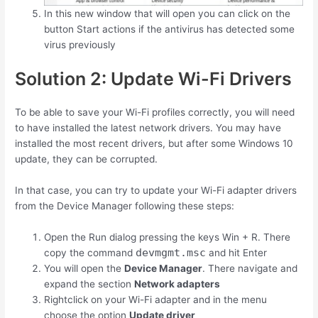
In this new window that will open you can click on the
button Start actions if the antivirus has detected some
virus previously
Solution 2: Update Wi-Fi Drivers
To be able to save your Wi-Fi profiles correctly, you will need
to have installed the latest network drivers. You may have
installed the most recent drivers, but after some Windows 10
update, they can be corrupted.
In that case, you can try to update your Wi-Fi adapter drivers
from the Device Manager following these steps:
Open the Run dialog pressing the keys
Win
+
R
. There
devmgmt.msc
copy the command
and hit Enter
You will open the
Device Manager
. There navigate and
expand the section
Network adapters
Rightclick on your Wi-Fi adapter and in the menu
choose the option
Update driver