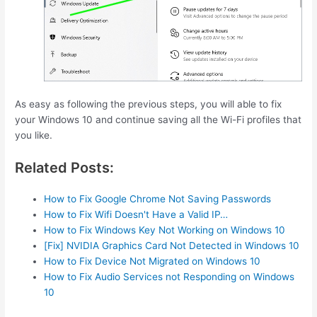
As easy as following the previous steps, you will able to fix
your Windows 10 and continue saving all the Wi-Fi profiles that
you like.
Related Posts:
How to Fix Google Chrome Not Saving Passwords
How to Fix Wifi Doesn't Have a Valid IP…
How to Fix Windows Key Not Working on Windows 10
[Fix] NVIDIA Graphics Card Not Detected in Windows 10
How to Fix Device Not Migrated on Windows 10
How to Fix Audio Services not Responding on Windows
10