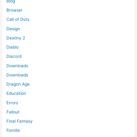
Blog
Browser
Call of Duty
Design
Destiny 2
Diablo
Discord
Downloads
Downloads
Dragon Age
Education
Errors
Fallout
Final Fantasy
Fornite