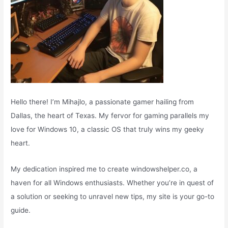
Hello there! I’m Mihajlo, a passionate gamer hailing from
Dallas, the heart of Texas. My fervor for gaming parallels my
love for Windows 10, a classic OS that truly wins my geeky
heart.
My dedication inspired me to create windowshelper.co, a
haven for all Windows enthusiasts. Whether you’re in quest of
a solution or seeking to unravel new tips, my site is your go-to
guide.