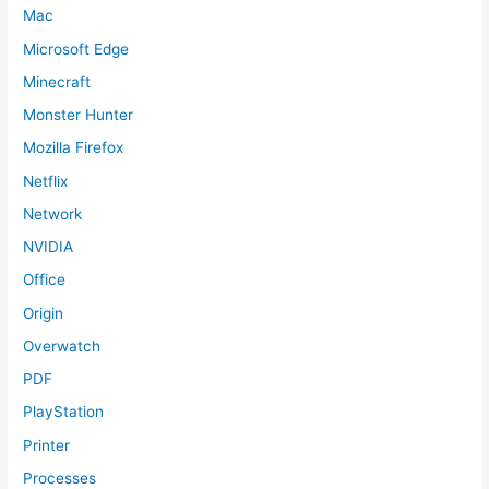
Mac
Microsoft Edge
Minecraft
Monster Hunter
Mozilla Firefox
Netflix
Network
NVIDIA
Office
Origin
Overwatch
PDF
PlayStation
Printer
Processes