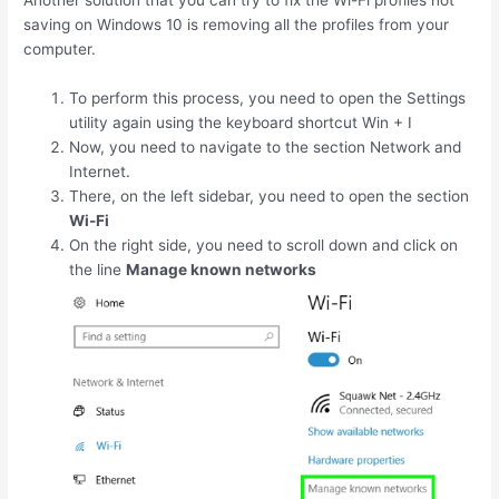
Another solution that you can try to fix the Wi-Fi profiles not
saving on Windows 10 is removing all the profiles from your
computer.
To perform this process, you need to open the Settings
utility again using the keyboard shortcut
Win
+
I
Now, you need to navigate to the section Network and
Internet.
There, on the left sidebar, you need to open the section
Wi-Fi
On the right side, you need to scroll down and click on
the line
Manage known networks