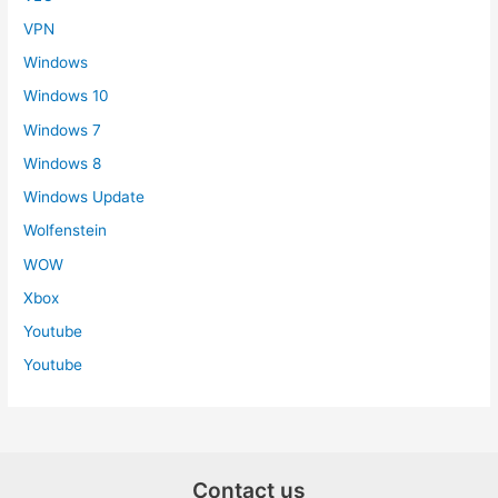
VPN
Windows
Windows 10
Windows 7
Windows 8
Windows Update
Wolfenstein
WOW
Xbox
Youtube
Youtube
Contact us