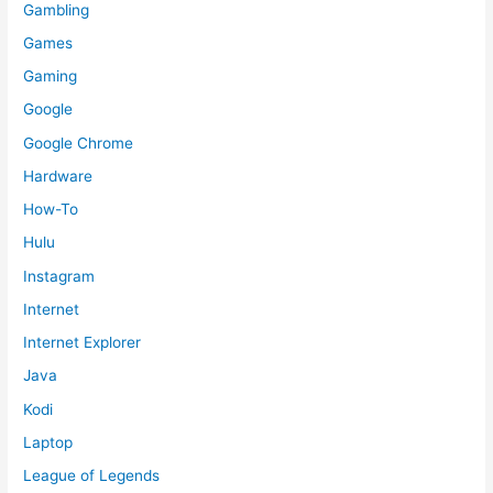
Gambling
Games
Gaming
Google
Google Chrome
Hardware
How-To
Hulu
Instagram
Internet
Internet Explorer
Java
Kodi
Laptop
League of Legends