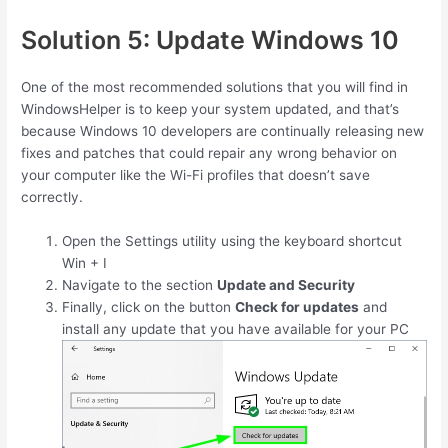
Solution 5: Update Windows 10
One of the most recommended solutions that you will find in
WindowsHelper is to keep your system updated, and that’s
because Windows 10 developers are continually releasing new
fixes and patches that could repair any wrong behavior on
your computer like the Wi-Fi profiles that doesn’t save
correctly.
Open the Settings utility using the keyboard shortcut
Win
+
I
Navigate to the section
Update and Security
Finally, click on the button
Check for updates
and
install any update that you have available for your PC