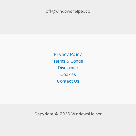
off@windowshelper.co
Privacy Policy
Terms & Conds
Disclaimer
Cookies
Contact Us
Copyright © 2026 WindowsHelper