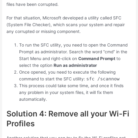
files have been corrupted.
For that situation, Microsoft developed a utility called SFC
(System File Checker), which scans your system and repair
any corrupted or missing component.
To run the SFC utility, you need to open the Command
Prompt as administrator. Search the word “cmd” in the
Start Menu and right-click on
Command Prompt
to
select the option
Run as administrator
Once opened, you need to execute the following
sfc /scannow
command to start the SFC utility:
This process could take some time, and once it finds
any problem in your system files, it will fix them
automatically.
Solution 4: Remove all your Wi-Fi
Profiles