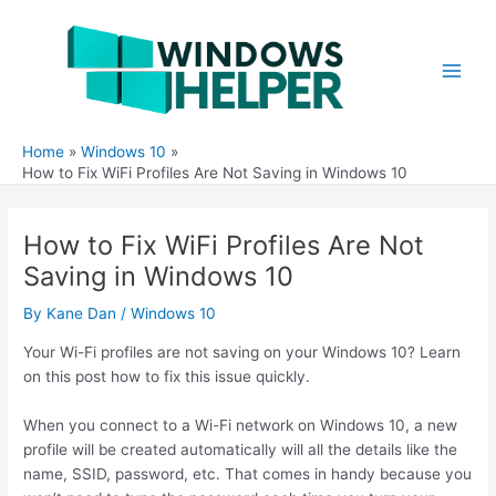
Skip
to
content
Main
Men
Home
Windows 10
How to Fix WiFi Profiles Are Not Saving in Windows 10
How to Fix WiFi Profiles Are Not
Saving in Windows 10
By
Kane Dan
/
Windows 10
Your Wi-Fi profiles are not saving on your Windows 10? Learn
on this post how to fix this issue quickly.
When you connect to a Wi-Fi network on Windows 10, a new
profile will be created automatically will all the details like the
name, SSID, password, etc. That comes in handy because you