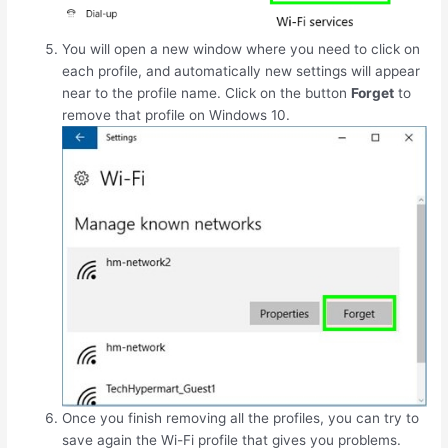
You will open a new window where you need to click on
each profile, and automatically new settings will appear
near to the profile name. Click on the button
Forget
to
remove that profile on Windows 10.
Once you finish removing all the profiles, you can try to
save again the Wi-Fi profile that gives you problems.