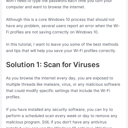
won’t need to type the password each time you turn your
computer and want to browse the internet.
Although this is a core Windows 10 process that should not
have any problem, several users report an error when the Wi-
Fi profiles are not saving correctly on Windows 10.
In this tutorial, I want to leave you some of the best methods
and tips that will help you save your Wi-Fi profiles correctly.
Solution 1: Scan for Viruses
As you browse the internet every day, you are exposed to
multiple threads like malware, virus, or any malicious software
that could modify specific settings that include the Wi-Fi
profiles.
If you have installed any security software, you can try to
perform a scheduled scan every week or day to remove any
malicious program. Still, if you don’t have any antivirus