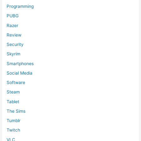
Programming
PUBG
Razer
Review
Security
Skyrim
Smartphones
Social Media
Software
Steam
Tablet
The Sims
Tumblr
Twitch
VLC