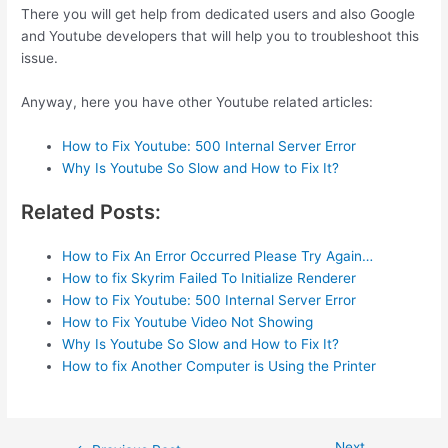
There you will get help from dedicated users and also Google
and Youtube developers that will help you to troubleshoot this
issue.
Anyway, here you have other Youtube related articles:
How to Fix Youtube: 500 Internal Server Error
Why Is Youtube So Slow and How to Fix It?
Related Posts:
How to Fix An Error Occurred Please Try Again…
How to fix Skyrim Failed To Initialize Renderer
How to Fix Youtube: 500 Internal Server Error
How to Fix Youtube Video Not Showing
Why Is Youtube So Slow and How to Fix It?
How to fix Another Computer is Using the Printer
Next