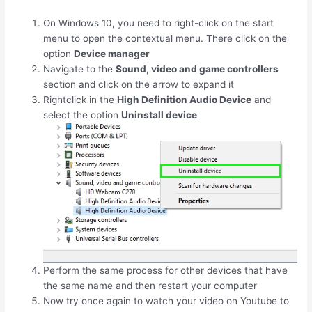
On Windows 10, you need to right-click on the start
menu to open the contextual menu. There click on the
option
Device manager
Navigate to the
Sound, video and game controllers
section and click on the arrow to expand it
Rightclick in the
High Definition Audio Device
and
select the option
Uninstall device
Perform the same process for other devices that have
the same name and then restart your computer
Now try once again to watch your video on Youtube to