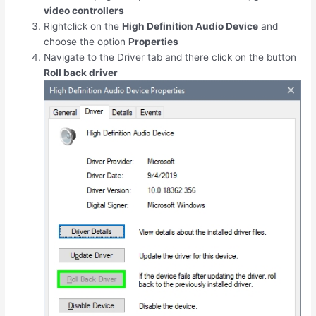
video controllers
Rightclick on the
High Definition Audio Device
and
choose the option
Properties
Navigate to the Driver tab and there click on the button
Roll back driver