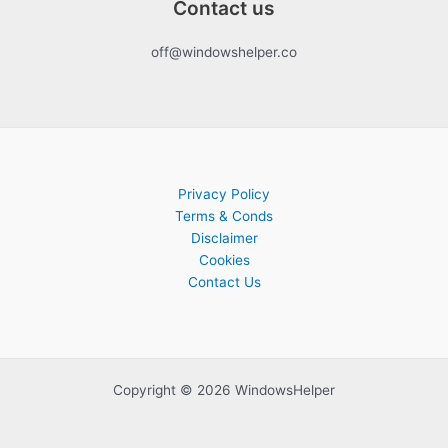
Contact us
off@windowshelper.co
Privacy Policy
Terms & Conds
Disclaimer
Cookies
Contact Us
Copyright © 2026 WindowsHelper