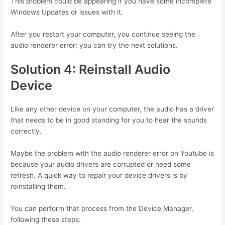
This problem could be appearing if you have some incomplete
Windows Updates or issues with it.
After you restart your computer, you continue seeing the
audio renderer error; you can try the next solutions.
Solution 4: Reinstall Audio
Device
Like any other device on your computer, the audio has a driver
that needs to be in good standing for you to hear the sounds
correctly.
Maybe the problem with the audio renderer error on Youtube is
because your audio drivers are corrupted or need some
refresh. A quick way to repair your device drivers is by
reinstalling them.
You can perform that process from the Device Manager,
following these steps: