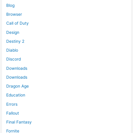
Blog
Browser
Call of Duty
Design
Destiny 2
Diablo
Discord
Downloads
Downloads
Dragon Age
Education
Errors
Fallout
Final Fantasy
Fornite