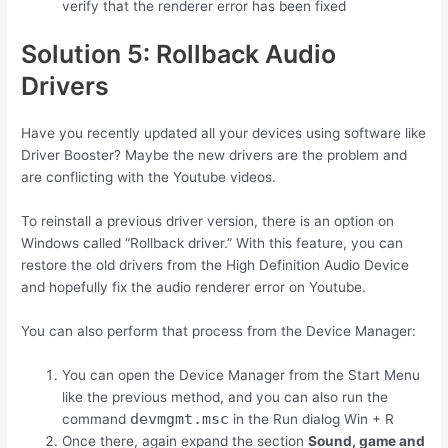
verify that the renderer error has been fixed
Solution 5: Rollback Audio
Drivers
Have you recently updated all your devices using software like
Driver Booster? Maybe the new drivers are the problem and
are conflicting with the Youtube videos.
To reinstall a previous driver version, there is an option on
Windows called “Rollback driver.” With this feature, you can
restore the old drivers from the High Definition Audio Device
and hopefully fix the audio renderer error on Youtube.
You can also perform that process from the Device Manager:
You can open the Device Manager from the Start Menu
like the previous method, and you can also run the
devmgmt.msc
command
in the Run dialog
Win
+
R
Once there, again expand the section
Sound, game and