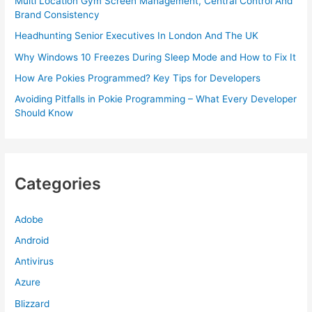
Multi Location Gym Screen Management, Central Control And
Brand Consistency
Headhunting Senior Executives In London And The UK
Why Windows 10 Freezes During Sleep Mode and How to Fix It
How Are Pokies Programmed? Key Tips for Developers
Avoiding Pitfalls in Pokie Programming – What Every Developer
Should Know
Categories
Adobe
Android
Antivirus
Azure
Blizzard