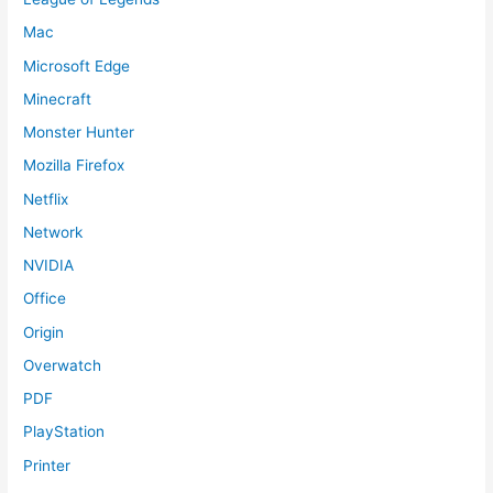
Mac
Microsoft Edge
Minecraft
Monster Hunter
Mozilla Firefox
Netflix
Network
NVIDIA
Office
Origin
Overwatch
PDF
PlayStation
Printer