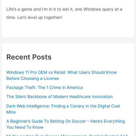
Life’s a game and I’m in it to win it, one Windows query at a
time. Let’s level up together!
Recent Posts
Windows 11 Pro OEM vs Retail: What Users Should Know
Before Choosing a License
Package Theft: The 1 Crime in America
The Silent Backbone of Modern Healthcare Innovation
Dark Web Intelligence: Finding a Canary in the Digital Coal
Mine
A Beginner’s Guide To Betting On Soccer – Here’s Everything
You Need To Know