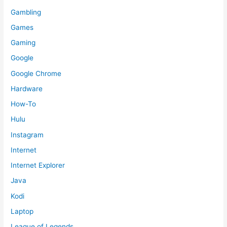
Gambling
Games
Gaming
Google
Google Chrome
Hardware
How-To
Hulu
Instagram
Internet
Internet Explorer
Java
Kodi
Laptop
League of Legends