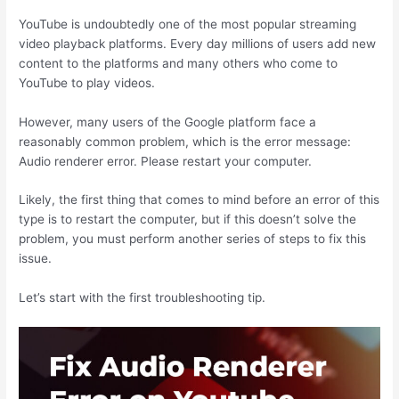
YouTube is undoubtedly one of the most popular streaming
video playback platforms. Every day millions of users add new
content to the platforms and many others who come to
YouTube to play videos.
However, many users of the Google platform face a
reasonably common problem, which is the error message:
Audio renderer error. Please restart your computer.
Likely, the first thing that comes to mind before an error of this
type is to restart the computer, but if this doesn’t solve the
problem, you must perform another series of steps to fix this
issue.
Let’s start with the first troubleshooting tip.