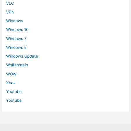
VLC
VPN
Windows
Windows 10
Windows 7
Windows 8
Windows Update
Wolfenstein
WOW
Xbox
Youtube
Youtube