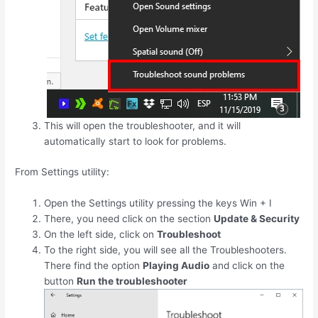
This will open the troubleshooter, and it will
automatically start to look for problems.
From Settings utility:
Open the Settings utility pressing the keys
Win
+
I
There, you need click on the section
Update & Security
On the left side, click on
Troubleshoot
To the right side, you will see all the Troubleshooters.
There find the option
Playing Audio
and click on the
button
Run the troubleshooter