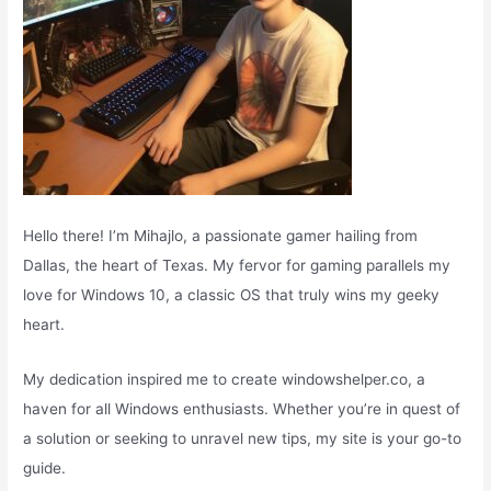
Hello there! I’m Mihajlo, a passionate gamer hailing from
Dallas, the heart of Texas. My fervor for gaming parallels my
love for Windows 10, a classic OS that truly wins my geeky
heart.
My dedication inspired me to create windowshelper.co, a
haven for all Windows enthusiasts. Whether you’re in quest of
a solution or seeking to unravel new tips, my site is your go-to
guide.