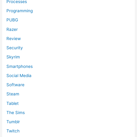
Processes
Programming
PUBG
Razer
Review
Security
Skyrim
Smartphones
Social Media
Software
Steam
Tablet
The Sims
Tumblr
Twitch