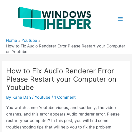
Skip
to
content
Main
Men
Home
Youtube
How to Fix Audio Renderer Error Please Restart your Computer
on Youtube
How to Fix Audio Renderer Error
Please Restart your Computer on
Youtube
By
Kane Dan
/
Youtube
/
1 Comment
You watch some Youtube videos, and suddenly, the video
crashes, and this error appears Audio renderer error. Please
restart your computer? In this post, you will find some
troubleshooting tips that will help you to fix the problem.