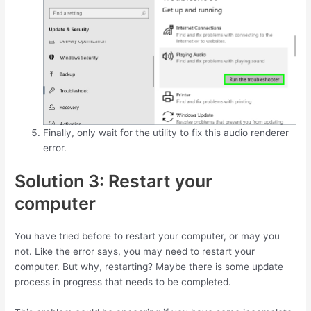
Finally, only wait for the utility to fix this audio renderer
error.
Solution 3: Restart your
computer
You have tried before to restart your computer, or may you
not. Like the error says, you may need to restart your
computer. But why, restarting? Maybe there is some update
process in progress that needs to be completed.