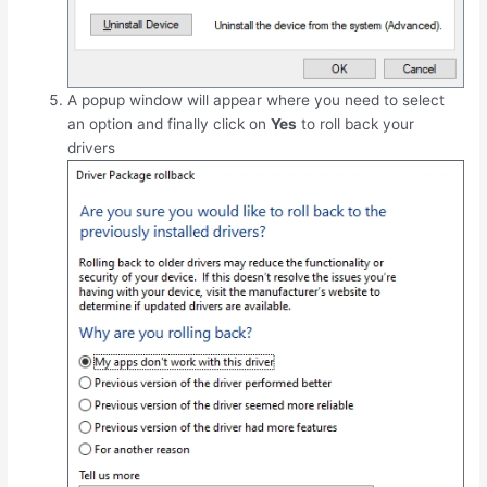
A popup window will appear where you need to select
an option and finally click on
Yes
to roll back your
drivers