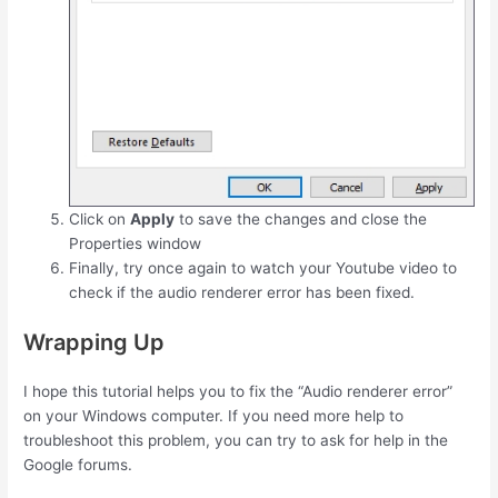
Click on
Apply
to save the changes and close the
Properties window
Finally, try once again to watch your Youtube video to
check if the audio renderer error has been fixed.
Wrapping Up
I hope this tutorial helps you to fix the “Audio renderer error”
on your Windows computer. If you need more help to
troubleshoot this problem, you can try to ask for help in the
Google forums.