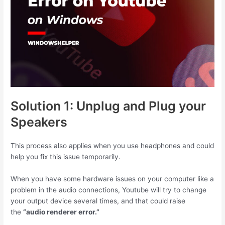
Solution 1: Unplug and Plug your
Speakers
This process also applies when you use headphones and could
help you fix this issue temporarily.
When you have some hardware issues on your computer like a
problem in the audio connections, Youtube will try to change
your output device several times, and that could raise
the
“audio renderer error.”