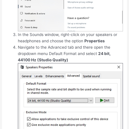
In the Sounds window, right-click on your speakers or
headphones and choose the option
Properties
Navigate to the Advanced tab and there open the
dropdown menu Default Format and select
24 bit,
44100 Hz (Studio Quality)