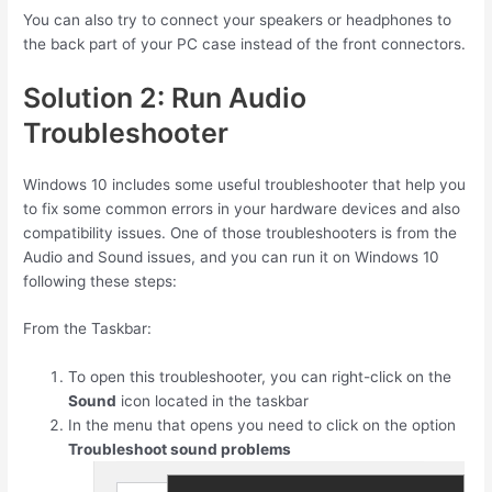
You can also try to connect your speakers or headphones to
the back part of your PC case instead of the front connectors.
Solution 2: Run Audio
Troubleshooter
Windows 10 includes some useful troubleshooter that help you
to fix some common errors in your hardware devices and also
compatibility issues. One of those troubleshooters is from the
Audio and Sound issues, and you can run it on Windows 10
following these steps:
From the Taskbar:
To open this troubleshooter, you can right-click on the
Sound
icon located in the taskbar
In the menu that opens you need to click on the option
Troubleshoot sound problems