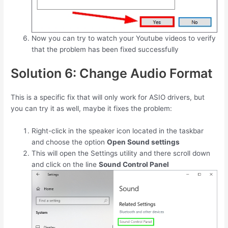
Now you can try to watch your Youtube videos to verify
that the problem has been fixed successfully
Solution 6: Change Audio Format
This is a specific fix that will only work for ASIO drivers, but
you can try it as well, maybe it fixes the problem:
Right-click in the speaker icon located in the taskbar
and choose the option
Open Sound settings
This will open the Settings utility and there scroll down
and click on the line
Sound Control Panel