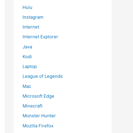
Hulu
Instagram
Internet
Internet Explorer
Java
Kodi
Laptop
League of Legends
Mac
Microsoft Edge
Minecraft
Monster Hunter
Mozilla Firefox