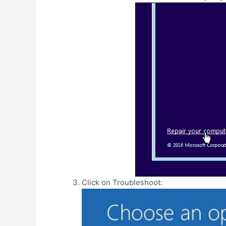
Click on Troubleshoot: