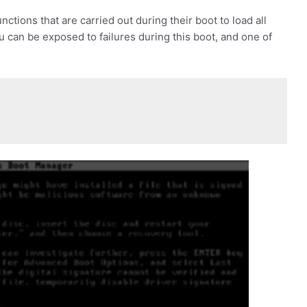
tions that are carried out during their boot to load all
u can be exposed to failures during this boot, and one of