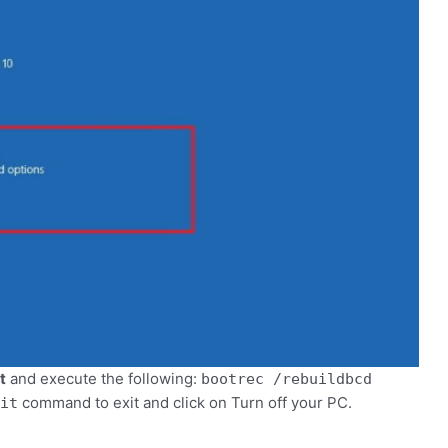
t
and execute the following:
bootrec /rebuildbcd
command to exit and click on Turn off your PC.
it