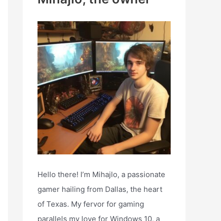
h
f
o
r
:
Hello there! I’m Mihajlo, a passionate
gamer hailing from Dallas, the heart
of Texas. My fervor for gaming
parallels my love for Windows 10, a