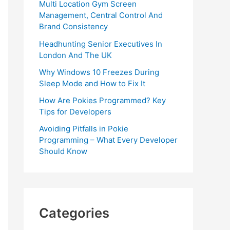
Multi Location Gym Screen
Management, Central Control And
Brand Consistency
Headhunting Senior Executives In
London And The UK
Why Windows 10 Freezes During
Sleep Mode and How to Fix It
How Are Pokies Programmed? Key
Tips for Developers
Avoiding Pitfalls in Pokie
Programming – What Every Developer
Should Know
Categories