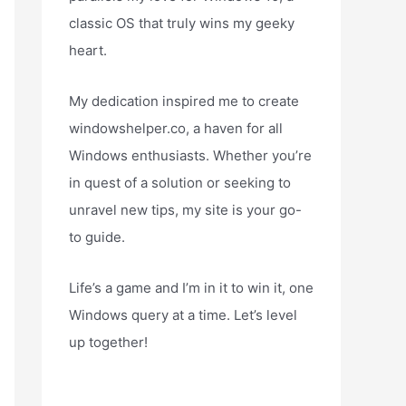
classic OS that truly wins my geeky
heart.
My dedication inspired me to create
windowshelper.co, a haven for all
Windows enthusiasts. Whether you’re
in quest of a solution or seeking to
unravel new tips, my site is your go-
to guide.
Life’s a game and I’m in it to win it, one
Windows query at a time. Let’s level
up together!