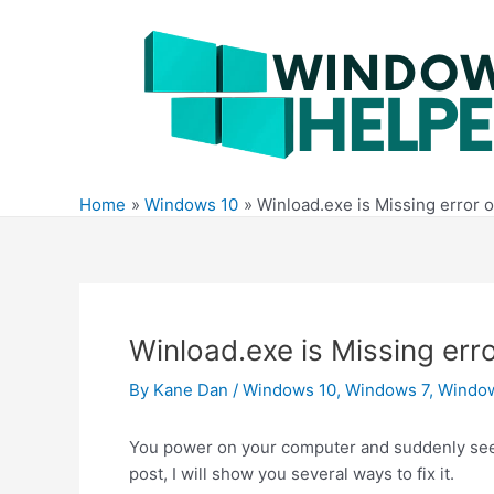
Skip
to
content
Home
Windows 10
Winload.exe is Missing error 
Winload.exe is Missing err
By
Kane Dan
/
Windows 10
,
Windows 7
,
Windo
You power on your computer and suddenly see 
post, I will show you several ways to fix it.