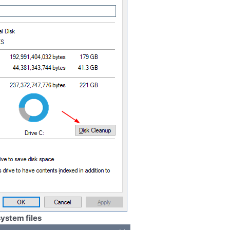
ystem files