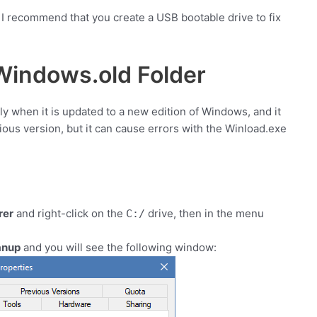
, I recommend that you create a USB bootable drive to fix
indows.old Folder
ly when it is updated to a new edition of Windows, and it
ious version, but it can cause errors with the Winload.exe
rer
and right-click on the
drive, then in the menu
C:/
anup
and you will see the following window: