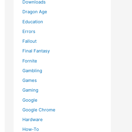
Downloads
Dragon Age
Education
Errors
Fallout
Final Fantasy
Fornite
Gambling
Games
Gaming
Google
Google Chrome
Hardware
How-To