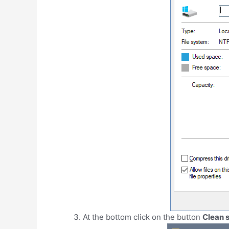
At the bottom click on the button
Clean s