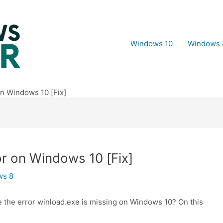
Windows 10
Windows 
on Windows 10 [Fix]
or on Windows 10 [Fix]
ws 8
the error winload.exe is missing on Windows 10? On this