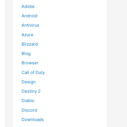
Adobe
Android
Antivirus
Azure
Blizzard
Blog
Browser
Call of Duty
Design
Destiny 2
Diablo
Discord
Downloads