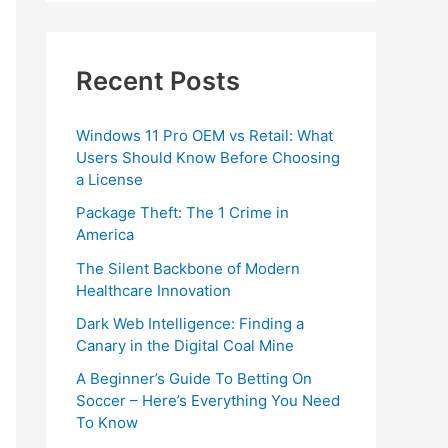
Recent Posts
Windows 11 Pro OEM vs Retail: What
Users Should Know Before Choosing
a License
Package Theft: The 1 Crime in
America
The Silent Backbone of Modern
Healthcare Innovation
Dark Web Intelligence: Finding a
Canary in the Digital Coal Mine
A Beginner’s Guide To Betting On
Soccer – Here’s Everything You Need
To Know