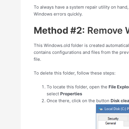
To always have a system repair utility on hand
Windows errors quickly.
Method #2:
Remove W
This Windows.old folder is created automatical
contains configurations and files from the prev
file.
To delete this folder, follow these steps:
To locate this folder, open the
File Explo
select
Properties
Once there, click on the button
Disk cle