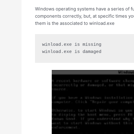
Windows operating systems have a series of func
components correctly, but, at specific times yo
them is the associated to winload.exe
winload.exe is missing

winload.exe is damaged