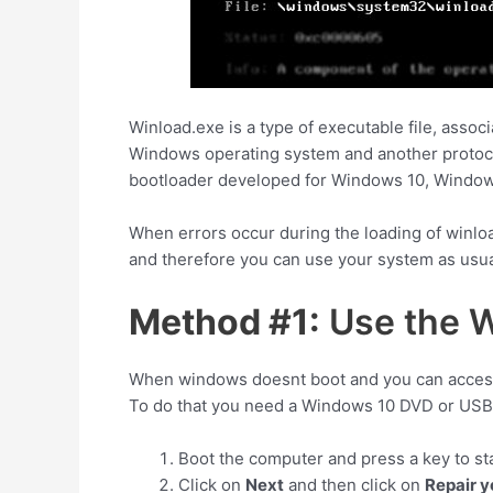
Winload.exe is a type of executable file, asso
Windows operating system and another protocol
bootloader developed for Windows 10, Windows
When errors occur during the loading of winlo
and therefore you can use your system as usua
Method #1:
Use the W
When windows doesnt boot and you can access t
To do that you need a Windows 10 DVD or USB 
Boot the computer and press a key to st
Click on
Next
and then click on
Repair 