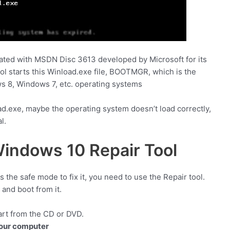
ciated with MSDN Disc 3613 developed by Microsoft for its
 starts this Winload.exe file, BOOTMGR, which is the
 8, Windows 7, etc. operating systems
ad.exe, maybe the operating system doesn’t load correctly,
l.
indows 10 Repair Tool
he safe mode to fix it, you need to use the Repair tool.
and boot from it.
art from the CD or DVD.
your computer