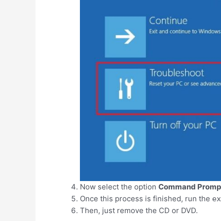
Now select the option
Command Promp
Once this process is finished, run the
ex
Then, just remove the CD or DVD.