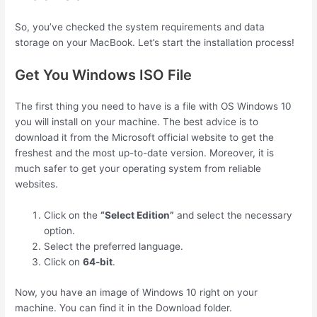
So, you’ve checked the system requirements and data
storage on your MacBook. Let’s start the installation process!
Get You Windows ISO File
The first thing you need to have is a file with OS Windows 10
you will install on your machine. The best advice is to
download it from the Microsoft official website to get the
freshest and the most up-to-date version. Moreover, it is
much safer to get your operating system from reliable
websites.
Click on the
“Select Edition”
and select the necessary
option.
Select the preferred language.
Click on
64-bit
.
Now, you have an image of Windows 10 right on your
machine. You can find it in the Download folder.