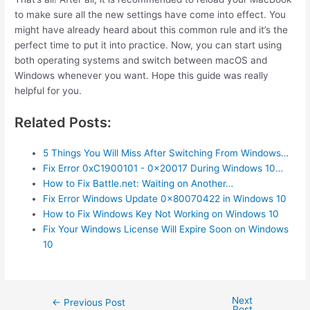
to make sure all the new settings have come into effect. You
might have already heard about this common rule and it’s the
perfect time to put it into practice. Now, you can start using
both operating systems and switch between macOS and
Windows whenever you want. Hope this guide was really
helpful for you.
Related Posts:
5 Things You Will Miss After Switching From Windows…
Fix Error 0xC1900101 - 0x20017 During Windows 10…
How to Fix Battle.net: Waiting on Another…
Fix Error Windows Update 0x80070422 in Windows 10
How to Fix Windows Key Not Working on Windows 10
Fix Your Windows License Will Expire Soon on Windows
10
Next
Post
←
Previous Post
Post