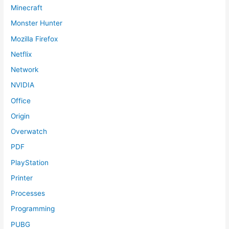
Minecraft
Monster Hunter
Mozilla Firefox
Netflix
Network
NVIDIA
Office
Origin
Overwatch
PDF
PlayStation
Printer
Processes
Programming
PUBG