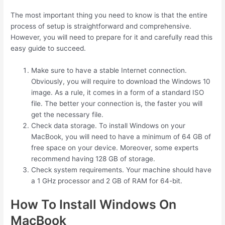
The most important thing you need to know is that the entire
process of setup is straightforward and comprehensive.
However, you will need to prepare for it and carefully read this
easy guide to succeed.
Make sure to have a stable Internet connection.
Obviously, you will require to download the Windows 10
image. As a rule, it comes in a form of a standard ISO
file. The better your connection is, the faster you will
get the necessary file.
Check data storage. To install Windows on your
MacBook, you will need to have a minimum of 64 GB of
free space on your device. Moreover, some experts
recommend having 128 GB of storage.
Check system requirements. Your machine should have
a 1 GHz processor and 2 GB of RAM for 64-bit.
How To Install Windows On
MacBook