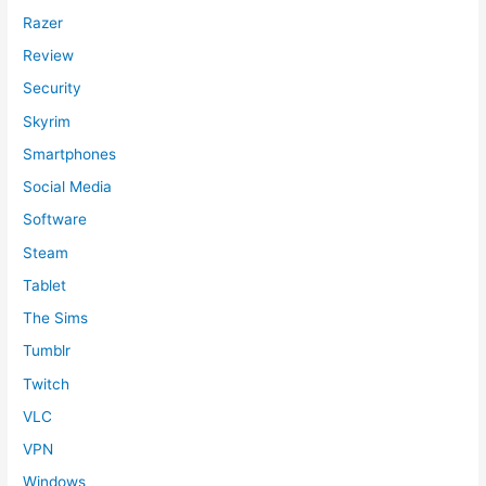
Razer
Review
Security
Skyrim
Smartphones
Social Media
Software
Steam
Tablet
The Sims
Tumblr
Twitch
VLC
VPN
Windows