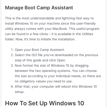
Manage Boot Camp Assistant
This is the most understandable and lightning-fast way to
install Windows 10 on your machine since this user-friendly
utility always comes with your MacBook. This useful program
can be found in a few clicks – it is available in the Utilities
folder. Now, it’s time to initiate the installation.
Open your Boot Camp Assistant.
Select the ISO file you’ve downloaded on the previous
step of this guide and click Open.
Now format the size of Windows 10 by dragging
between the two operating systems. You can choose
the size according to your individual needs, so there are
no obligatory values you need to use.
After that, your computer will reboot into Windows 10
setup.
How To Set Up Windows 10