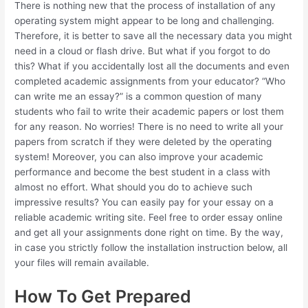
There is nothing new that the process of installation of any
operating system might appear to be long and challenging.
Therefore, it is better to save all the necessary data you might
need in a cloud or flash drive. But what if you forgot to do
this? What if you accidentally lost all the documents and even
completed academic assignments from your educator? “Who
can write me an essay?” is a common question of many
students who fail to write their academic papers or lost them
for any reason. No worries! There is no need to write all your
papers from scratch if they were deleted by the operating
system! Moreover, you can also improve your academic
performance and become the best student in a class with
almost no effort. What should you do to achieve such
impressive results? You can easily pay for your essay on a
reliable academic writing site. Feel free to order essay online
and get all your assignments done right on time. By the way,
in case you strictly follow the installation instruction below, all
your files will remain available.
How To Get Prepared