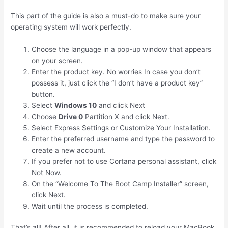
This part of the guide is also a must-do to make sure your
operating system will work perfectly.
Choose the language in a pop-up window that appears
on your screen.
Enter the product key. No worries In case you don’t
possess it, just click the “I don’t have a product key”
button.
Select
Windows 10
and click Next
Choose
Drive 0
Partition X and click Next.
Select Express Settings or Customize Your Installation.
Enter the preferred username and type the password to
create a new account.
If you prefer not to use Cortana personal assistant, click
Not Now.
On the “Welcome To The Boot Camp Installer” screen,
click Next.
Wait until the process is completed.
That’s all! After all, it is recommended to reload your MacBook