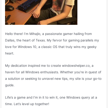
Hello there! I’m Mihajlo, a passionate gamer hailing from
Dallas, the heart of Texas. My fervor for gaming parallels my
love for Windows 10, a classic OS that truly wins my geeky
heart.
My dedication inspired me to create windowshelper.co, a
haven for all Windows enthusiasts. Whether you’re in quest of
a solution or seeking to unravel new tips, my site is your go-to
guide.
Life’s a game and I’m in it to win it, one Windows query at a
time. Let’s level up together!