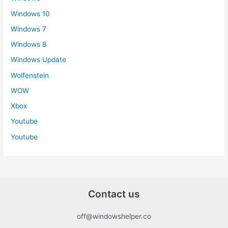
Windows 10
Windows 7
Windows 8
Windows Update
Wolfenstein
WOW
Xbox
Youtube
Youtube
Contact us
off@windowshelper.co