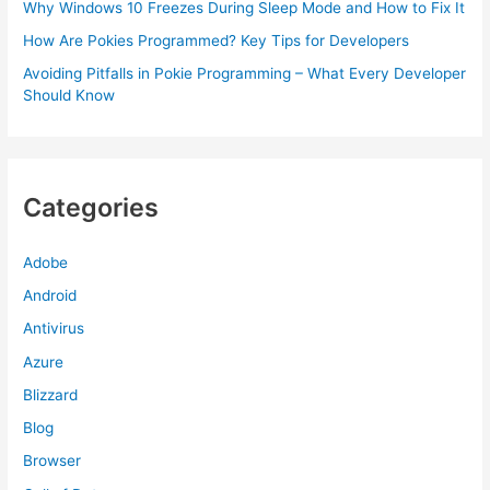
Why Windows 10 Freezes During Sleep Mode and How to Fix It
How Are Pokies Programmed? Key Tips for Developers
Avoiding Pitfalls in Pokie Programming – What Every Developer
Should Know
Categories
Adobe
Android
Antivirus
Azure
Blizzard
Blog
Browser