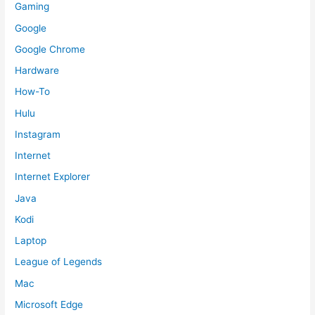
Gaming
Google
Google Chrome
Hardware
How-To
Hulu
Instagram
Internet
Internet Explorer
Java
Kodi
Laptop
League of Legends
Mac
Microsoft Edge