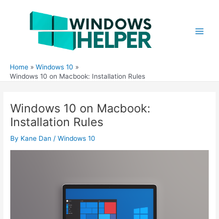
Skip
to
content
Main
Men
Home
Windows 10
Windows 10 on Macbook: Installation Rules
Windows 10 on Macbook:
Installation Rules
By
Kane Dan
/
Windows 10