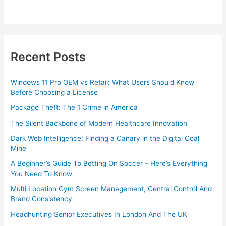
Recent Posts
Windows 11 Pro OEM vs Retail: What Users Should Know
Before Choosing a License
Package Theft: The 1 Crime in America
The Silent Backbone of Modern Healthcare Innovation
Dark Web Intelligence: Finding a Canary in the Digital Coal
Mine
A Beginner’s Guide To Betting On Soccer – Here’s Everything
You Need To Know
Multi Location Gym Screen Management, Central Control And
Brand Consistency
Headhunting Senior Executives In London And The UK