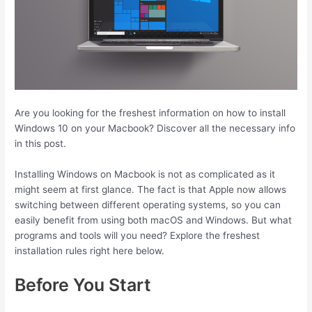
Are you looking for the freshest information on how to install
Windows 10 on your Macbook? Discover all the necessary info
in this post.
Installing Windows on Macbook is not as complicated as it
might seem at first glance. The fact is that Apple now allows
switching between different operating systems, so you can
easily benefit from using both macOS and Windows. But what
programs and tools will you need? Explore the freshest
installation rules right here below.
Before You Start