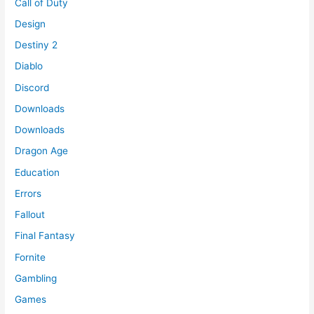
Call of Duty
Design
Destiny 2
Diablo
Discord
Downloads
Downloads
Dragon Age
Education
Errors
Fallout
Final Fantasy
Fornite
Gambling
Games