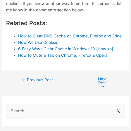
cookies. If you know another way to perform this process, let
me know in the comments section below.
Related Posts:
How to Clear DNS Cache on Chrome, Firefox and Edge
How We Use Cookies
6 Easy Ways Clear Cache in Windows 10 [How-to]
How to Mute a Tab on Chrome, Firefox & Opera
Next
Post
←
Previous Post
Post
navigation
→
S
e
a
r