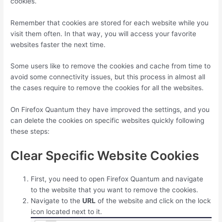
cookies.
Remember that cookies are stored for each website while you
visit them often. In that way, you will access your favorite
websites faster the next time.
Some users like to remove the cookies and cache from time to
avoid some connectivity issues, but this process in almost all
the cases require to remove the cookies for all the websites.
On Firefox Quantum they have improved the settings, and you
can delete the cookies on specific websites quickly following
these steps:
Clear Specific Website Cookies
First, you need to open Firefox Quantum and navigate
to the website that you want to remove the cookies.
Navigate to the
URL
of the website and click on the lock
icon located next to it.