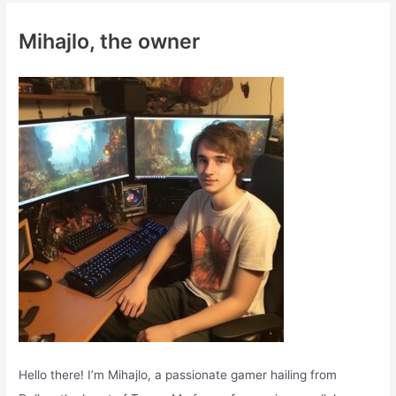
c
Mihajlo, the owner
h
f
o
r
:
Hello there! I’m Mihajlo, a passionate gamer hailing from