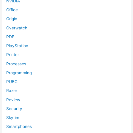
NVIDIA
Office
Origin
Overwatch
PDF
PlayStation
Printer
Processes
Programming
PUBG
Razer
Review
Security
Skyrim
Smartphones