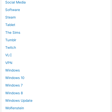
Social Media
Software
Steam
Tablet
The Sims
Tumblr
Twitch
VLC
VPN
Windows
Windows 10
Windows 7
Windows 8
Windows Update
Wolfenstein