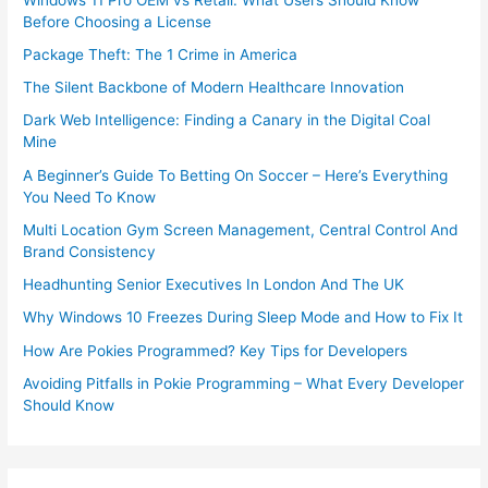
Before Choosing a License
Package Theft: The 1 Crime in America
The Silent Backbone of Modern Healthcare Innovation
Dark Web Intelligence: Finding a Canary in the Digital Coal
Mine
A Beginner’s Guide To Betting On Soccer – Here’s Everything
You Need To Know
Multi Location Gym Screen Management, Central Control And
Brand Consistency
Headhunting Senior Executives In London And The UK
Why Windows 10 Freezes During Sleep Mode and How to Fix It
How Are Pokies Programmed? Key Tips for Developers
Avoiding Pitfalls in Pokie Programming – What Every Developer
Should Know