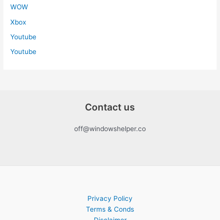
WOW
Xbox
Youtube
Youtube
Contact us
off@windowshelper.co
Privacy Policy
Terms & Conds