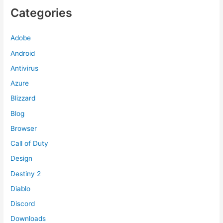
Categories
Adobe
Android
Antivirus
Azure
Blizzard
Blog
Browser
Call of Duty
Design
Destiny 2
Diablo
Discord
Downloads