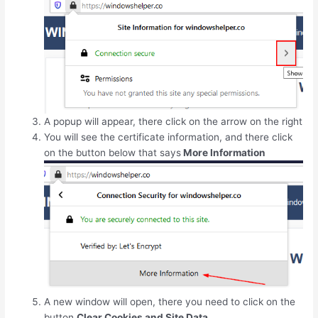
A popup will appear, there click on the arrow on the right
You will see the certificate information, and there click
on the button below that says
More Information
A new window will open, there you need to click on the
button
Clear Cookies and Site Data