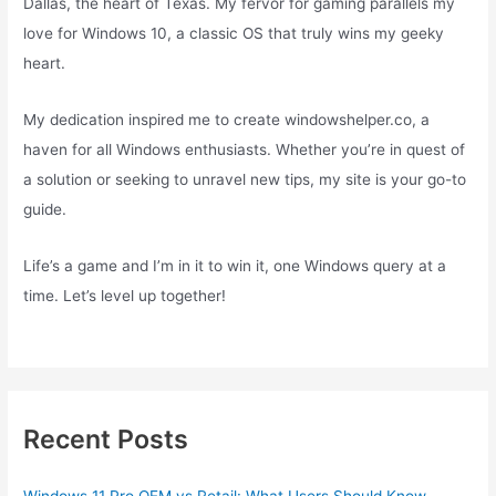
Dallas, the heart of Texas. My fervor for gaming parallels my
love for Windows 10, a classic OS that truly wins my geeky
heart.
My dedication inspired me to create windowshelper.co, a
haven for all Windows enthusiasts. Whether you’re in quest of
a solution or seeking to unravel new tips, my site is your go-to
guide.
Life’s a game and I’m in it to win it, one Windows query at a
time. Let’s level up together!
Recent Posts
Windows 11 Pro OEM vs Retail: What Users Should Know