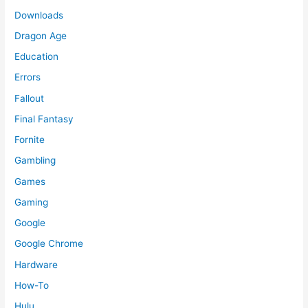
Downloads
Dragon Age
Education
Errors
Fallout
Final Fantasy
Fornite
Gambling
Games
Gaming
Google
Google Chrome
Hardware
How-To
Hulu