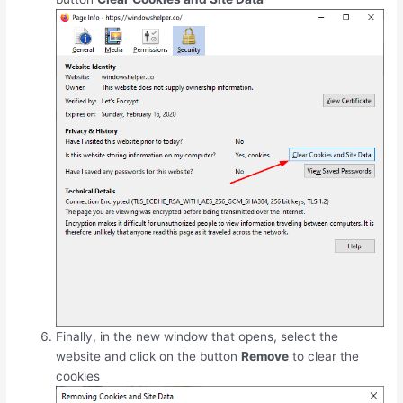
Finally, in the new window that opens, select the
website and click on the button
Remove
to clear the
cookies