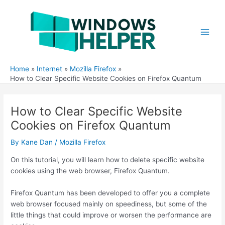
Skip
to
content
Main
Men
Home
Internet
Mozilla Firefox
How to Clear Specific Website Cookies on Firefox Quantum
How to Clear Specific Website
Cookies on Firefox Quantum
By
Kane Dan
/
Mozilla Firefox
On this tutorial, you will learn how to delete specific website
cookies using the web browser, Firefox Quantum.
Firefox Quantum has been developed to offer you a complete
web browser focused mainly on speediness, but some of the
little things that could improve or worsen the performance are