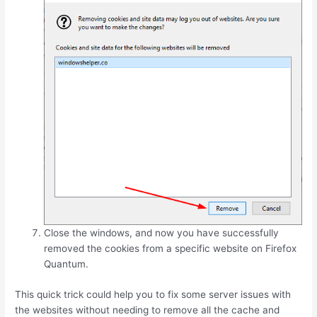
Close the windows, and now you have successfully
removed the cookies from a specific website on Firefox
Quantum.
This quick trick could help you to fix some server issues with
the websites without needing to remove all the cache and