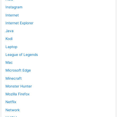
Instagram
Internet
Internet Explorer
Java
Kodi
Laptop
League of Legends
Mac
Microsoft Edge
Minecraft
Monster Hunter
Mozilla Firefox
Netflix
Network