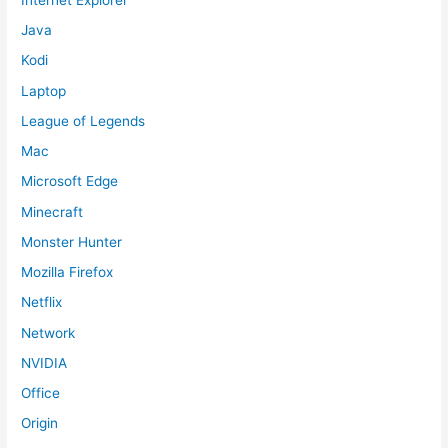
Java
Kodi
Laptop
League of Legends
Mac
Microsoft Edge
Minecraft
Monster Hunter
Mozilla Firefox
Netflix
Network
NVIDIA
Office
Origin