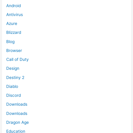
Android
Antivirus
Azure
Blizzard
Blog
Browser
Call of Duty
Design
Destiny 2
Diablo
Discord
Downloads
Downloads
Dragon Age
Education