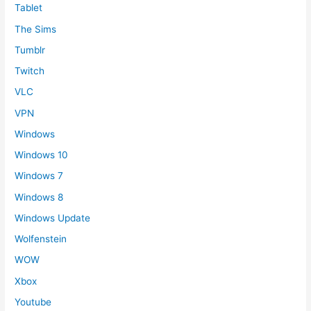
Tablet
The Sims
Tumblr
Twitch
VLC
VPN
Windows
Windows 10
Windows 7
Windows 8
Windows Update
Wolfenstein
WOW
Xbox
Youtube