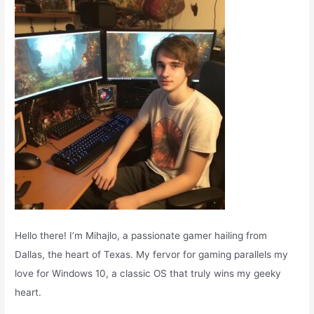
o
r
:
Hello there! I’m Mihajlo, a passionate gamer hailing from
Dallas, the heart of Texas. My fervor for gaming parallels my
love for Windows 10, a classic OS that truly wins my geeky
heart.