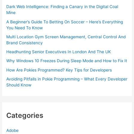
Dark Web Intelligence: Finding a Canary in the Digital Coal
Mine
A Beginner’s Guide To Betting On Soccer – Here’s Everything
You Need To Know
Multi Location Gym Screen Management, Central Control And
Brand Consistency
Headhunting Senior Executives In London And The UK
Why Windows 10 Freezes During Sleep Mode and How to Fix It
How Are Pokies Programmed? Key Tips for Developers
Avoiding Pitfalls in Pokie Programming – What Every Developer
Should Know
Categories
Adobe