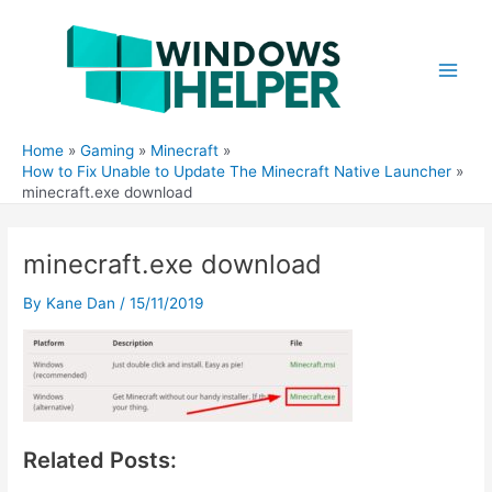
Skip
to
content
Main
Men
Home
Gaming
Minecraft
How to Fix Unable to Update The Minecraft Native Launcher
minecraft.exe download
minecraft.exe download
By
Kane Dan
/
15/11/2019
Related Posts: