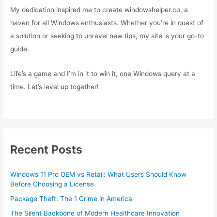
My dedication inspired me to create windowshelper.co, a
haven for all Windows enthusiasts. Whether you’re in quest of
a solution or seeking to unravel new tips, my site is your go-to
guide.
Life’s a game and I’m in it to win it, one Windows query at a
time. Let’s level up together!
Recent Posts
Windows 11 Pro OEM vs Retail: What Users Should Know
Before Choosing a License
Package Theft: The 1 Crime in America
The Silent Backbone of Modern Healthcare Innovation