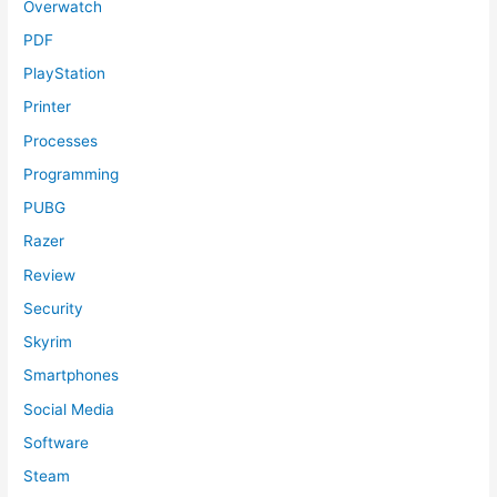
Overwatch
PDF
PlayStation
Printer
Processes
Programming
PUBG
Razer
Review
Security
Skyrim
Smartphones
Social Media
Software
Steam