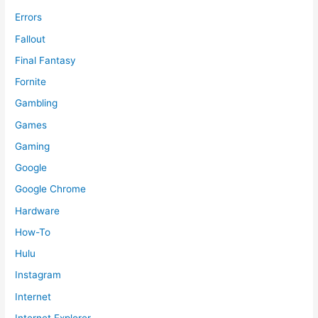
Errors
Fallout
Final Fantasy
Fornite
Gambling
Games
Gaming
Google
Google Chrome
Hardware
How-To
Hulu
Instagram
Internet
Internet Explorer