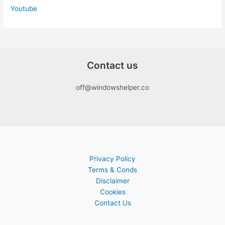
Youtube
Contact us
off@windowshelper.co
Privacy Policy
Terms & Conds
Disclaimer
Cookies
Contact Us