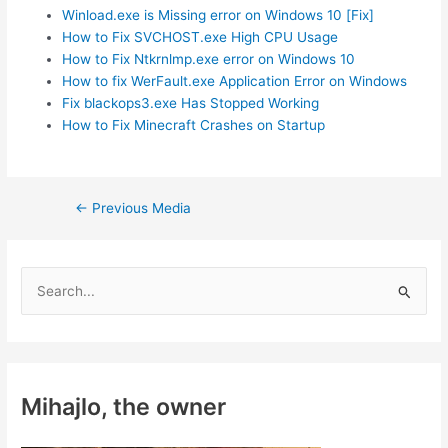
Winload.exe is Missing error on Windows 10 [Fix]
How to Fix SVCHOST.exe High CPU Usage
How to Fix Ntkrnlmp.exe error on Windows 10
How to fix WerFault.exe Application Error on Windows
Fix blackops3.exe Has Stopped Working
How to Fix Minecraft Crashes on Startup
Post
←
Previous Media
navigation
S
e
a
r
c
Mihajlo, the owner
h
f