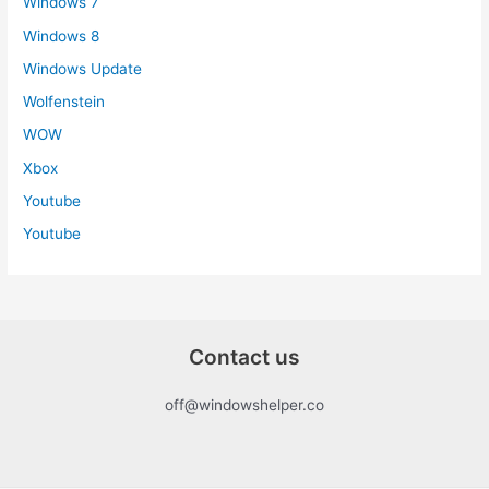
Windows 7
Windows 8
Windows Update
Wolfenstein
WOW
Xbox
Youtube
Youtube
Contact us
off@windowshelper.co