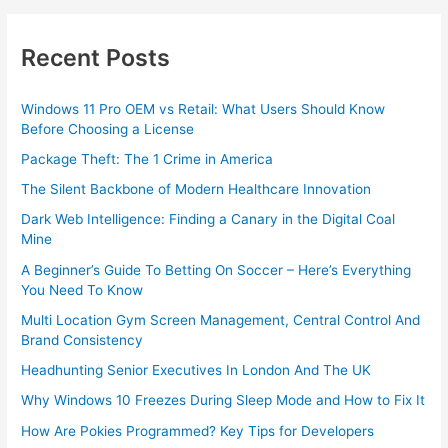
Recent Posts
Windows 11 Pro OEM vs Retail: What Users Should Know
Before Choosing a License
Package Theft: The 1 Crime in America
The Silent Backbone of Modern Healthcare Innovation
Dark Web Intelligence: Finding a Canary in the Digital Coal
Mine
A Beginner’s Guide To Betting On Soccer – Here’s Everything
You Need To Know
Multi Location Gym Screen Management, Central Control And
Brand Consistency
Headhunting Senior Executives In London And The UK
Why Windows 10 Freezes During Sleep Mode and How to Fix It
How Are Pokies Programmed? Key Tips for Developers