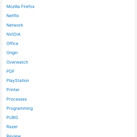
Mozilla Firefox
Netflix
Network
NVIDIA
Office
Origin
Overwatch
PDF
PlayStation
Printer
Processes
Programming
PUBG
Razer
Review