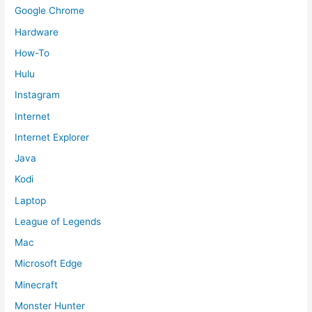
Google Chrome
Hardware
How-To
Hulu
Instagram
Internet
Internet Explorer
Java
Kodi
Laptop
League of Legends
Mac
Microsoft Edge
Minecraft
Monster Hunter