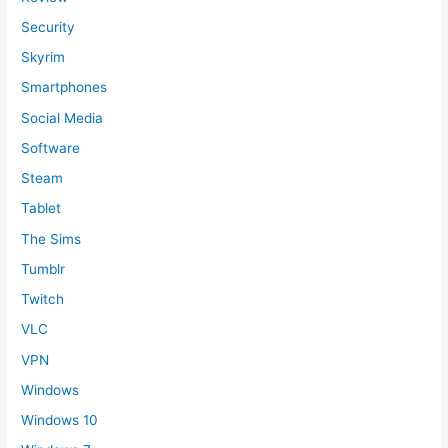
Security
Skyrim
Smartphones
Social Media
Software
Steam
Tablet
The Sims
Tumblr
Twitch
VLC
VPN
Windows
Windows 10