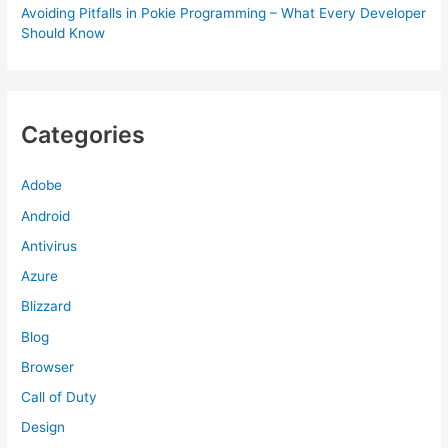
Avoiding Pitfalls in Pokie Programming – What Every Developer
Should Know
Categories
Adobe
Android
Antivirus
Azure
Blizzard
Blog
Browser
Call of Duty
Design