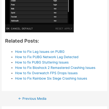
Related Posts:
How to Fix Lag Issues on PUBG
How to Fix PUBG Network Lag Detected
How to fix PUBG Stuttering Issues
How to Fix Bioshock 2 Remastered Crashing Issues
How to fix Overwatch FPS Drops Issues
How to Fix Rainbow Six Siege Crashing Issues
Post
←
Previous Media
navigation