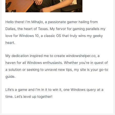
Hello there! I’m Mihajlo, a passionate gamer hailing from
Dallas, the heart of Texas. My fervor for gaming parallels my
love for Windows 10, a classic OS that truly wins my geeky
heart.
My dedication inspired me to create windowshelper.co, a
haven for all Windows enthusiasts. Whether you’re in quest of
a solution or seeking to unravel new tips, my site is your go-to
guide.
Life’s a game and I’m in it to win it, one Windows query at a
time. Let’s level up together!