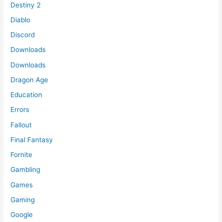
Destiny 2
Diablo
Discord
Downloads
Downloads
Dragon Age
Education
Errors
Fallout
Final Fantasy
Fornite
Gambling
Games
Gaming
Google