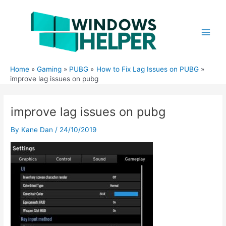
Skip
to
content
Main
Men
Home
Gaming
PUBG
How to Fix Lag Issues on PUBG
improve lag issues on pubg
improve lag issues on pubg
By
Kane Dan
/
24/10/2019