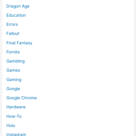
Dragon Age
Education
Errors
Fallout
Final Fantasy
Fornite
Gambling
Games
Gaming
Google
Google Chrome
Hardware
How-To
Hulu
Instagram