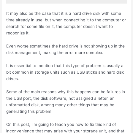
It may also be the case that it is a hard drive disk with some
time already in use, but when connecting it to the computer or
search for some file on it, the computer doesn’t want to
recognize it.
Even worse sometimes the hard drive is not showing up in the
disk management, making the error more complex.
It is essential to mention that this type of problem is usually a
bit common in storage units such as USB sticks and hard disk
drives.
Some of the main reasons why this happens can be failures in
the USB port, the disk software, not assigned a letter, an
unformatted disk, among many other things that may be
generating this problem.
On this post, I’m going to teach you how to fix this kind of
inconvenience that may arise with your storage unit, and that