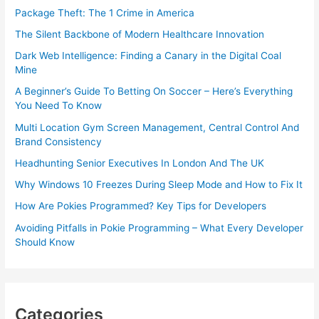
Package Theft: The 1 Crime in America
The Silent Backbone of Modern Healthcare Innovation
Dark Web Intelligence: Finding a Canary in the Digital Coal
Mine
A Beginner’s Guide To Betting On Soccer – Here’s Everything
You Need To Know
Multi Location Gym Screen Management, Central Control And
Brand Consistency
Headhunting Senior Executives In London And The UK
Why Windows 10 Freezes During Sleep Mode and How to Fix It
How Are Pokies Programmed? Key Tips for Developers
Avoiding Pitfalls in Pokie Programming – What Every Developer
Should Know
Categories