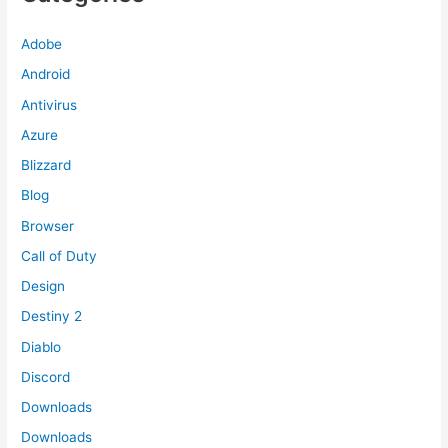
Adobe
Android
Antivirus
Azure
Blizzard
Blog
Browser
Call of Duty
Design
Destiny 2
Diablo
Discord
Downloads
Downloads