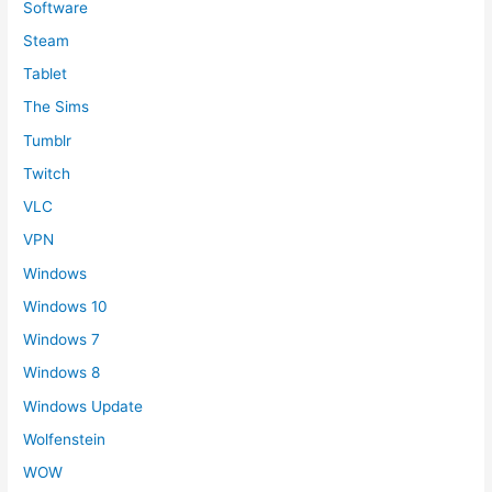
Software
Steam
Tablet
The Sims
Tumblr
Twitch
VLC
VPN
Windows
Windows 10
Windows 7
Windows 8
Windows Update
Wolfenstein
WOW