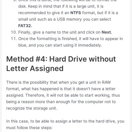
disk. Keep in mind that if it is a large unit, it is
recommended to give it an
NTFS
format, but if it is a
small unit such as a USB memory you can select
FAT32.
Finally, give a name to the unit and click on
Next.
Once the formatting is finished, it will have to appear in
blue, and you can start using it immediately.
Method #4: Hard Drive without
Letter Assigned
There is the possibility that when you get a unit in RAW
format, what has happened is that it doesn’t have a letter
assigned. Therefore, it will not be able to start working, thus
being a reason more than enough for the computer not to
recognize the storage unit.
In this case, to be able to assign a letter to the hard drive, you
must follow these steps: