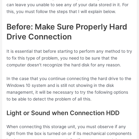
can leave you unable to see any of your data stored in it. For
this, you must follow the steps that I will explain below.
Before: Make Sure Properly Hard
Drive Connection
It is essential that before starting to perform any method to try
to fix this type of problem, you need to be sure that the
computer doesn’t recognize the hard disk for any reason.
In the case that you continue connecting the hard drive to the
Windows 10 system and is still not showing in the disk
management, it will be necessary to try the following options
to be able to detect the problem of all this.
Light or Sound when Connection HDD
When connecting this storage unit, you must observe if any
light from the box is turned on or if its mechanical components