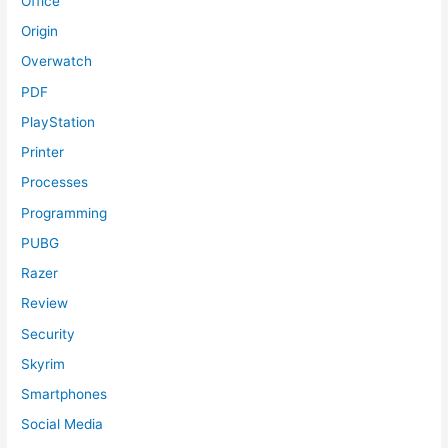
Office
Origin
Overwatch
PDF
PlayStation
Printer
Processes
Programming
PUBG
Razer
Review
Security
Skyrim
Smartphones
Social Media