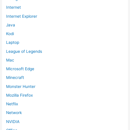
Internet
Internet Explorer
Java
Kodi
Laptop
League of Legends
Mac
Microsoft Edge
Minecraft
Monster Hunter
Mozilla Firefox
Netflix
Network
NVIDIA