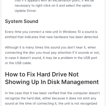
that if it appears with an exclamation point, it will be
necessary to right-click on it and select the option
Update Driver.
System Sound
Every time you connect a new unit in Windows 10 a sound is
emitted that indicates that new hardware has been detected.
Although it is many times this sound you don’t hear it, when
connecting the disc you must pay attention if it sounds or not,
in case it doesn’t sound, it may be a problem in the USB port
or the USB cable.
How to Fix Hard Drive Not
Showing Up In Disk Management
In the case that it has been verified that the computer doesn’t
recognize the hard disk, either because it does not emit any
sound at the time of connecting it, the unit is not recognized