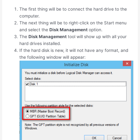
The first thing will be to connect the hard drive to the
computer.
The next thing will be to right-click on the Start menu
and select the
Disk Management
option.
The
Disk Management
tool will show up with all your
hard drives installed.
If the hard disk is new, it will not have any format, and
the following window will appear: