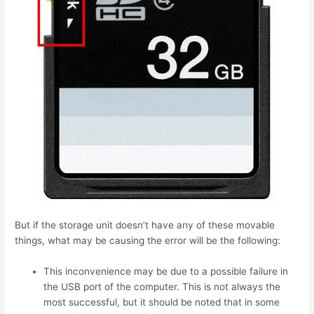
But if the storage unit doesn’t have any of these movable
things, what may be causing the error will be the following:
This inconvenience may be due to a possible failure in
the USB port of the computer. This is not always the
most successful, but it should be noted that in some