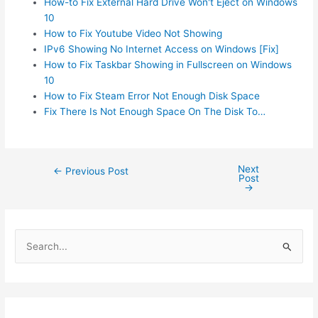
How-to Fix External Hard Drive Won't Eject on Windows
10
How to Fix Youtube Video Not Showing
IPv6 Showing No Internet Access on Windows [Fix]
How to Fix Taskbar Showing in Fullscreen on Windows
10
How to Fix Steam Error Not Enough Disk Space
Fix There Is Not Enough Space On The Disk To…
Next
Post
←
Previous Post
Post
navigation
→
S
e
a
r
c