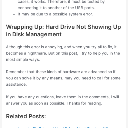
cases, it works. Therefore, it must be tested by
connecting it to another of the USB ports.
It may be due to a possible system error.
Wrapping Up: Hard Drive Not Showing Up
in Disk Management
Although this error is annoying, and when you try all to fix, it
becomes a nightmare. But on this post, I try to help you in the
most simple ways.
Remember that these kinds of hardware are advanced so if
you can solve it by any means, may you need to call for some
assistance.
If you have any questions, leave them in the comments, I will
answer you as soon as possible. Thanks for reading.
Related Posts: