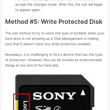
accept the changes made. After this, the unit will begin
to appear again.
Method #5: Write Protected Disk
The last method to try to solve this type of problem when your
hard drive is not showing up in Disk Management is making
sure that it doesn’t have any write protection enabled.
Nowadays, it is challenging to find a device that has this type
of protection. However, this can be located as small movable
things at one end of the hard disk.