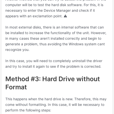
computer will be to test the hard disk software. For this, it is
necessary to enter the Device Manager and check if it
appears with an exclamation point. ⚠
In most external disks, there is an internal software that can
be installed to increase the functionality of the unit. However,
in many cases these aren’t installed correctly and begin to
generate a problem, thus avoiding the Windows system cant
recognize you.
In this case, you will need to completely uninstall the driver
and try to install it again to see if the problem is corrected.
Method #3: Hard Drive without
Format
This happens when the hard drive is new. Therefore, this may
come without formatting. In this case, it will be necessary to
perform the following steps: