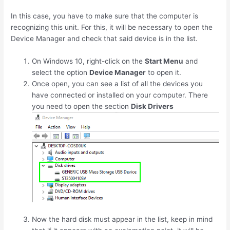
In this case, you have to make sure that the computer is
recognizing this unit. For this, it will be necessary to open the
Device Manager and check that said device is in the list.
On Windows 10, right-click on the
Start Menu
and
select the option
Device Manager
to open it.
Once open, you can see a list of all the devices you
have connected or installed on your computer. There
you need to open the section
Disk Drivers
Now the hard disk must appear in the list, keep in mind