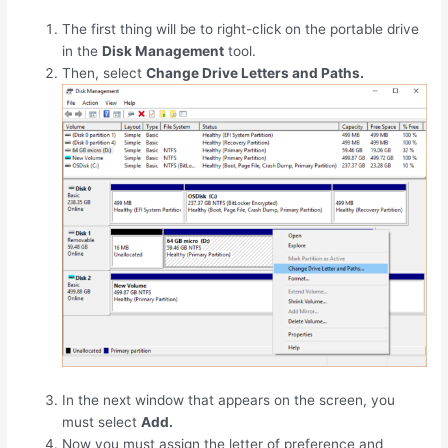
The first thing will be to right-click on the portable drive
in the
Disk Management
tool.
Then, select
Change Drive Letters and Paths.
In the next window that appears on the screen, you
must select
Add.
Now you must assign the letter of preference and