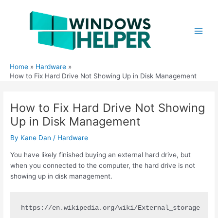
Skip
to
content
Main
Men
Home
Hardware
How to Fix Hard Drive Not Showing Up in Disk Management
How to Fix Hard Drive Not Showing
Up in Disk Management
By
Kane Dan
/
Hardware
You have likely finished buying an external hard drive, but
when you connected to the computer, the hard drive is not
showing up in disk management.
https://en.wikipedia.org/wiki/External_storage