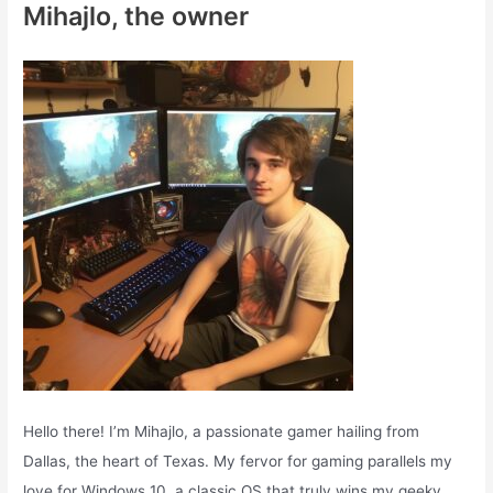
Mihajlo, the owner
h
f
o
r
:
Hello there! I’m Mihajlo, a passionate gamer hailing from
Dallas, the heart of Texas. My fervor for gaming parallels my
love for Windows 10, a classic OS that truly wins my geeky