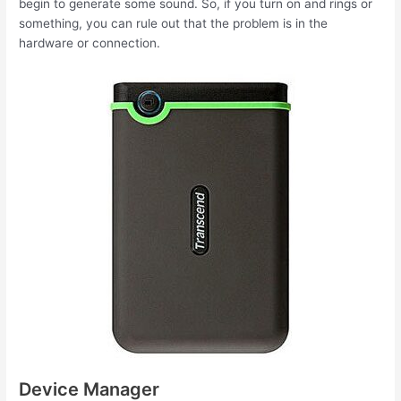
begin to generate some sound. So, if you turn on and rings or
something, you can rule out that the problem is in the
hardware or connection.
Device Manager