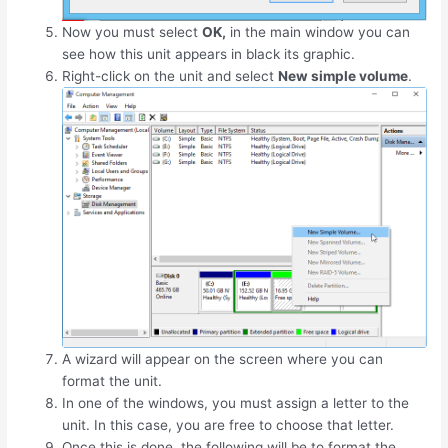
Now you must select
OK,
in the main window you can
see how this unit appears in black its graphic.
Right-click on the unit and select
New simple volume
.
A wizard will appear on the screen where you can
format the unit.
In one of the windows, you must assign a letter to the
unit. In this case, you are free to choose that letter.
Once this is done, the following will be to format the