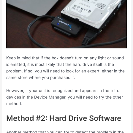
Keep in mind that if the box doesn’t turn on any light or sound
is emitted, it is most likely that the hard drive itself is the
problem. If so, you will need to look for an expert, either in the
same store where you purchased it.
However, if your unit is recognized and appears in the list of
devices in the Device Manager, you will need to try the other
method.
Method #2: Hard Drive Software
Another method that you can try to detect the problem in the