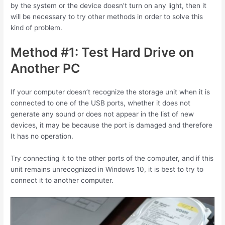
by the system or the device doesn’t turn on any light, then it
will be necessary to try other methods in order to solve this
kind of problem.
Method #1: Test Hard Drive on
Another PC
If your computer doesn’t recognize the storage unit when it is
connected to one of the USB ports, whether it does not
generate any sound or does not appear in the list of new
devices, it may be because the port is damaged and therefore
It has no operation.
Try connecting it to the other ports of the computer, and if this
unit remains unrecognized in Windows 10, it is best to try to
connect it to another computer.