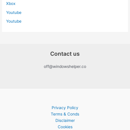
Xbox
Youtube
Youtube
Contact us
off@windowshelper.co
Privacy Policy
Terms & Conds
Disclaimer
Cookies