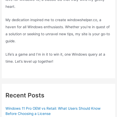
heart.
My dedication inspired me to create windowshelper.co, a
haven for all Windows enthusiasts. Whether you’re in quest of
a solution or seeking to unravel new tips, my site is your go-to
guide.
Life’s a game and I’m in it to win it, one Windows query at a
time. Let’s level up together!
Recent Posts
Windows 11 Pro OEM vs Retail: What Users Should Know
Before Choosing a License