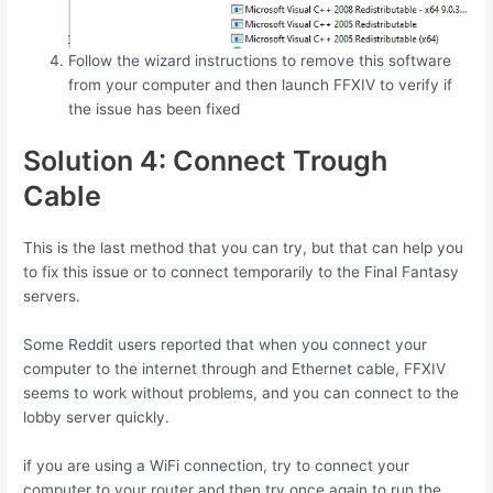
Follow the wizard instructions to remove this software
from your computer and then launch FFXIV to verify if
the issue has been fixed
Solution 4: Connect Trough
Cable
This is the last method that you can try, but that can help you
to fix this issue or to connect temporarily to the Final Fantasy
servers.
Some Reddit users reported that when you connect your
computer to the internet through and Ethernet cable, FFXIV
seems to work without problems, and you can connect to the
lobby server quickly.
if you are using a WiFi connection, try to connect your
computer to your router and then try once again to run the