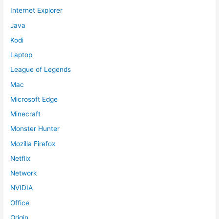
Internet Explorer
Java
Kodi
Laptop
League of Legends
Mac
Microsoft Edge
Minecraft
Monster Hunter
Mozilla Firefox
Netflix
Network
NVIDIA
Office
Origin