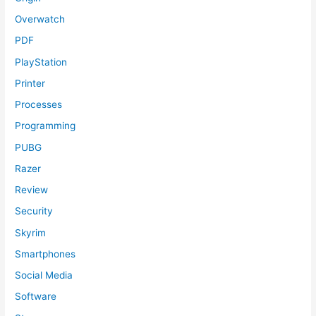
Overwatch
PDF
PlayStation
Printer
Processes
Programming
PUBG
Razer
Review
Security
Skyrim
Smartphones
Social Media
Software