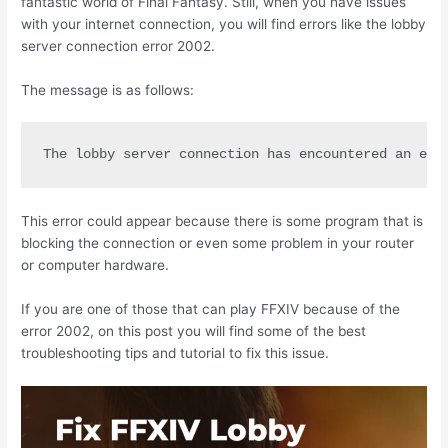
fantastic world of Final Fantasy. Still, when you have issues
with your internet connection, you will find errors like the lobby
server connection error 2002.
The message is as follows:
The lobby server connection has encountered an err
This error could appear because there is some program that is
blocking the connection or even some problem in your router
or computer hardware.
If you are one of those that can play FFXIV because of the
error 2002, on this post you will find some of the best
troubleshooting tips and tutorial to fix this issue.