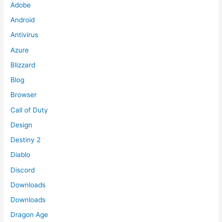
Adobe
Android
Antivirus
Azure
Blizzard
Blog
Browser
Call of Duty
Design
Destiny 2
Diablo
Discord
Downloads
Downloads
Dragon Age