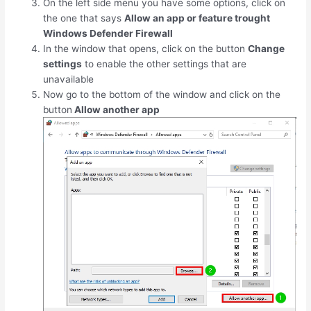
On the left side menu you have some options, click on
the one that says
Allow an app or feature trought
Windows Defender Firewall
In the window that opens, click on the button
Change
settings
to enable the other settings that are
unavailable
Now go to the bottom of the window and click on the
button
Allow another app