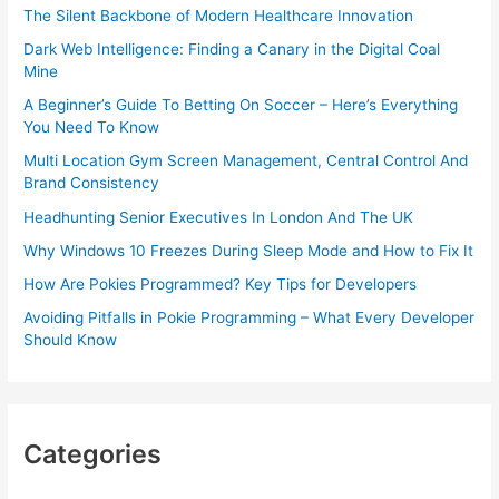
The Silent Backbone of Modern Healthcare Innovation
Dark Web Intelligence: Finding a Canary in the Digital Coal
Mine
A Beginner’s Guide To Betting On Soccer – Here’s Everything
You Need To Know
Multi Location Gym Screen Management, Central Control And
Brand Consistency
Headhunting Senior Executives In London And The UK
Why Windows 10 Freezes During Sleep Mode and How to Fix It
How Are Pokies Programmed? Key Tips for Developers
Avoiding Pitfalls in Pokie Programming – What Every Developer
Should Know
Categories