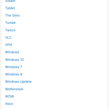
Steam
Tablet
The Sims
Tumblr
Twitch
VLC
VPN
Windows
Windows 10
Windows 7
Windows 8
Windows Update
Wolfenstein
WOW
Xbox