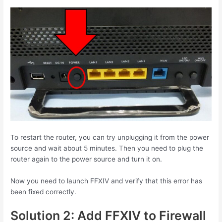
To restart the router, you can try unplugging it from the power
source and wait about 5 minutes. Then you need to plug the
router again to the power source and turn it on.
Now you need to launch FFXIV and verify that this error has
been fixed correctly.
Solution 2: Add FFXIV to Firewall