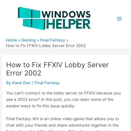
Skip
to
content
Main
Men
Home
Gaming
Final Fantasy
How to Fix FFXIV Lobby Server Error 2002
How to Fix FFXIV Lobby Server
Error 2002
By
Kane Dan
/
Final Fantasy
You can’t connect to the lobby server on FFXIV because you
see a 2002 error? In this post, you can learn some of the
easiest ways to fix this issue quickly.
Final Fantasy XIV is an online video game that allows you to
chat with your friends and share adventures together in the