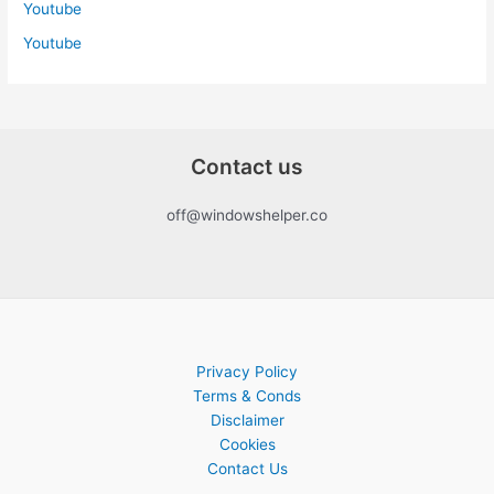
Youtube
Youtube
Contact us
off@windowshelper.co
Privacy Policy
Terms & Conds
Disclaimer
Cookies
Contact Us