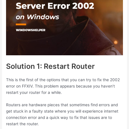
Solution 1: Restart Router
This is the first of the options that you can try to fix the 2002
error on FFXIV. This problem appears because you haven’t
restart your router for a while.
Routers are hardware pieces that sometimes find errors and
get stuck in a faulty state where you will experience internet
connection error and a quick way to fix that issues are to
restart the router.