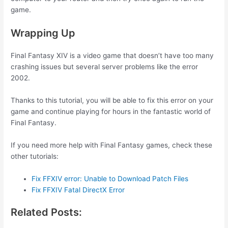
game.
Wrapping Up
Final Fantasy XIV is a video game that doesn’t have too many
crashing issues but several server problems like the error
2002.
Thanks to this tutorial, you will be able to fix this error on your
game and continue playing for hours in the fantastic world of
Final Fantasy.
If you need more help with Final Fantasy games, check these
other tutorials:
Fix FFXIV error: Unable to Download Patch Files
Fix FFXIV Fatal DirectX Error
Related Posts: