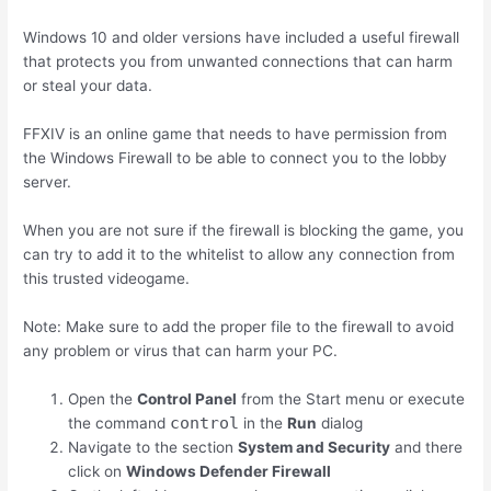
Windows 10 and older versions have included a useful firewall
that protects you from unwanted connections that can harm
or steal your data.
FFXIV is an online game that needs to have permission from
the Windows Firewall to be able to connect you to the lobby
server.
When you are not sure if the firewall is blocking the game, you
can try to add it to the whitelist to allow any connection from
this trusted videogame.
Note: Make sure to add the proper file to the firewall to avoid
any problem or virus that can harm your PC.
Open the
Control Panel
from the Start menu or execute
control
the command
in the
Run
dialog
Navigate to the section
System and Security
and there
click on
Windows Defender Firewall