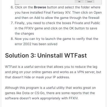
Click on the
Browse
button and select the folder where
you have installed Final Fantasy XIV. Then click on Open
and then on Add to allow the game through the firewall
Finally, you need to check the boxes Private and Public
in the FFXIV game and click on the OK button to save
the changes
Now you can try to launch the game to verify that the
error 2002 has been solved
Solution 3: Uninstall WTFast
WTFast is a useful service that allows you to reduce the lag
and ping on your online games and works as a VPN server, but
that doesn’t hide or mask your IP address.
Although this program is a useful utility that works great on
games like Dota or CS:Go, there are some reports that the
software doesn’t work appropriately with FFXIV.