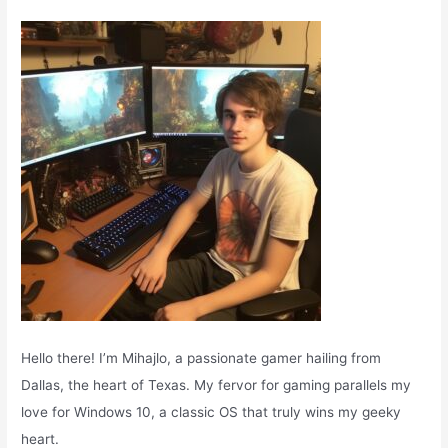
f
o
r
:
Hello there! I’m Mihajlo, a passionate gamer hailing from
Dallas, the heart of Texas. My fervor for gaming parallels my
love for Windows 10, a classic OS that truly wins my geeky
heart.