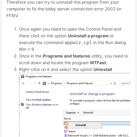
Therefore you can try to uninstall this program from your
computer to fix the lobby server connection error 2002 on
FFXIV.
Once again you need to open the Control Panel and
there click on the option
Uninstall a program
or
appwiz.cpl
execute the command
in the Run dialog
Win
+
R
Once in the
Programs and features
utility, you need to
scroll down and locate the program
WTFast.
Right-click on it and select the option
Uninstall