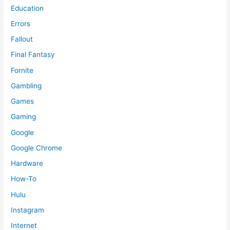
Education
Errors
Fallout
Final Fantasy
Fornite
Gambling
Games
Gaming
Google
Google Chrome
Hardware
How-To
Hulu
Instagram
Internet