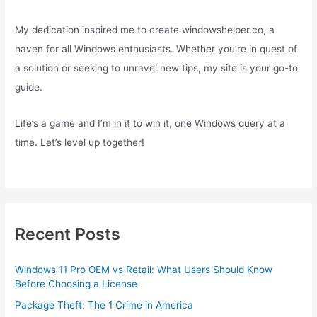
My dedication inspired me to create windowshelper.co, a
haven for all Windows enthusiasts. Whether you’re in quest of
a solution or seeking to unravel new tips, my site is your go-to
guide.
Life’s a game and I’m in it to win it, one Windows query at a
time. Let’s level up together!
Recent Posts
Windows 11 Pro OEM vs Retail: What Users Should Know
Before Choosing a License
Package Theft: The 1 Crime in America