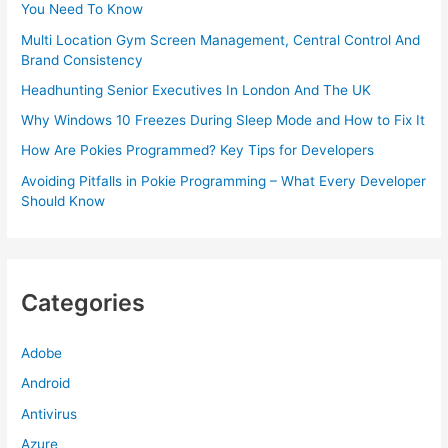
You Need To Know
Multi Location Gym Screen Management, Central Control And
Brand Consistency
Headhunting Senior Executives In London And The UK
Why Windows 10 Freezes During Sleep Mode and How to Fix It
How Are Pokies Programmed? Key Tips for Developers
Avoiding Pitfalls in Pokie Programming – What Every Developer
Should Know
Categories
Adobe
Android
Antivirus
Azure