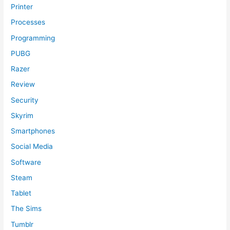
Printer
Processes
Programming
PUBG
Razer
Review
Security
Skyrim
Smartphones
Social Media
Software
Steam
Tablet
The Sims
Tumblr