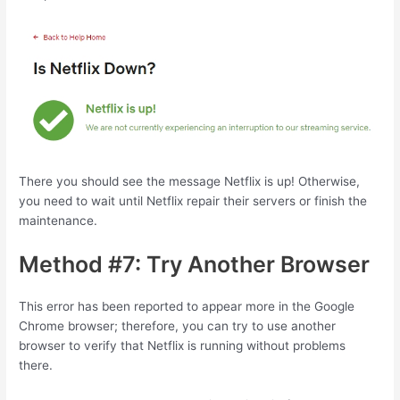
There you should see the message Netflix is up! Otherwise,
you need to wait until Netflix repair their servers or finish the
maintenance.
Method #7: Try Another Browser
This error has been reported to appear more in the Google
Chrome browser; therefore, you can try to use another
browser to verify that Netflix is running without problems
there.