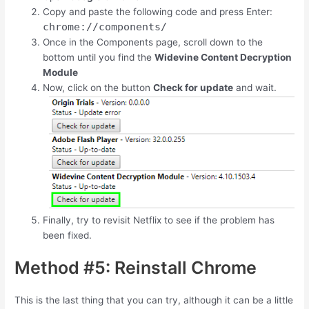
Copy and paste the following code and press Enter:
chrome://components/
Once in the Components page, scroll down to the
bottom until you find the
Widevine Content Decryption
Module
Now, click on the button
Check for update
and wait.
Finally, try to revisit Netflix to see if the problem has
been fixed.
Method #5: Reinstall Chrome
This is the last thing that you can try, although it can be a little