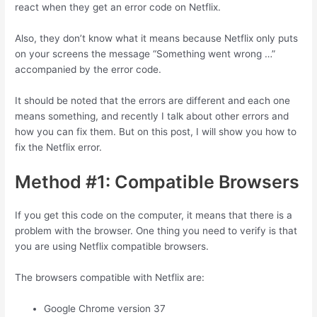
react when they get an error code on Netflix.
Also, they don’t know what it means because Netflix only puts
on your screens the message “Something went wrong …”
accompanied by the error code.
It should be noted that the errors are different and each one
means something, and recently I talk about other errors and
how you can fix them. But on this post, I will show you how to
fix the Netflix error.
Method #1: Compatible Browsers
If you get this code on the computer, it means that there is a
problem with the browser. One thing you need to verify is that
you are using Netflix compatible browsers.
The browsers compatible with Netflix are:
Google Chrome version 37