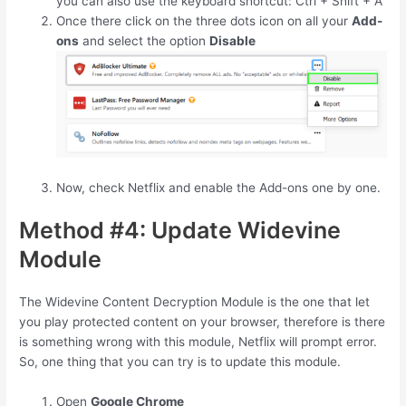
you can also use the keyboard shortcut:
Ctrl
+
Shift
+
A
Once there click on the three dots icon on all your
Add-
ons
and select the option
Disable
Now, check Netflix and enable the Add-ons one by one.
Method #4: Update Widevine
Module
The Widevine Content Decryption Module is the one that let
you play protected content on your browser, therefore is there
is something wrong with this module, Netflix will prompt error.
So, one thing that you can try is to update this module.
Open
Google Chrome