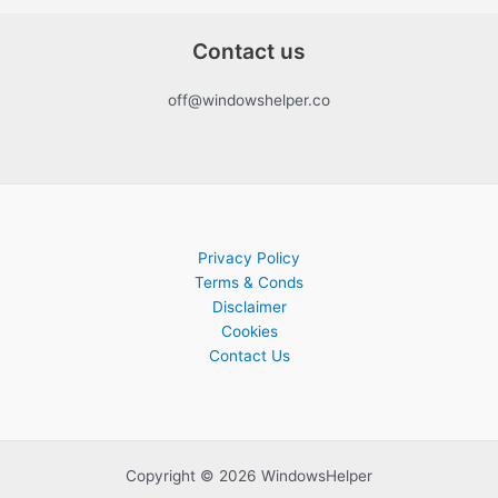
Contact us
off@windowshelper.co
Privacy Policy
Terms & Conds
Disclaimer
Cookies
Contact Us
Copyright © 2026 WindowsHelper