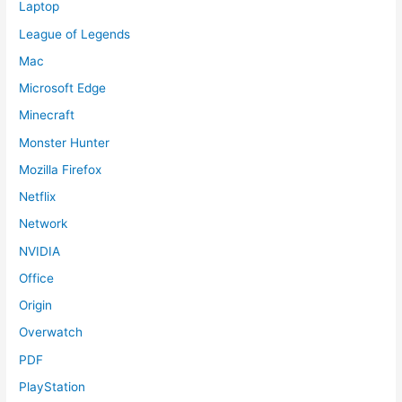
Laptop
League of Legends
Mac
Microsoft Edge
Minecraft
Monster Hunter
Mozilla Firefox
Netflix
Network
NVIDIA
Office
Origin
Overwatch
PDF
PlayStation