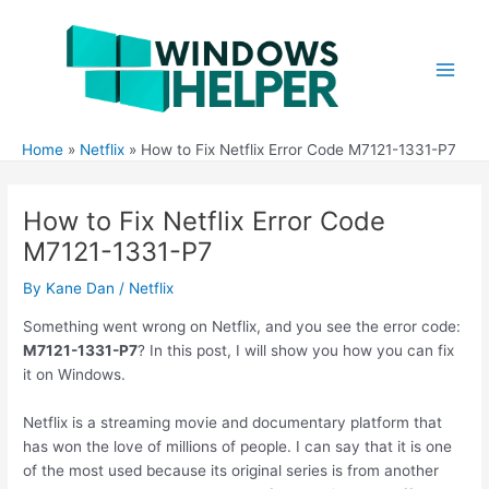
Skip
to
content
Main
Men
Home
Netflix
How to Fix Netflix Error Code M7121-1331-P7
How to Fix Netflix Error Code
M7121-1331-P7
By
Kane Dan
/
Netflix
Something went wrong on Netflix, and you see the error code:
M7121-1331-P7
? In this post, I will show you how you can fix
it on Windows.
Netflix is a streaming movie and documentary platform that
has won the love of millions of people. I can say that it is one
of the most used because its original series is from another