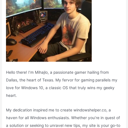
Hello there! I’m Mihajlo, a passionate gamer hailing from
Dallas, the heart of Texas. My fervor for gaming parallels my
love for Windows 10, a classic OS that truly wins my geeky
heart.
My dedication inspired me to create windowshelper.co, a
haven for all Windows enthusiasts. Whether you’re in quest of
a solution or seeking to unravel new tips, my site is your go-to