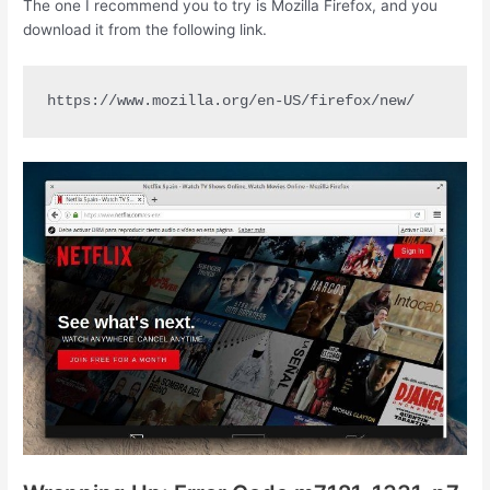
The one I recommend you to try is Mozilla Firefox, and you
download it from the following link.
https://www.mozilla.org/en-US/firefox/new/