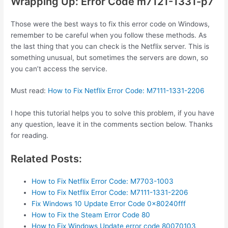
Wrapping Up: Error Code m7121-1331-p7
Those were the best ways to fix this error code on Windows,
remember to be careful when you follow these methods. As
the last thing that you can check is the Netflix server. This is
something unusual, but sometimes the servers are down, so
you can’t access the service.
Must read:
How to Fix Netflix Error Code: M7111-1331-2206
I hope this tutorial helps you to solve this problem, if you have
any question, leave it in the comments section below. Thanks
for reading.
Related Posts:
How to Fix Netflix Error Code: M7703-1003
How to Fix Netflix Error Code: M7111-1331-2206
Fix Windows 10 Update Error Code 0x80240fff
How to Fix the Steam Error Code 80
How to Fix Windows Update error code 80070103