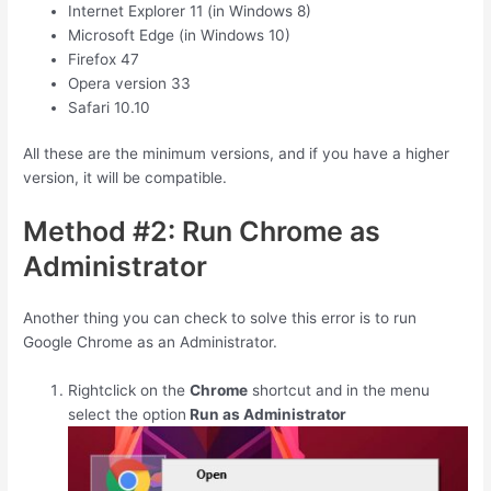
Internet Explorer 11 (in Windows 8)
Microsoft Edge (in Windows 10)
Firefox 47
Opera version 33
Safari 10.10
All these are the minimum versions, and if you have a higher
version, it will be compatible.
Method #2: Run Chrome as
Administrator
Another thing you can check to solve this error is to run
Google Chrome as an Administrator.
Rightclick on the
Chrome
shortcut and in the menu
select the option
Run as Administrator