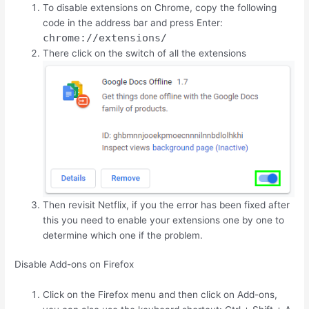
To disable extensions on Chrome, copy the following
code in the address bar and press Enter:
chrome://extensions/
There click on the switch of all the extensions
Then revisit Netflix, if you the error has been fixed after
this you need to enable your extensions one by one to
determine which one if the problem.
Disable Add-ons on Firefox
Click on the Firefox menu and then click on Add-ons,