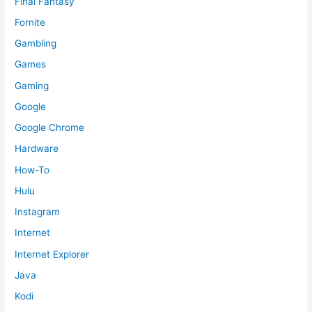
Final Fantasy
Fornite
Gambling
Games
Gaming
Google
Google Chrome
Hardware
How-To
Hulu
Instagram
Internet
Internet Explorer
Java
Kodi