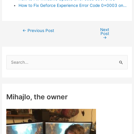
How to Fix Geforce Experience Error Code 0x0003 on…
Next
Post
←
Previous Post
Post
navigation
→
S
e
a
r
c
Mihajlo, the owner
h
f
o
r
: