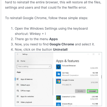
hard to reinstall the entire browser, this will restore all the files,
settings and users and that could fix the Netflix error.
To reinstall Google Chrome, follow these simple steps:
Open the Windows Settings using the keyboard
shortcut:
Winkey
+
I
There go to the menu
Apps
Now, you need to find
Google Chrome
and select it.
Now, click on the button
Uninstall