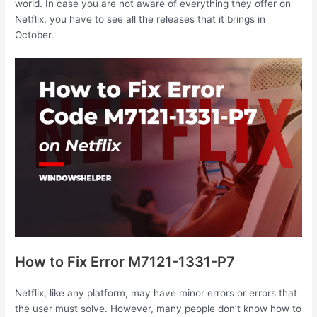
world. In case you are not aware of everything they offer on
Netflix, you have to see all the releases that it brings in
October.
How to Fix Error M7121-1331-P7
Netflix, like any platform, may have minor errors or errors that
the user must solve. However, many people don’t know how to