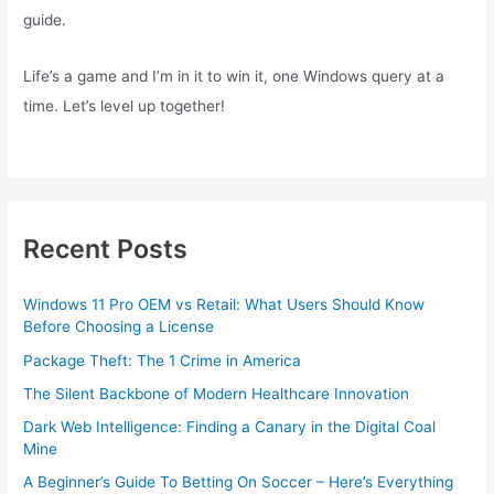
guide.
Life’s a game and I’m in it to win it, one Windows query at a
time. Let’s level up together!
Recent Posts
Windows 11 Pro OEM vs Retail: What Users Should Know
Before Choosing a License
Package Theft: The 1 Crime in America
The Silent Backbone of Modern Healthcare Innovation
Dark Web Intelligence: Finding a Canary in the Digital Coal
Mine
A Beginner’s Guide To Betting On Soccer – Here’s Everything