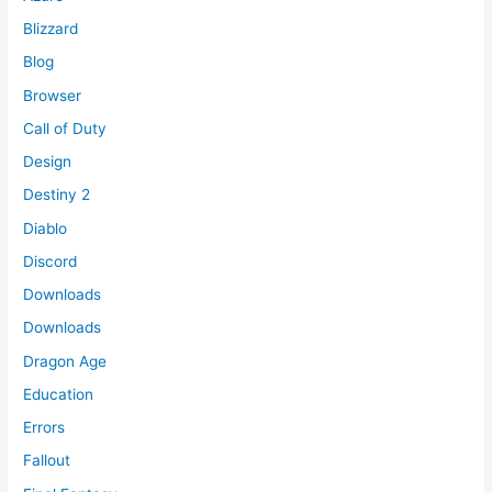
Blizzard
Blog
Browser
Call of Duty
Design
Destiny 2
Diablo
Discord
Downloads
Downloads
Dragon Age
Education
Errors
Fallout