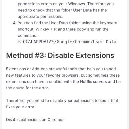
permissions errors on your Windows. Therefore you
need to check that the folder User Data has the
appropriate permissions.
You can find the User Data folder, using the keyboard
shortcut:
Winkey
+
R
and there copy and run the
command:
%LOCALAPPDATA%/Google/Chrome/User Data
Method #3: Disable Extensions
Extensions or Add-ons are useful tools that help you to add
new features to your favorite browsers, but sometimes these
extensions can have a conflict with the Netflix servers and be
the cause for the error.
Therefore, you need to disable your extensions to see if that
fixes your error.
Disable extensions on Chrome: