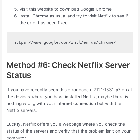
Visit this website to download Google Chrome
Install Chrome as usual and try to visit Netflix to see if
the error has been fixed.
https://www.google.com/intl/en_us/chrome/
Method #6: Check Netflix Server
Status
If you have recently seen this error code m7121-1331-p7 on all
the devices where you have installed Netflix, maybe there is
nothing wrong with your internet connection but with the
Netflix servers.
Luckily, Netflix offers you a webpage where you check the
status of the servers and verify that the problem isn’t on your
computer.