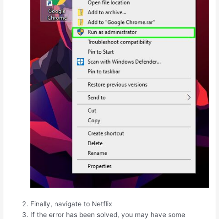
Finally, navigate to Netflix
If the error has been solved, you may have some