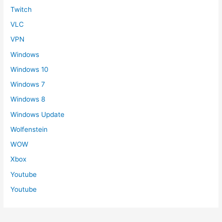
Twitch
VLC
VPN
Windows
Windows 10
Windows 7
Windows 8
Windows Update
Wolfenstein
WOW
Xbox
Youtube
Youtube