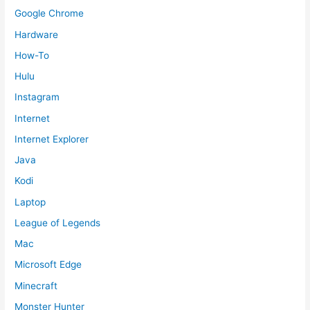
Google Chrome
Hardware
How-To
Hulu
Instagram
Internet
Internet Explorer
Java
Kodi
Laptop
League of Legends
Mac
Microsoft Edge
Minecraft
Monster Hunter