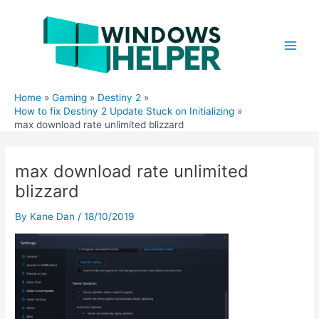
Skip
to
content
Main
Men
Home
Gaming
Destiny 2
How to fix Destiny 2 Update Stuck on Initializing
max download rate unlimited blizzard
max download rate unlimited
blizzard
By
Kane Dan
/
18/10/2019