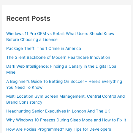
Recent Posts
Windows 11 Pro OEM vs Retail: What Users Should Know
Before Choosing a License
Package Theft: The 1 Crime in America
The Silent Backbone of Modern Healthcare Innovation
Dark Web Intelligence: Finding a Canary in the Digital Coal
Mine
A Beginner’s Guide To Betting On Soccer – Here’s Everything
You Need To Know
Multi Location Gym Screen Management, Central Control And
Brand Consistency
Headhunting Senior Executives In London And The UK
Why Windows 10 Freezes During Sleep Mode and How to Fix It
How Are Pokies Programmed? Key Tips for Developers