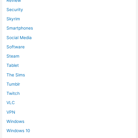
Review
Security
Skyrim
Smartphones
Social Media
Software
Steam
Tablet
The Sims
Tumblr
Twitch
VLC
VPN
Windows
Windows 10