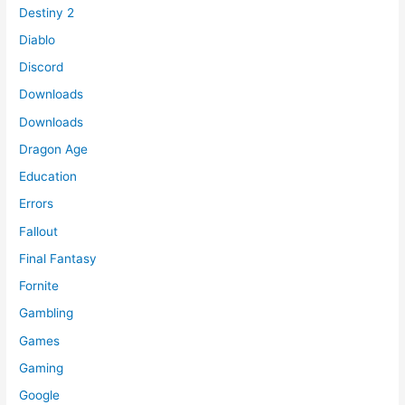
Destiny 2
Diablo
Discord
Downloads
Downloads
Dragon Age
Education
Errors
Fallout
Final Fantasy
Fornite
Gambling
Games
Gaming
Google