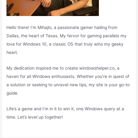
Hello there! I’m Mihajlo, a passionate gamer hailing from
Dallas, the heart of Texas. My fervor for gaming parallels my
love for Windows 10, a classic OS that truly wins my geeky
heart.
My dedication inspired me to create windowshelper.co, a
haven for all Windows enthusiasts. Whether you’re in quest of
a solution or seeking to unravel new tips, my site is your go-to
guide.
Life’s a game and I’m in it to win it, one Windows query at a
time. Let’s level up together!