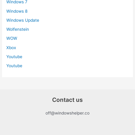
Windows 7
Windows 8
Windows Update
Wolfenstein
WOW
Xbox
Youtube
Youtube
Contact us
off@windowshelper.co