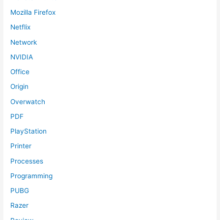
Mozilla Firefox
Netflix
Network
NVIDIA
Office
Origin
Overwatch
PDF
PlayStation
Printer
Processes
Programming
PUBG
Razer