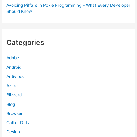
Avoiding Pitfalls in Pokie Programming – What Every Developer
Should Know
Categories
Adobe
Android
Antivirus
Azure
Blizzard
Blog
Browser
Call of Duty
Design