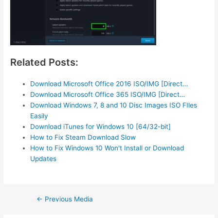
Related Posts:
Download Microsoft Office 2016 ISO/IMG [Direct…
Download Microsoft Office 365 ISO/IMG [Direct…
Download Windows 7, 8 and 10 Disc Images ISO FIles
Easily
Download iTunes for Windows 10 [64/32-bit]
How to Fix Steam Download Slow
How to Fix Windows 10 Won't Install or Download
Updates
Post
←
Previous Media
navigation