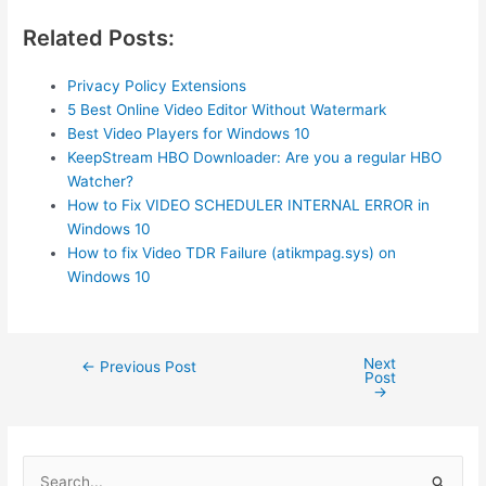
Related Posts:
Privacy Policy Extensions
5 Best Online Video Editor Without Watermark
Best Video Players for Windows 10
KeepStream HBO Downloader: Are you a regular HBO
Watcher?
How to Fix VIDEO SCHEDULER INTERNAL ERROR in
Windows 10
How to fix Video TDR Failure (atikmpag.sys) on
Windows 10
Next
Post
←
Previous Post
Post
navigation
→
S