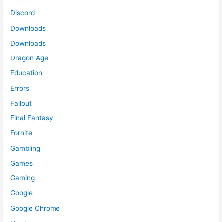
Discord
Downloads
Downloads
Dragon Age
Education
Errors
Fallout
Final Fantasy
Fornite
Gambling
Games
Gaming
Google
Google Chrome