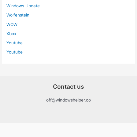
Windows Update
Wolfenstein
WOW
Xbox
Youtube
Youtube
Contact us
off@windowshelper.co