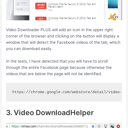
Video Downloader PLUS will add an icon in the upper right
corner of the browser and clicking on the button will display a
window that will detect the Facebook videos of the tab, which
you can download easily.
In the tests, I have detected that you will have to scroll
through the entire Facebook page because otherwise the
videos that are below the page will not be identified.
https://chrome.google.com/webstore/detail/video-do
3. Video DownloadHelper