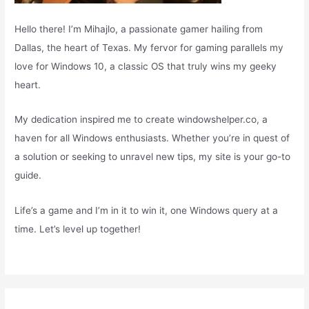
Hello there! I’m Mihajlo, a passionate gamer hailing from
Dallas, the heart of Texas. My fervor for gaming parallels my
love for Windows 10, a classic OS that truly wins my geeky
heart.
My dedication inspired me to create windowshelper.co, a
haven for all Windows enthusiasts. Whether you’re in quest of
a solution or seeking to unravel new tips, my site is your go-to
guide.
Life’s a game and I’m in it to win it, one Windows query at a
time. Let’s level up together!