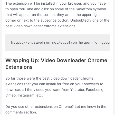
The extension will be installed in your browser, and you have
to open YouTube and click on some of the Savefrom symbols
that will appear on the screen, they are in the upper right
corner or next to the subscribe button. Undoubtedly one of the
best video downloader chrome extensions.
https://en.savefrom.net/savefrom-helper-for-google
Wrapping Up: Video Downloader Chrome
Extensions
So far those were the best video downloader chrome
extensions that you can install for free on your browsers to
download all the videos you want from Youtube, Facebook,
Vimeo, Instagram, etc.
Do you use other extensions on Chrome? Let me know in the
comments section.