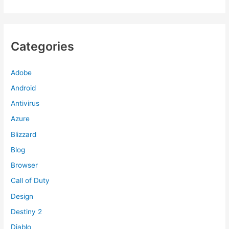
Categories
Adobe
Android
Antivirus
Azure
Blizzard
Blog
Browser
Call of Duty
Design
Destiny 2
Diablo