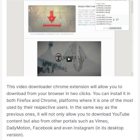
This video downloader chrome extension will allow you to
download from your browser in two clicks. You can install it in
both Firefox and Chrome, platforms where it is one of the most
used by their respective users. In the same way as the
previous ones, it will not only allow you to download YouTube
content but also from other portals such as Vimeo,
DailyMotion, Facebook and even Instagram (in its desktop
version).