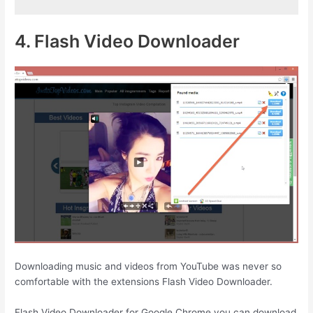
4. Flash Video Downloader
Downloading music and videos from YouTube was never so
comfortable with the extensions Flash Video Downloader.
Flash Video Downloader for Google Chrome you can download