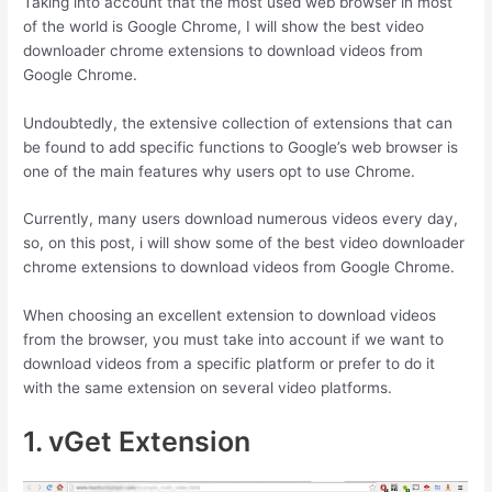
Taking into account that the most used web browser in most
of the world is Google Chrome, I will show the best video
downloader chrome extensions to download videos from
Google Chrome.
Undoubtedly, the extensive collection of extensions that can
be found to add specific functions to Google’s web browser is
one of the main features why users opt to use Chrome.
Currently, many users download numerous videos every day,
so, on this post, i will show some of the best video downloader
chrome extensions to download videos from Google Chrome.
When choosing an excellent extension to download videos
from the browser, you must take into account if we want to
download videos from a specific platform or prefer to do it
with the same extension on several video platforms.
1. vGet Extension