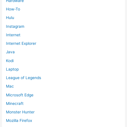
Hardware
How-To
Hulu
Instagram
Internet
Internet Explorer
Java
Kodi
Laptop
League of Legends
Mac
Microsoft Edge
Minecraft
Monster Hunter
Mozilla Firefox