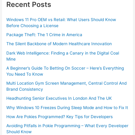
Recent Posts
Windows 11 Pro OEM vs Retail: What Users Should Know
Before Choosing a License
Package Theft: The 1 Crime in America
The Silent Backbone of Modern Healthcare Innovation
Dark Web Intelligence: Finding a Canary in the Digital Coal
Mine
A Beginner’s Guide To Betting On Soccer – Here’s Everything
You Need To Know
Multi Location Gym Screen Management, Central Control And
Brand Consistency
Headhunting Senior Executives In London And The UK
Why Windows 10 Freezes During Sleep Mode and How to Fix It
How Are Pokies Programmed? Key Tips for Developers
Avoiding Pitfalls in Pokie Programming – What Every Developer
Should Know