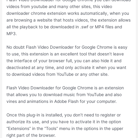
videos from youtube and many other sites, this video
downloader chrome extension works automatically, when you
are browsing a website that hosts videos, the extension allows
all the playback to be downloaded in .swf or MP4 files and
MP3.
No doubt Flash Video Downloader for Google Chrome is easy
to use, this extension is an excellent tool that doesn’t leave
the interface of your browser full, you can also hide it and
deactivated at any time, and only activate it when you want
to download videos from YouTube or any other site.
Flash Video Downloader for Google Chrome is an extension
that allows you to download music from YouTube and also
vines and animations in Adobe Flash for your computer.
Once this plug-in is installed, you don’t need to register or
authorize its use, and you have to activate it in the option
“Extensions” in the “Tools” menu in the options in the upper
right part of the browser.