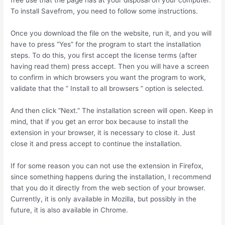
To install Savefrom, you need to follow some instructions.
Once you download the file on the website, run it, and you will
have to press “Yes” for the program to start the installation
steps. To do this, you first accept the license terms (after
having read them) press accept. Then you will have a screen
to confirm in which browsers you want the program to work,
validate that the ” Install to all browsers ” option is selected.
And then click “Next.” The installation screen will open. Keep in
mind, that if you get an error box because to install the
extension in your browser, it is necessary to close it. Just
close it and press accept to continue the installation.
If for some reason you can not use the extension in Firefox,
since something happens during the installation, I recommend
that you do it directly from the web section of your browser.
Currently, it is only available in Mozilla, but possibly in the
future, it is also available in Chrome.