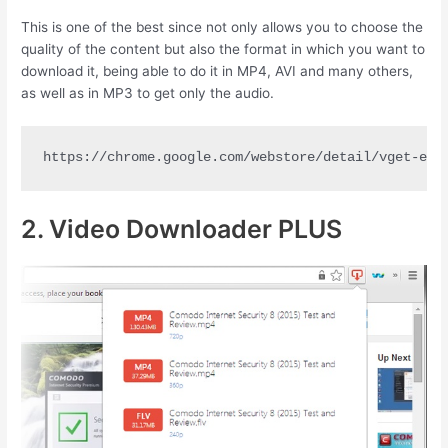
This is one of the best since not only allows you to choose the
quality of the content but also the format in which you want to
download it, being able to do it in MP4, AVI and many others,
as well as in MP3 to get only the audio.
https://chrome.google.com/webstore/detail/vget-ext
2. Video Downloader PLUS