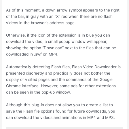
As of this moment, a down arrow symbol appears to the right
of the bar, in gray with an “X” red when there are no flash
videos in the browser’s address page.
Otherwise, if the icon of the extension is in blue you can
download the video, a small popup window will appear,
showing the option “Download” next to the files that can be
downloaded in .swf or. MP4.
Automatically detecting Flash files, Flash Video Downloader is
presented discreetly and practically does not bother the
display of visited pages and the commands of the Google
Chrome interface. However, some ads for other extensions
can be seen in the pop-up window.
Although this plug-in does not allow you to create a list to
save the Flash file options found for future downloads, you
can download the videos and animations in MP4 and MP3.