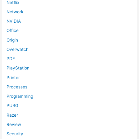
Netflix
Network
NVIDIA
Office
Origin
Overwatch
PDF
PlayStation
Printer
Processes
Programming
PUBG
Razer
Review
Security