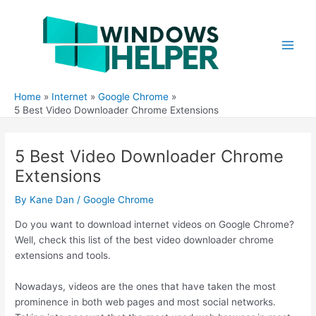
Skip
to
content
Main
Men
Home
Internet
Google Chrome
5 Best Video Downloader Chrome Extensions
5 Best Video Downloader Chrome
Extensions
By
Kane Dan
/
Google Chrome
Do you want to download internet videos on Google Chrome?
Well, check this list of the best video downloader chrome
extensions and tools.
Nowadays, videos are the ones that have taken the most
prominence in both web pages and most social networks.