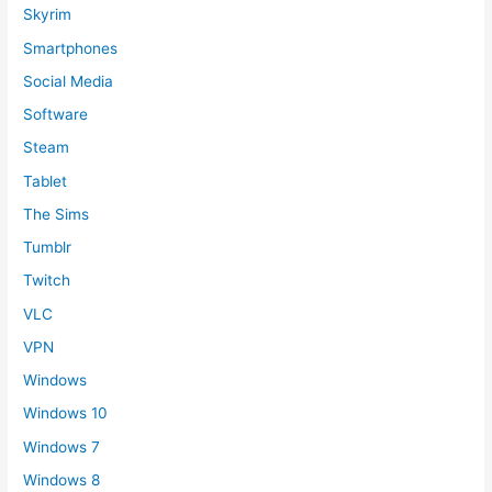
Skyrim
Smartphones
Social Media
Software
Steam
Tablet
The Sims
Tumblr
Twitch
VLC
VPN
Windows
Windows 10
Windows 7
Windows 8