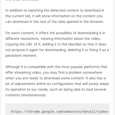
In addition to reporting the detected content to download in
the current tab, it will show information on the content you
can download in the rest of the tabs opened in the browser.
For each content, it offers the possibility of downloading it in
different resolutions, viewing information about the video,
copying the URL of it, adding it to the blacklist so that it does
not propose it again for downloading, deleting it or fixing it as a
persistent element.
Although it is compatible with the most popular platforms that
offer streaming video, you may find a problem somewhere
when you are ready to download some content. It also has a
lot of adjustments within its configuration that will surely adapt
its operation to our needs, such as being able to load several
contents simultaneously.
https://chrome.google.com/webstore/detail/video-do