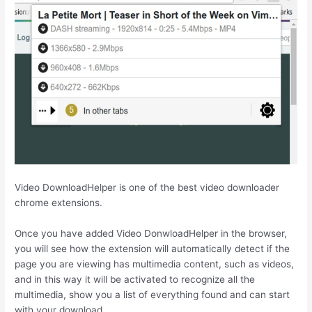
Video DownloadHelper is one of the best video downloader
chrome extensions.
Once you have added Video DonwloadHelper in the browser,
you will see how the extension will automatically detect if the
page you are viewing has multimedia content, such as videos,
and in this way it will be activated to recognize all the
multimedia, show you a list of everything found and can start
with your download.