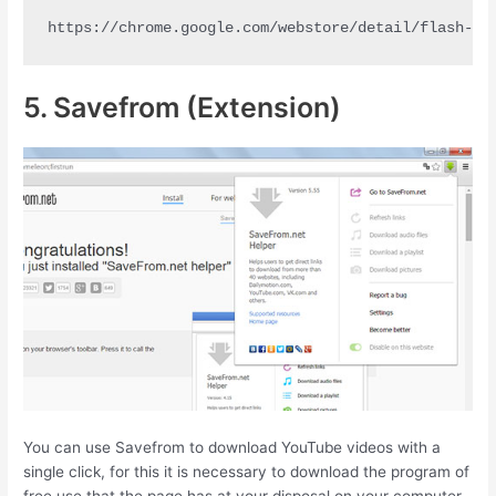
https://chrome.google.com/webstore/detail/flash-vi
5. Savefrom (Extension)
You can use Savefrom to download YouTube videos with a
single click, for this it is necessary to download the program of
free use that the page has at your disposal on your computer.