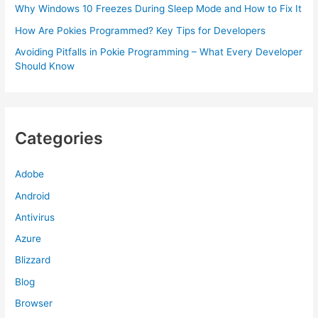
Why Windows 10 Freezes During Sleep Mode and How to Fix It
How Are Pokies Programmed? Key Tips for Developers
Avoiding Pitfalls in Pokie Programming – What Every Developer
Should Know
Categories
Adobe
Android
Antivirus
Azure
Blizzard
Blog
Browser