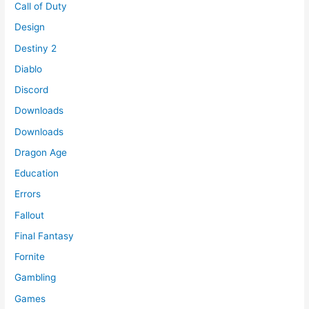
Call of Duty
Design
Destiny 2
Diablo
Discord
Downloads
Downloads
Dragon Age
Education
Errors
Fallout
Final Fantasy
Fornite
Gambling
Games