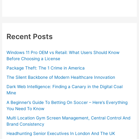
Recent Posts
Windows 11 Pro OEM vs Retail: What Users Should Know
Before Choosing a License
Package Theft: The 1 Crime in America
The Silent Backbone of Modern Healthcare Innovation
Dark Web Intelligence: Finding a Canary in the Digital Coal
Mine
A Beginner’s Guide To Betting On Soccer – Here’s Everything
You Need To Know
Multi Location Gym Screen Management, Central Control And
Brand Consistency
Headhunting Senior Executives In London And The UK