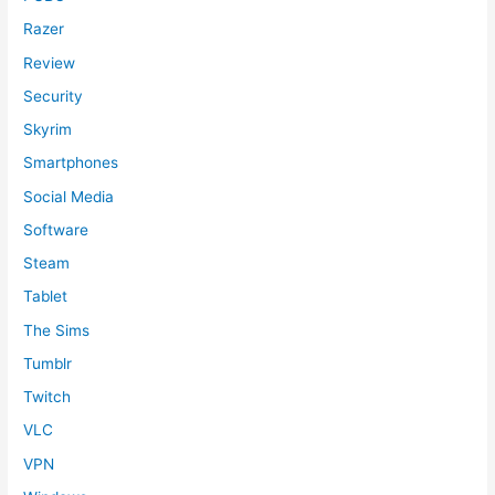
Razer
Review
Security
Skyrim
Smartphones
Social Media
Software
Steam
Tablet
The Sims
Tumblr
Twitch
VLC
VPN