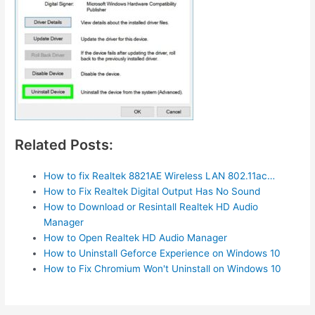
Related Posts:
How to fix Realtek 8821AE Wireless LAN 802.11ac…
How to Fix Realtek Digital Output Has No Sound
How to Download or Resintall Realtek HD Audio
Manager
How to Open Realtek HD Audio Manager
How to Uninstall Geforce Experience on Windows 10
How to Fix Chromium Won't Uninstall on Windows 10