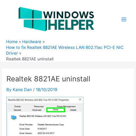
Skip
to
content
Main
Men
Home
Hardware
How to fix Realtek 8821AE Wireless LAN 802.11ac PCI-E NIC
Driver
Realtek 8821AE uninstall
Realtek 8821AE uninstall
By
Kane Dan
/
18/10/2019