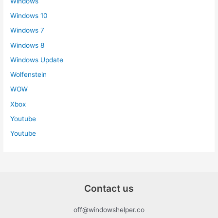
Windows
Windows 10
Windows 7
Windows 8
Windows Update
Wolfenstein
WOW
Xbox
Youtube
Youtube
Contact us
off@windowshelper.co