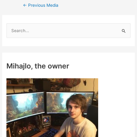
Post
←
Previous Media
navigation
S
e
a
r
c
Mihajlo, the owner
h
f
o
r
: