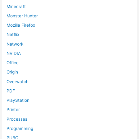
Minecraft
Monster Hunter
Mozilla Firefox
Netflix
Network
NVIDIA
Office
Origin
Overwatch
PDF
PlayStation
Printer
Processes
Programming
PUBG