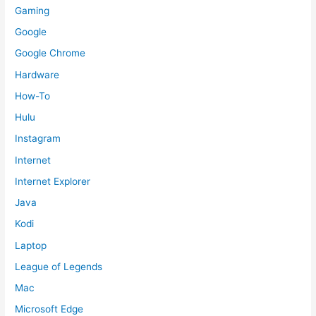
Gaming
Google
Google Chrome
Hardware
How-To
Hulu
Instagram
Internet
Internet Explorer
Java
Kodi
Laptop
League of Legends
Mac
Microsoft Edge