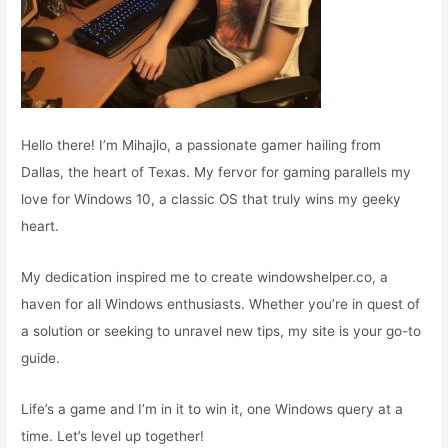
Hello there! I’m Mihajlo, a passionate gamer hailing from
Dallas, the heart of Texas. My fervor for gaming parallels my
love for Windows 10, a classic OS that truly wins my geeky
heart.
My dedication inspired me to create windowshelper.co, a
haven for all Windows enthusiasts. Whether you’re in quest of
a solution or seeking to unravel new tips, my site is your go-to
guide.
Life’s a game and I’m in it to win it, one Windows query at a
time. Let’s level up together!