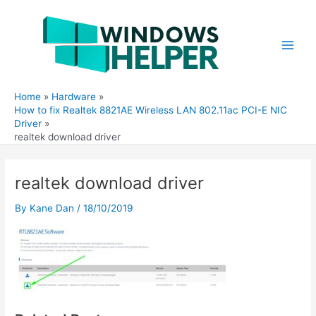
Skip
to
content
Main
Men
Home
Hardware
How to fix Realtek 8821AE Wireless LAN 802.11ac PCI-E NIC
Driver
realtek download driver
realtek download driver
By
Kane Dan
/
18/10/2019