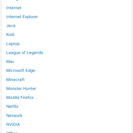
Internet
Internet Explorer
Java
Kodi
Laptop
League of Legends
Mac
Microsoft Edge
Minecraft
Monster Hunter
Mozilla Firefox
Netflix
Network
NVIDIA