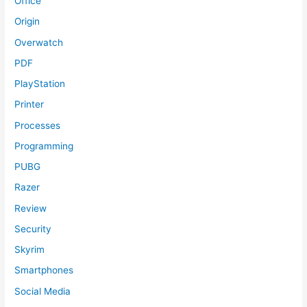
Office
Origin
Overwatch
PDF
PlayStation
Printer
Processes
Programming
PUBG
Razer
Review
Security
Skyrim
Smartphones
Social Media