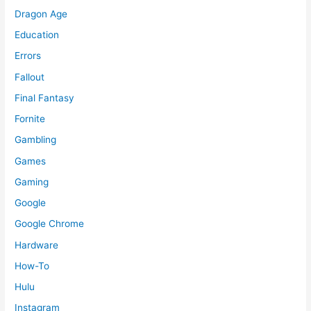
Dragon Age
Education
Errors
Fallout
Final Fantasy
Fornite
Gambling
Games
Gaming
Google
Google Chrome
Hardware
How-To
Hulu
Instagram