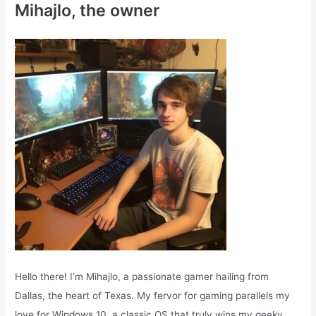
Mihajlo, the owner
h
f
o
r
:
Hello there! I’m Mihajlo, a passionate gamer hailing from
Dallas, the heart of Texas. My fervor for gaming parallels my
love for Windows 10, a classic OS that truly wins my geeky