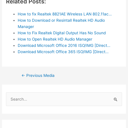
Related Posts:
How to fix Realtek 8821AE Wireless LAN 802.11ac…
How to Download or Resintall Realtek HD Audio
Manager
How to Fix Realtek Digital Output Has No Sound
How to Open Realtek HD Audio Manager
Download Microsoft Office 2016 ISO/IMG [Direct…
Download Microsoft Office 365 ISO/IMG [Direct…
Post
←
Previous Media
navigation
S
e
a
r
c