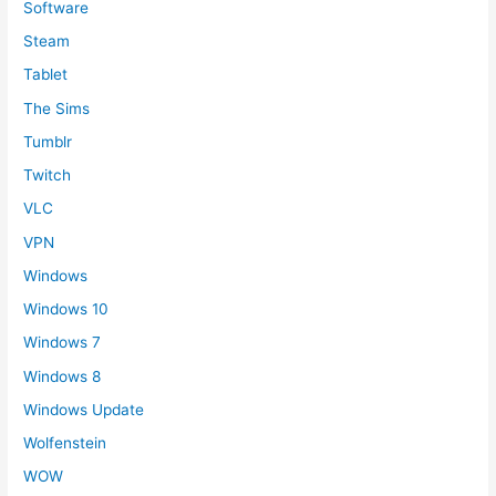
Software
Steam
Tablet
The Sims
Tumblr
Twitch
VLC
VPN
Windows
Windows 10
Windows 7
Windows 8
Windows Update
Wolfenstein
WOW