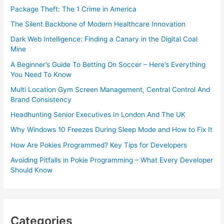
Package Theft: The 1 Crime in America
The Silent Backbone of Modern Healthcare Innovation
Dark Web Intelligence: Finding a Canary in the Digital Coal
Mine
A Beginner’s Guide To Betting On Soccer – Here’s Everything
You Need To Know
Multi Location Gym Screen Management, Central Control And
Brand Consistency
Headhunting Senior Executives In London And The UK
Why Windows 10 Freezes During Sleep Mode and How to Fix It
How Are Pokies Programmed? Key Tips for Developers
Avoiding Pitfalls in Pokie Programming – What Every Developer
Should Know
Categories