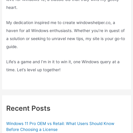
heart.
My dedication inspired me to create windowshelper.co, a
haven for all Windows enthusiasts. Whether you’re in quest of
a solution or seeking to unravel new tips, my site is your go-to
guide.
Life’s a game and I’m in it to win it, one Windows query at a
time. Let’s level up together!
Recent Posts
Windows 11 Pro OEM vs Retail: What Users Should Know
Before Choosing a License