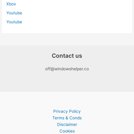
Xbox
Youtube
Youtube
Contact us
off@windowshelper.co
Privacy Policy
Terms & Conds
Disclaimer
Cookies