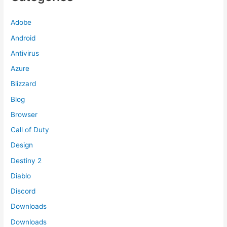
Adobe
Android
Antivirus
Azure
Blizzard
Blog
Browser
Call of Duty
Design
Destiny 2
Diablo
Discord
Downloads
Downloads