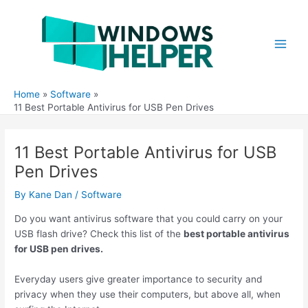
Skip
to
content
Main
Men
Home
Software
11 Best Portable Antivirus for USB Pen Drives
11 Best Portable Antivirus for USB
Pen Drives
By
Kane Dan
/
Software
Do you want antivirus software that you could carry on your
USB flash drive? Check this list of the
best portable antivirus
for USB pen drives.
Everyday users give greater importance to security and
privacy when they use their computers, but above all, when