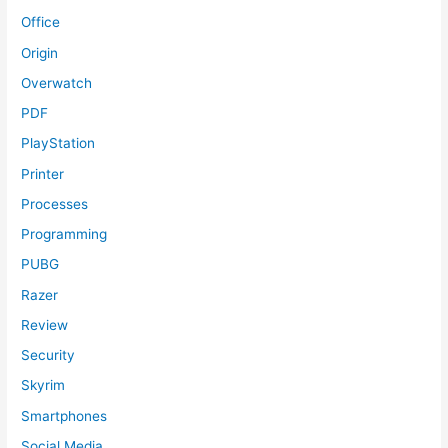
Office
Origin
Overwatch
PDF
PlayStation
Printer
Processes
Programming
PUBG
Razer
Review
Security
Skyrim
Smartphones
Social Media