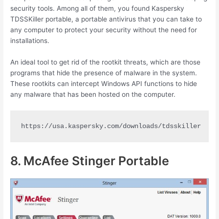
security tools. Among all of them, you found Kaspersky
TDSSKiller portable, a portable antivirus that you can take to
any computer to protect your security without the need for
installations.
An ideal tool to get rid of the rootkit threats, which are those
programs that hide the presence of malware in the system.
These rootkits can intercept Windows API functions to hide
any malware that has been hosted on the computer.
https://usa.kaspersky.com/downloads/tdsskiller
8. McAfee Stinger Portable