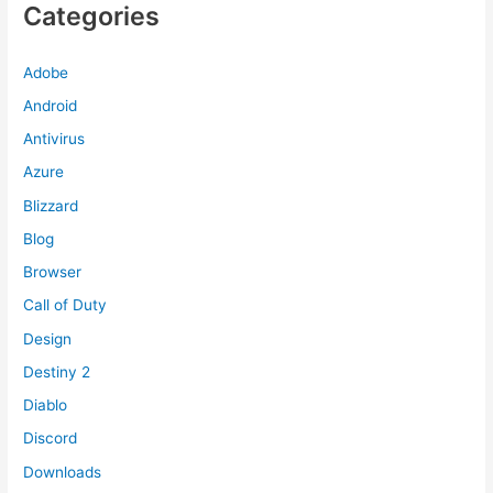
Categories
Adobe
Android
Antivirus
Azure
Blizzard
Blog
Browser
Call of Duty
Design
Destiny 2
Diablo
Discord
Downloads