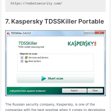
https://nobotsecurity.com/
7. Kaspersky TDSSKiller Portable
The Russian security company, Kaspersky, is one of the
companies with the best prestige when it comes to developing