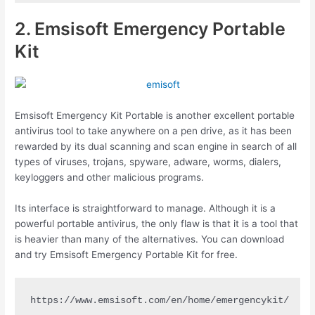
2. Emsisoft Emergency Portable
Kit
Emsisoft Emergency Kit Portable is another excellent portable
antivirus tool to take anywhere on a pen drive, as it has been
rewarded by its dual scanning and scan engine in search of all
types of viruses, trojans, spyware, adware, worms, dialers,
keyloggers and other malicious programs.
Its interface is straightforward to manage. Although it is a
powerful portable antivirus, the only flaw is that it is a tool that
is heavier than many of the alternatives. You can download
and try Emsisoft Emergency Portable Kit for free.
https://www.emsisoft.com/en/home/emergencykit/