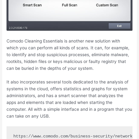
Comodo Cleaning Essentials is another new solution with
which you can perform all kinds of scans. It can, for example,
to identify and stop suspicious processes, eliminate malware,
rootkits, hidden files or keys malicious or faulty registry that
can be buried in the depths of your system.
It also incorporates several tools dedicated to the analysis of
systems in the cloud, offers statistics and graphs for system
administrators, and has a smart scanner that analyzes the
apps and elements that are loaded when starting the
computer. All with a simple interface and in a program that you
can take on any USB.
https://www.comodo.com/business-security/network-p