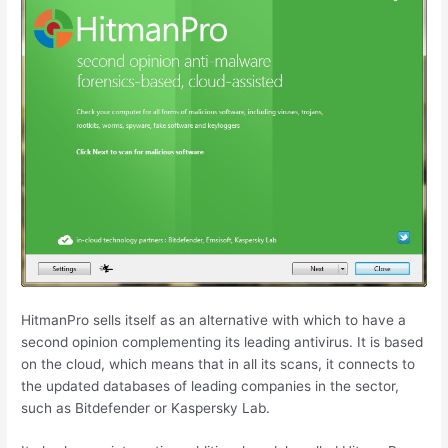
HitmanPro sells itself as an alternative with which to have a
second opinion complementing its leading antivirus. It is based
on the cloud, which means that in all its scans, it connects to
the updated databases of leading companies in the sector,
such as Bitdefender or Kaspersky Lab.