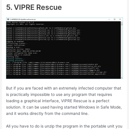
5. VIPRE Rescue
But if you are faced with an extremely infected computer that
is practically impossible to use any program that requires
loading a graphical interface, VIPRE Rescue is a perfect
solution. It can be used having started Windows in Safe Mode,
and it works directly from the command line.
All you have to do is unzip the program in the portable unit you