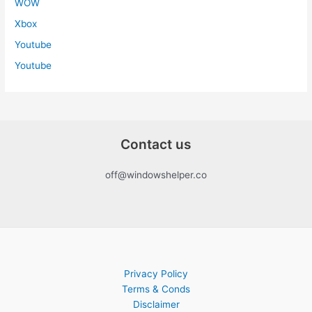
WOW
Xbox
Youtube
Youtube
Contact us
off@windowshelper.co
Privacy Policy
Terms & Conds
Disclaimer