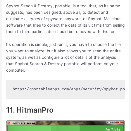
Spybot Seach & Destroy, portable, is a tool that, as its name
suggests, has been designed, above all, to detect and
eliminate all types of spyware, spyware, or Spybot. Malicious
software that tries to collect the data of its victims from selling
them to third parties later should be removed with this tool.
Its operation is simple, just run it, you have to choose the file
you want to analyze, but it also allows you to scan the entire
system, as well as configure a lot of details of the analysis
that Spybot Search & Destroy portable will perform on your
computer.
https://portableapps.com/apps/security/spybot_port
11. HitmanPro