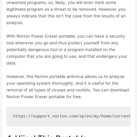
unwanted programs, so, likely, you will even mark some
legitimate program as a threat to be removed. However, you
always indicate that this isn’t the case from the results of an
analysis.
With Norton Power Eraser portable, you can have a security
tool wherever you go and thus protect yourself from any
potentially dangerous tool or a program installed on the
computer that you are going to use, and that endangers your
data.
However, this Norton portable antivirus allows us to analyze
your operating system thoroughly, and it is useful for the
removal of all types of viruses and rootkits. You can download
Norton Power Eraser portable for free.
https://support.norton.com/sp/en/my/home/current/s