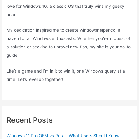
love for Windows 10, a classic OS that truly wins my geeky
heart.
My dedication inspired me to create windowshelper.co, a
haven for all Windows enthusiasts. Whether you’re in quest of
a solution or seeking to unravel new tips, my site is your go-to
guide.
Life’s a game and I’m in it to win it, one Windows query at a
time. Let’s level up together!
Recent Posts
Windows 11 Pro OEM vs Retail: What Users Should Know