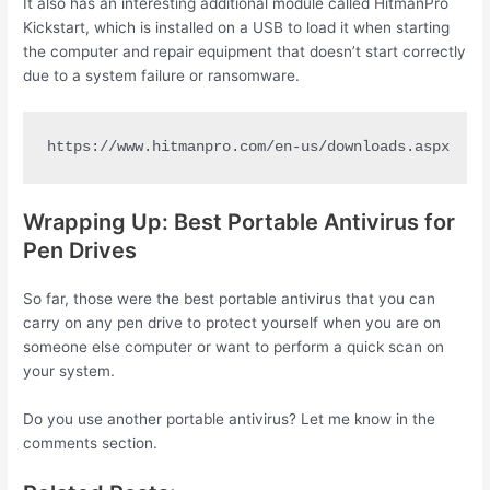
It also has an interesting additional module called HitmanPro
Kickstart, which is installed on a USB to load it when starting
the computer and repair equipment that doesn’t start correctly
due to a system failure or ransomware.
https://www.hitmanpro.com/en-us/downloads.aspx
Wrapping Up: Best Portable Antivirus for
Pen Drives
So far, those were the best portable antivirus that you can
carry on any pen drive to protect yourself when you are on
someone else computer or want to perform a quick scan on
your system.
Do you use another portable antivirus? Let me know in the
comments section.