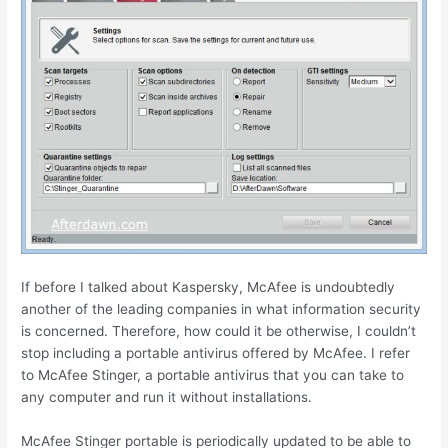
If before I talked about Kaspersky, McAfee is undoubtedly
another of the leading companies in what information security
is concerned. Therefore, how could it be otherwise, I couldn’t
stop including a portable antivirus offered by McAfee. I refer
to McAfee Stinger, a portable antivirus that you can take to
any computer and run it without installations.
McAfee Stinger portable is periodically updated to be able to