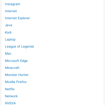
Instagram
Internet
Internet Explorer
Java
Kodi
Laptop
League of Legends
Mac
Microsoft Edge
Minecraft
Monster Hunter
Mozilla Firefox
Netflix
Network
NVIDIA