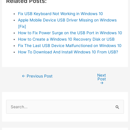
Related Posts:
Fix USB Keyboard Not Working in Windows 10
Apple Mobile Device USB Driver Missing on Windows
[Fix]
How to Fix Power Surge on the USB Port in Windows 10
How to Create a Windows 10 Recovery Disk or USB
Fix The Last USB Device Malfunctioned on Windows 10
How To Download And Install Windows 10 From USB?
Next
Post
←
Previous Post
Post
navigation
→
S
e
a
r