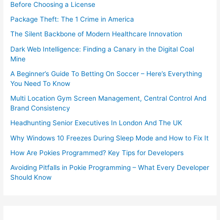
Before Choosing a License
Package Theft: The 1 Crime in America
The Silent Backbone of Modern Healthcare Innovation
Dark Web Intelligence: Finding a Canary in the Digital Coal
Mine
A Beginner’s Guide To Betting On Soccer – Here’s Everything
You Need To Know
Multi Location Gym Screen Management, Central Control And
Brand Consistency
Headhunting Senior Executives In London And The UK
Why Windows 10 Freezes During Sleep Mode and How to Fix It
How Are Pokies Programmed? Key Tips for Developers
Avoiding Pitfalls in Pokie Programming – What Every Developer
Should Know