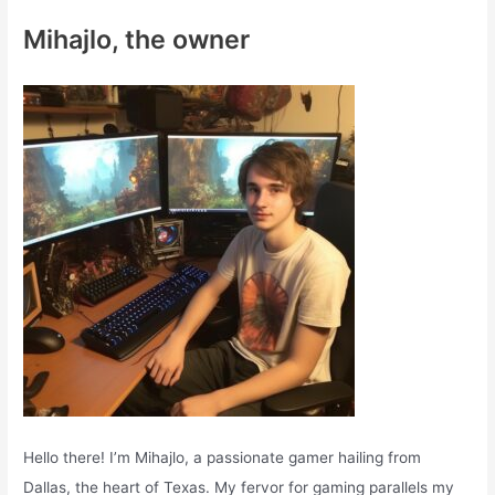
c
Mihajlo, the owner
h
f
o
r
:
Hello there! I’m Mihajlo, a passionate gamer hailing from
Dallas, the heart of Texas. My fervor for gaming parallels my