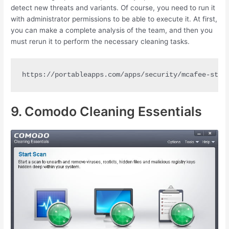
detect new threats and variants. Of course, you need to run it
with administrator permissions to be able to execute it. At first,
you can make a complete analysis of the team, and then you
must rerun it to perform the necessary cleaning tasks.
https://portableapps.com/apps/security/mcafee-stin
9. Comodo Cleaning Essentials