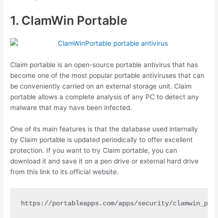
1. ClamWin Portable
Claim portable is an open-source portable antivirus that has
become one of the most popular portable antiviruses that can
be conveniently carried on an external storage unit. Claim
portable allows a complete analysis of any PC to detect any
malware that may have been infected.
One of its main features is that the database used internally
by Claim portable is updated periodically to offer excellent
protection. If you want to try Claim portable, you can
download it and save it on a pen drive or external hard drive
from this link to its official website.
https://portableapps.com/apps/security/clamwin_por