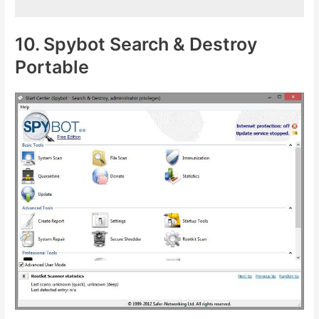
10. Spybot Search & Destroy
Portable