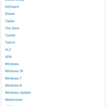
Software
Steam
Tablet
The Sims
Tumblr
Twitch
VLC
VPN
Windows
Windows 10
Windows 7
Windows 8
Windows Update
Wolfenstein