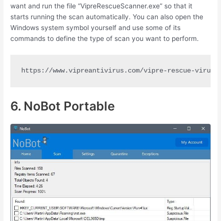
want and run the file “VipreRescueScanner.exe” so that it
starts running the scan automatically. You can also open the
Windows system symbol yourself and use some of its
commands to define the type of scan you want to perform.
https://www.vipreantivirus.com/vipre-rescue-virus-
6. NoBot Portable