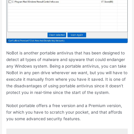
NoBot is another portable antivirus that has been designed to
detect all types of malware and spyware that could endanger
any Windows system. Being a portable antivirus, you can take
NoBot in any pen drive wherever we want, but you will have to
execute it manually from where you have it saved. It is one of
the disadvantages of using portable antivirus since it doesn’t
protect you in real-time since the start of the system.
Nobot portable offers a free version and a Premium version,
for which you have to scratch your pocket, and that affords
you some advanced security features.