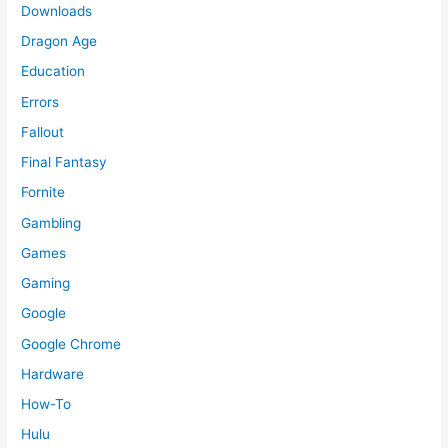
Downloads
Dragon Age
Education
Errors
Fallout
Final Fantasy
Fornite
Gambling
Games
Gaming
Google
Google Chrome
Hardware
How-To
Hulu