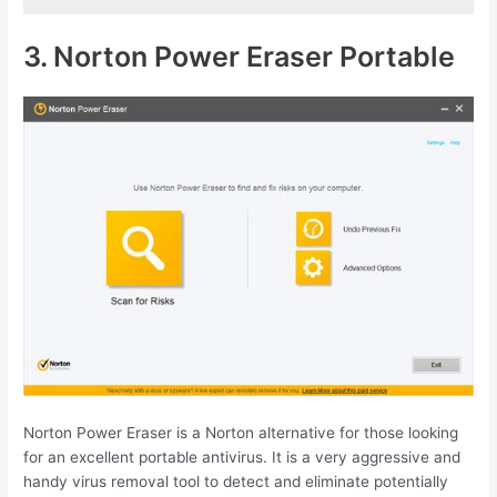
3. Norton Power Eraser Portable
Norton Power Eraser is a Norton alternative for those looking
for an excellent portable antivirus. It is a very aggressive and
handy virus removal tool to detect and eliminate potentially