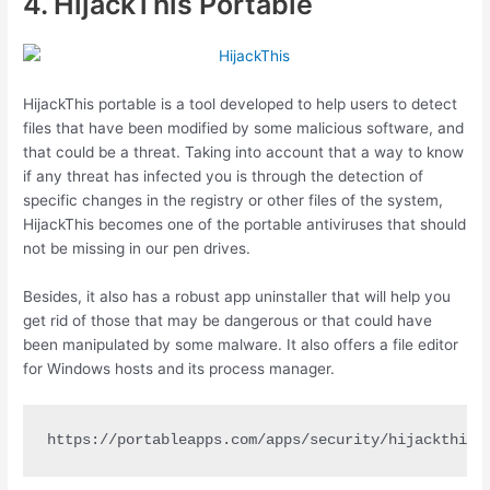
4. HijackThis Portable
HijackThis portable is a tool developed to help users to detect
files that have been modified by some malicious software, and
that could be a threat. Taking into account that a way to know
if any threat has infected you is through the detection of
specific changes in the registry or other files of the system,
HijackThis becomes one of the portable antiviruses that should
not be missing in our pen drives.
Besides, it also has a robust app uninstaller that will help you
get rid of those that may be dangerous or that could have
been manipulated by some malware. It also offers a file editor
for Windows hosts and its process manager.
https://portableapps.com/apps/security/hijackthis-