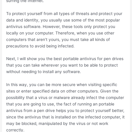
surfing the Internet.
To protect yourself from all types of threats and protect your
data and identity, you usually use some of the most popular
antivirus software. However, these tools only protect you
locally on your computer. Therefore, when you use other
computers that aren’t yours, you must take all kinds of
precautions to avoid being infected.
Next, I will show you the best portable antivirus for pen drives
that you can take wherever you want to be able to protect
without needing to install any software.
In this way, you can be more secure when visiting specific
sites or enter specified data on other computers. Given the
possibility that a virus or malware already infect the computer
that you are going to use, the fact of running an portable
antivirus from a pen drive helps you to protect yourself better,
since the antivirus that is installed on the infected computer, it
may be blocked, manipulated by the virus or not work
correctly.