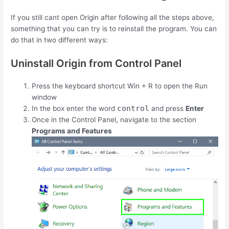
If you still cant open Origin after following all the steps above,
something that you can try is to reinstall the program. You can
do that in two different ways:
Uninstall Origin from Control Panel
Press the keyboard shortcut
Win
+
R
to open the Run
window
control
In the box enter the word
and press
Enter
Once in the Control Panel, navigate to the section
Programs and Features