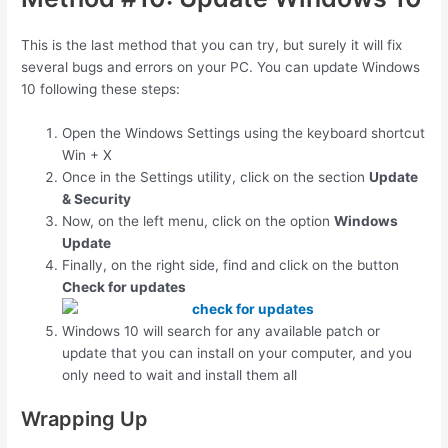
This is the last method that you can try, but surely it will fix
several bugs and errors on your PC. You can update Windows
10 following these steps:
Open the Windows Settings using the keyboard shortcut
Win
+
X
Once in the Settings utility, click on the section
Update
& Security
Now, on the left menu, click on the option
Windows
Update
Finally, on the right side, find and click on the button
Check for updates
Windows 10 will search for any available patch or
update that you can install on your computer, and you
only need to wait and install them all
Wrapping Up