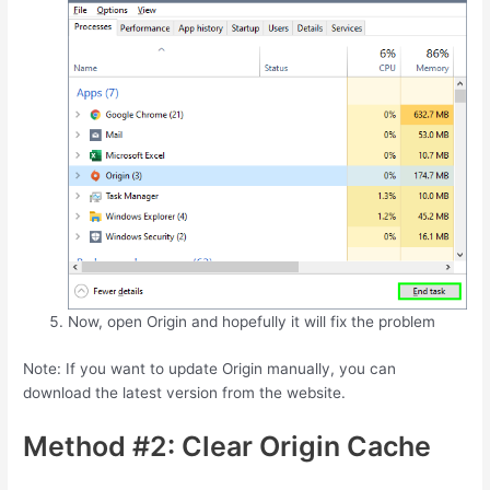
Now, open Origin and hopefully it will fix the problem
Note: If you want to update Origin manually, you can
download the latest version from the website.
Method #2: Clear Origin Cache