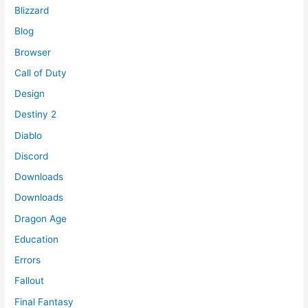
Blizzard
Blog
Browser
Call of Duty
Design
Destiny 2
Diablo
Discord
Downloads
Downloads
Dragon Age
Education
Errors
Fallout
Final Fantasy