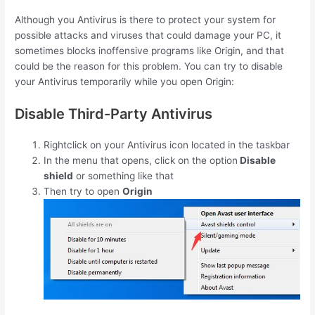
Although you Antivirus is there to protect your system for
possible attacks and viruses that could damage your PC, it
sometimes blocks inoffensive programs like Origin, and that
could be the reason for this problem. You can try to disable
your Antivirus temporarily while you open Origin:
Disable Third-Party Antivirus
Rightclick on your Antivirus icon located in the taskbar
In the menu that opens, click on the option
Disable
shield
or something like that
Then try to open
Origin