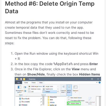
Method #6: Delete Origin Temp
Data
Almost all the programs that you install on your computer
create temporal data that they used to run the app.
Sometimes these files don’t work correctly and need to be
reset to fix the problem. You can do that, following these
steps:
Open the Run window using the keyboard shortcut
Win
+
R
%AppData%
in the box copy the code
and press
Enter
Once in the File Explorer, click on the
View
menu and
then on
Show/Hide
, finally check the box
Hidden Items