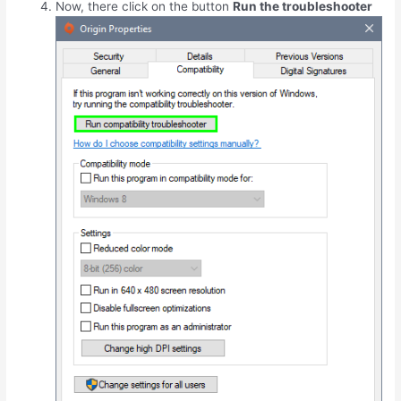
Now, there click on the button
Run the troubleshooter