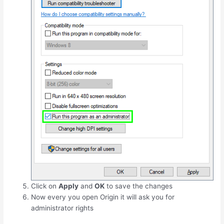
Click on
Apply
and
OK
to save the changes
Now every you open Origin it will ask you for
administrator rights