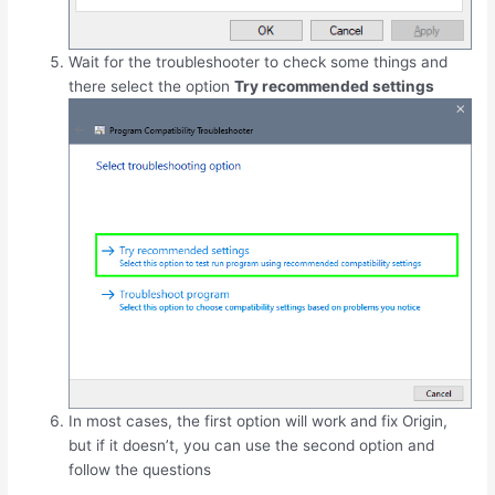
Wait for the troubleshooter to check some things and
there select the option
Try recommended settings
In most cases, the first option will work and fix Origin,
but if it doesn’t, you can use the second option and
follow the questions