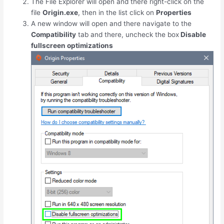
The File Explorer will open and there right-click on the
file
Origin.exe
, then in the list click on
Properties
A new window will open and there navigate to the
Compatibility
tab and there, uncheck the box
Disable
fullscreen optimizations