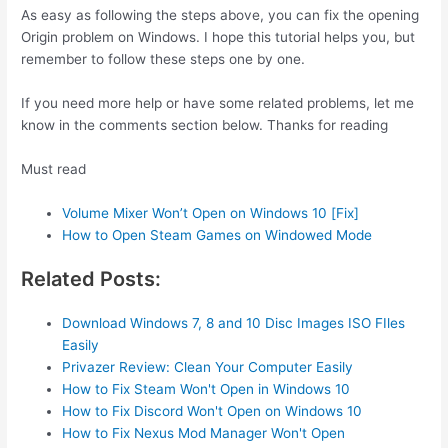
As easy as following the steps above, you can fix the opening
Origin problem on Windows. I hope this tutorial helps you, but
remember to follow these steps one by one.
If you need more help or have some related problems, let me
know in the comments section below. Thanks for reading
Must read
Volume Mixer Won’t Open on Windows 10 [Fix]
How to Open Steam Games on Windowed Mode
Related Posts:
Download Windows 7, 8 and 10 Disc Images ISO FIles
Easily
Privazer Review: Clean Your Computer Easily
How to Fix Steam Won't Open in Windows 10
How to Fix Discord Won't Open on Windows 10
How to Fix Nexus Mod Manager Won't Open