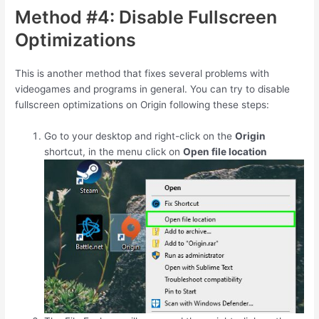
Method #4: Disable Fullscreen
Optimizations
This is another method that fixes several problems with
videogames and programs in general. You can try to disable
fullscreen optimizations on Origin following these steps:
Go to your desktop and right-click on the
Origin
shortcut, in the menu click on
Open file location