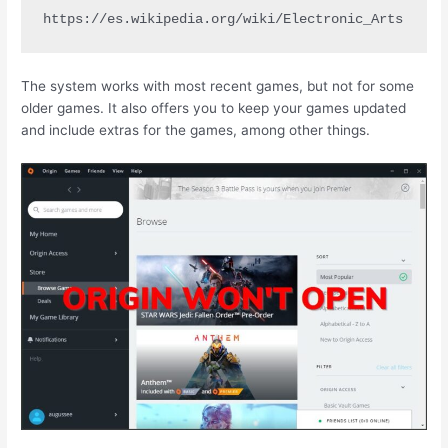
https://es.wikipedia.org/wiki/Electronic_Arts
The system works with most recent games, but not for some
older games. It also offers you to keep your games updated
and include extras for the games, among other things.