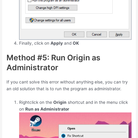
Finally, click on
Apply
and
OK
Method #5: Run Origin as
Administrator
If you cant solve this error without anything else, you can try
an old solution that is to run the program as administrator.
Rightclick on the
Origin
shortcut and in the menu click
on
Run as Administrator