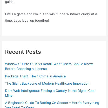
guide.
Life’s a game and I’m in it to win it, one Windows query at a
time. Let’s level up together!
Recent Posts
Windows 11 Pro OEM vs Retail: What Users Should Know
Before Choosing a License
Package Theft: The 1 Crime in America
The Silent Backbone of Modern Healthcare Innovation
Dark Web Intelligence: Finding a Canary in the Digital Coal
Mine
A Beginner’s Guide To Betting On Soccer – Here’s Everything
You Need To Know