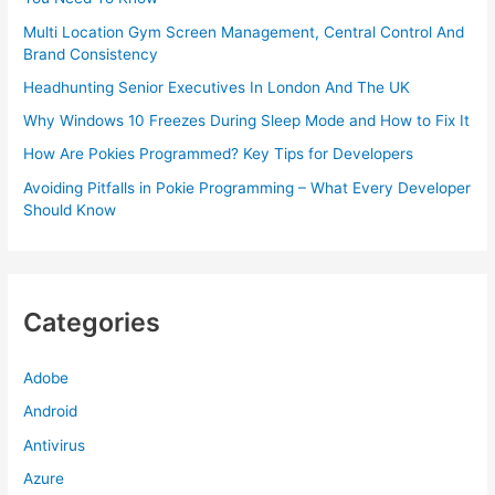
Multi Location Gym Screen Management, Central Control And
Brand Consistency
Headhunting Senior Executives In London And The UK
Why Windows 10 Freezes During Sleep Mode and How to Fix It
How Are Pokies Programmed? Key Tips for Developers
Avoiding Pitfalls in Pokie Programming – What Every Developer
Should Know
Categories
Adobe
Android
Antivirus
Azure