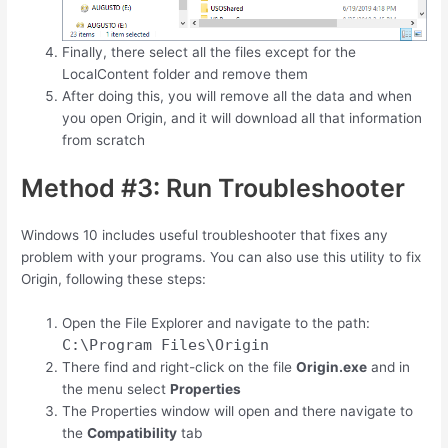
Finally, there select all the files except for the
LocalContent folder and remove them
After doing this, you will remove all the data and when
you open Origin, and it will download all that information
from scratch
Method #3: Run Troubleshooter
Windows 10 includes useful troubleshooter that fixes any
problem with your programs. You can also use this utility to fix
Origin, following these steps:
Open the File Explorer and navigate to the path:
C:\Program Files\Origin
There find and right-click on the file
Origin.exe
and in
the menu select
Properties
The Properties window will open and there navigate to
the
Compatibility
tab