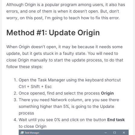
Although Origin is a popular program among users, it also has
errors, and one of them is when it doesn’t open. But, don’t
worry, on this post, I’m going to teach how to fix this error.
Method #1: Update Origin
When Origin doesn’t open, it may be because it needs some
update, but it gets stuck in a faulty state. You will need to
close Origin manually to start the update process, to do that
follow these steps:
Open the Task Manager using the keyboard shortcut
Ctrl
+
Shift
+
Esc
Once opened, find and select the process
Origin
There you need Network column, are you see there
something higher than 5%, is going to the Update
process
Wait until you see 0% and click on the button
End task
to close Origin