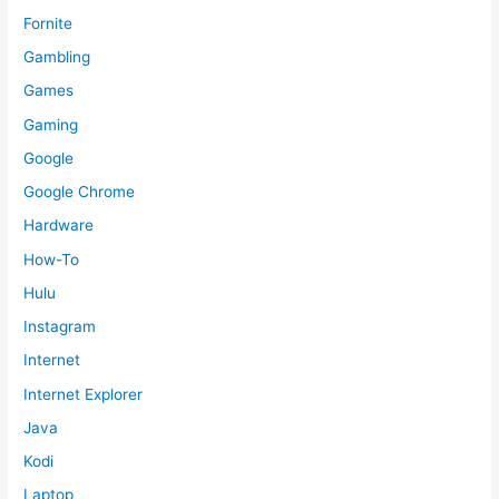
Fornite
Gambling
Games
Gaming
Google
Google Chrome
Hardware
How-To
Hulu
Instagram
Internet
Internet Explorer
Java
Kodi
Laptop