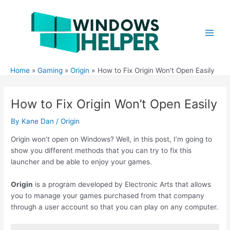
Skip
to
content
Main
Men
Home
Gaming
Origin
How to Fix Origin Won’t Open Easily
How to Fix Origin Won’t Open Easily
By
Kane Dan
/
Origin
Origin won’t open on Windows? Well, in this post, I’m going to
show you different methods that you can try to fix this
launcher and be able to enjoy your games.
Origin
is a program developed by Electronic Arts that allows
you to manage your games purchased from that company
through a user account so that you can play on any computer.