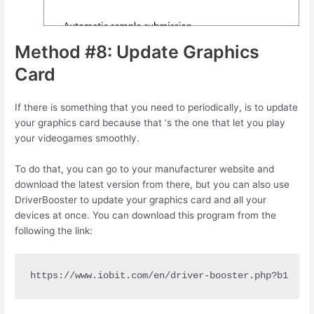
Method #8: Update Graphics
Card
If there is something that you need to periodically, is to update
your graphics card because that ‘s the one that let you play
your videogames smoothly.
To do that, you can go to your manufacturer website and
download the latest version from there, but you can also use
DriverBooster to update your graphics card and all your
devices at once. You can download this program from the
following the link:
https://www.iobit.com/en/driver-booster.php?b1