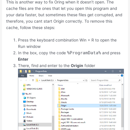
This is another way to fix Oring when it doesn’t open. The
cache files are the ones that let you open this program and
your data faster, but sometimes these files get corrupted, and
therefore, you cant start Origin correctly. To remove this
cache, follow these steps:
Press the keyboard combination
Win
+
R
to open the
Run window
%ProgramData%
In the box, copy the code
and press
Enter
There, find and enter to the
Origin
folder