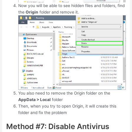
Now you will be able to see hidden files and folders, find
the
Origin
folder and remove it.
You also need to remove the Origin folder on the
AppData > Local
folder
Then, when you try to open Origin, it will create this
folder and fix the problem
Method #7: Disable Antivirus