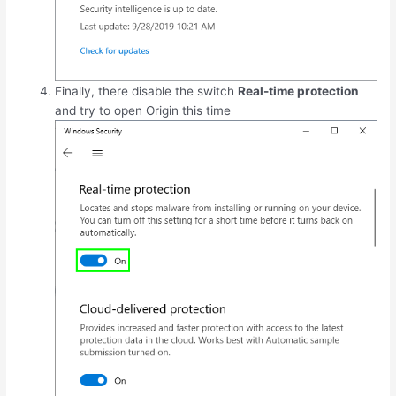
Finally, there disable the switch
Real-time protection
and try to open Origin this time