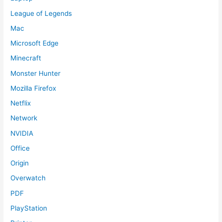
League of Legends
Mac
Microsoft Edge
Minecraft
Monster Hunter
Mozilla Firefox
Netflix
Network
NVIDIA
Office
Origin
Overwatch
PDF
PlayStation