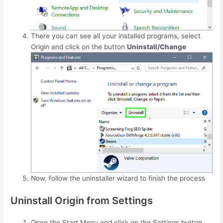
There you can see all your installed programs, select
Origin and click on the button
Uninstall/Change
Now, follow the uninstaller wizard to finish the process
Uninstall Origin from Settings
Open the Start Menu and click on the Settings button