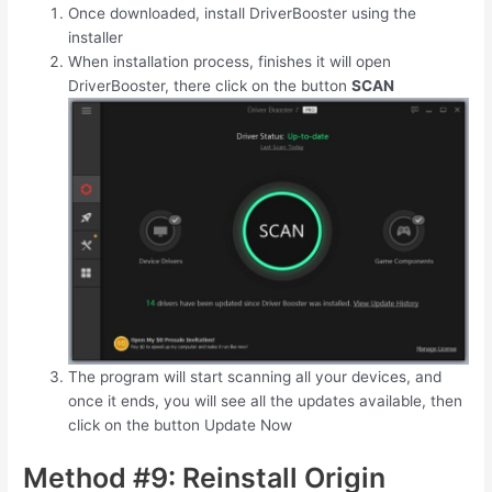
Once downloaded, install DriverBooster using the
installer
When installation process, finishes it will open
DriverBooster, there click on the button
SCAN
The program will start scanning all your devices, and
once it ends, you will see all the updates available, then
click on the button Update Now
Method #9: Reinstall Origin