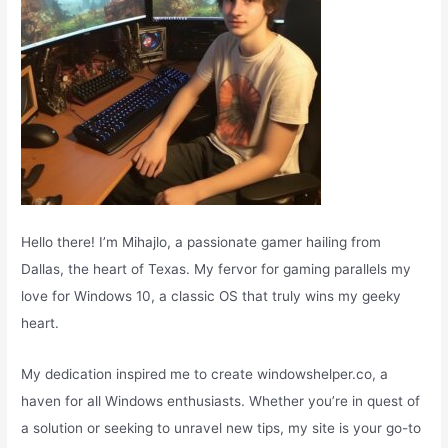
Hello there! I’m Mihajlo, a passionate gamer hailing from
Dallas, the heart of Texas. My fervor for gaming parallels my
love for Windows 10, a classic OS that truly wins my geeky
heart.
My dedication inspired me to create windowshelper.co, a
haven for all Windows enthusiasts. Whether you’re in quest of
a solution or seeking to unravel new tips, my site is your go-to