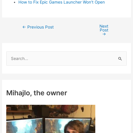
How to Fix Epic Games Launcher Won't Open
Next
Post
←
Previous Post
Post
navigation
→
S
e
a
r
c
Mihajlo, the owner
h
f
o
r
: