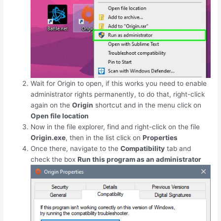
Wait for Origin to open, if this works you need to enable
administrator rights permanently, to do that, right-click
again on the
Origin
shortcut and in the menu click on
Open file location
Now in the file explorer, find and right-click on the file
Origin.exe
, then in the list click on
Properties
Once there, navigate to the
Compatibility
tab and
check the box
Run this program as an administrator