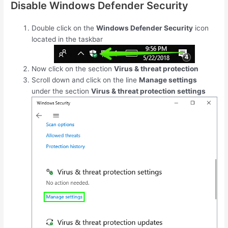
Disable Windows Defender Security
Double click on the
Windows Defender Security
icon
located in the taskbar
Now click on the section
Virus & threat protection
Scroll down and click on the line
Manage settings
under the section
Virus & threat protection settings