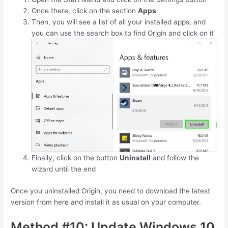
Once there, click on the section
Apps
Then, you will see a list of all your installed apps, and
you can use the search box to find Origin and click on it
Finally, click on the button
Uninstall
and follow the
wizard until the end
Once you uninstalled Origin, you need to download the latest
version from here and install it as usual on your computer.
Method #10: Update Windows 10