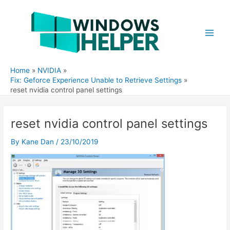
Skip
to
content
Main
Men
Home
NVIDIA
Fix: Geforce Experience Unable to Retrieve Settings
reset nvidia control panel settings
reset nvidia control panel settings
By
Kane Dan
/
23/10/2019