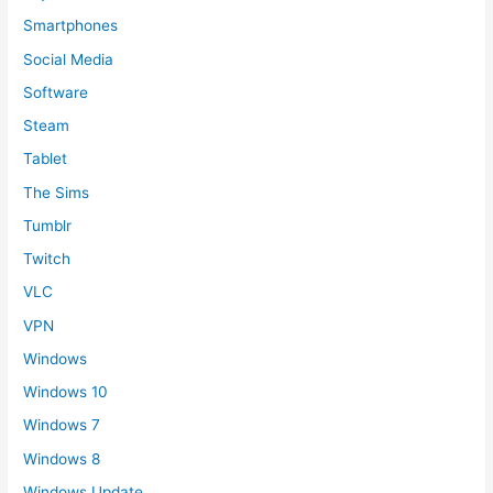
Smartphones
Social Media
Software
Steam
Tablet
The Sims
Tumblr
Twitch
VLC
VPN
Windows
Windows 10
Windows 7
Windows 8
Windows Update