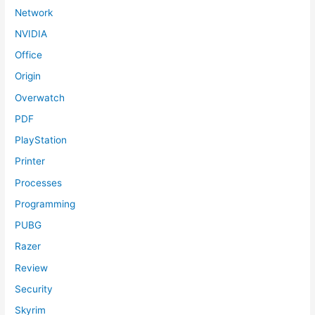
Network
NVIDIA
Office
Origin
Overwatch
PDF
PlayStation
Printer
Processes
Programming
PUBG
Razer
Review
Security
Skyrim