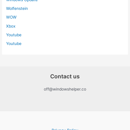
Wolfenstein
WOW
Xbox
Youtube
Youtube
Contact us
off@windowshelper.co