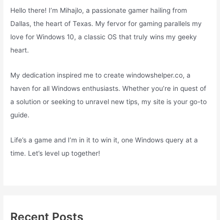
Hello there! I’m Mihajlo, a passionate gamer hailing from
Dallas, the heart of Texas. My fervor for gaming parallels my
love for Windows 10, a classic OS that truly wins my geeky
heart.
My dedication inspired me to create windowshelper.co, a
haven for all Windows enthusiasts. Whether you’re in quest of
a solution or seeking to unravel new tips, my site is your go-to
guide.
Life’s a game and I’m in it to win it, one Windows query at a
time. Let’s level up together!
Recent Posts