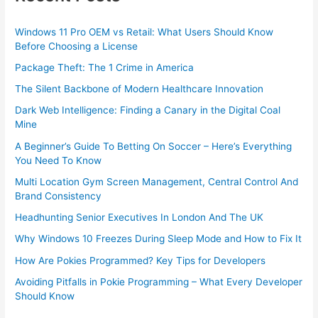
Windows 11 Pro OEM vs Retail: What Users Should Know
Before Choosing a License
Package Theft: The 1 Crime in America
The Silent Backbone of Modern Healthcare Innovation
Dark Web Intelligence: Finding a Canary in the Digital Coal
Mine
A Beginner’s Guide To Betting On Soccer – Here’s Everything
You Need To Know
Multi Location Gym Screen Management, Central Control And
Brand Consistency
Headhunting Senior Executives In London And The UK
Why Windows 10 Freezes During Sleep Mode and How to Fix It
How Are Pokies Programmed? Key Tips for Developers
Avoiding Pitfalls in Pokie Programming – What Every Developer
Should Know