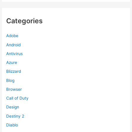
Categories
Adobe
Android
Antivirus
Azure
Blizzard
Blog
Browser
Call of Duty
Design
Destiny 2
Diablo