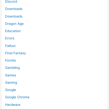
Discord
Downloads
Downloads
Dragon Age
Education
Errors
Fallout
Final Fantasy
Fornite
Gambling
Games
Gaming
Google
Google Chrome
Hardware