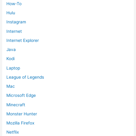
How-To
Hulu
Instagram
Internet
Internet Explorer
Java
Kodi
Laptop
League of Legends
Mac
Microsoft Edge
Minecraft
Monster Hunter
Mozilla Firefox
Netflix