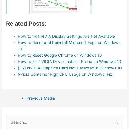
Related Posts:
How to fix NVIDIA Display Settings Are Not Available
How to Reset and Reinstall Microsoft Edge on Windows
10
How to Reset Google Chrome on Windows 10
How to Fix NVIDIA Driver Installer Failed on Windows 10
[Fix] NVIDIA Graphics Card Not Detected in Windows 10
Nvidia Container High CPU Usage on Windows [Fix]
Post
←
Previous Media
navigation
S
e