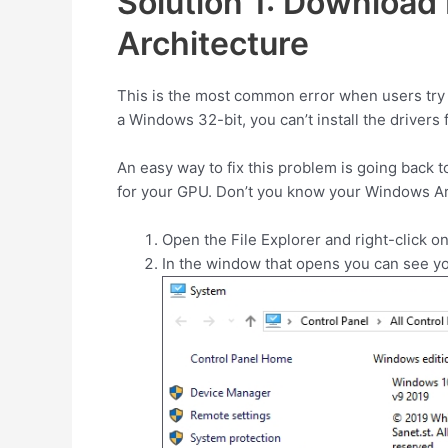
Solution 1: Download 
Architecture
This is the most common error when users try to
a Windows 32-bit, you can’t install the drivers 
An easy way to fix this problem is going back
for your GPU. Don’t you know your Windows Ar
Open the File Explorer and right-click o
In the window that opens you can see y