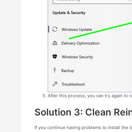
After this process, you can try again to 
Solution 3: Clean Rein
If you continue having problems to install the l