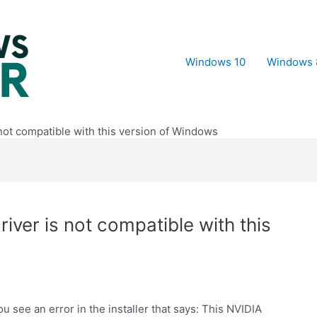
Windows 10
Windows 
 not compatible with this version of Windows
iver is not compatible with this
 see an error in the installer that says: This NVIDIA