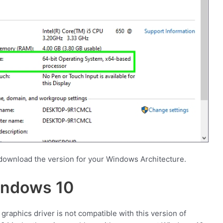
download the version for your Windows Architecture.
indows 10
graphics driver is not compatible with this version of