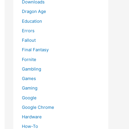
Downloads
Dragon Age
Education
Errors
Fallout
Final Fantasy
Fornite
Gambling
Games
Gaming
Google
Google Chrome
Hardware
How-To