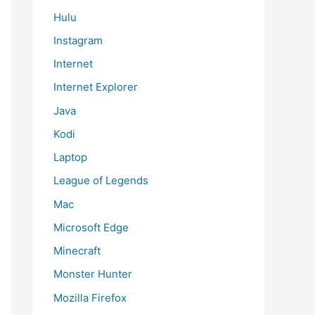
Hulu
Instagram
Internet
Internet Explorer
Java
Kodi
Laptop
League of Legends
Mac
Microsoft Edge
Minecraft
Monster Hunter
Mozilla Firefox