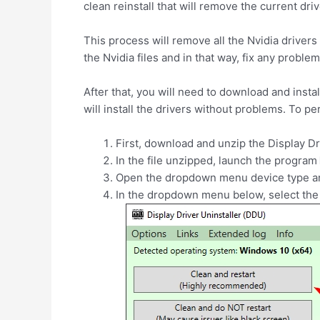
clean reinstall that will remove the current dri
This process will remove all the Nvidia drivers
the Nvidia files and in that way, fix any proble
After that, you will need to download and install
will install the drivers without problems. To p
First, download and unzip the Display Dr
In the file unzipped, launch the program
Open the dropdown menu device type 
In the dropdown menu below, select the