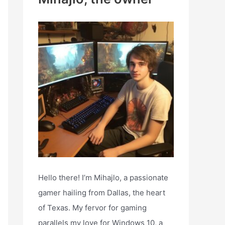
h
f
o
r
:
Hello there! I’m Mihajlo, a passionate
gamer hailing from Dallas, the heart
of Texas. My fervor for gaming
parallels my love for Windows 10, a