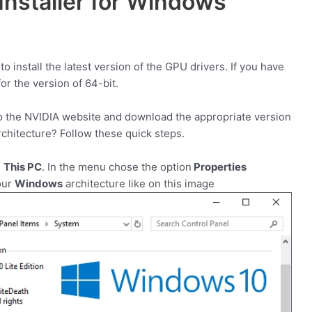
Installer for Windows
 install the latest version of the GPU drivers. If you have
for the version of 64-bit.
 to the NVIDIA website and download the appropriate version
chitecture? Follow these quick steps.
n
This PC
. In the menu chose the option
Properties
our
Windows
architecture like on this image