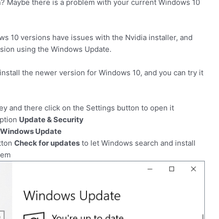
n? Maybe there is a problem with your current Windows 10
 10 versions have issues with the Nvidia installer, and
 version using the Windows Update.
 install the newer version for Windows 10, and you can try it
y and there click on the Settings button to open it
option
Update & Security
Windows Update
utton
Check for updates
to let Windows search and install
tem