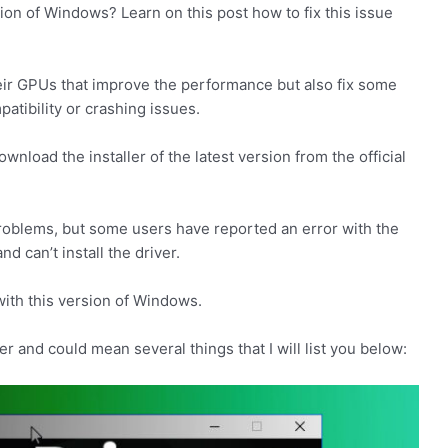
sion of Windows? Learn on this post how to fix this issue
eir GPUs that improve the performance but also fix some
atibility or crashing issues.
ownload the installer of the latest version from the official
 problems, but some users have reported an error with the
nd can’t install the driver.
with this version of Windows.
er and could mean several things that I will list you below: