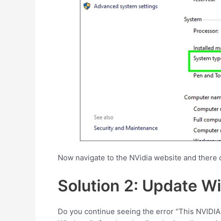
Now navigate to the NVidia website and there 
Solution 2: Update W
Do you continue seeing the error “This NVIDIA 