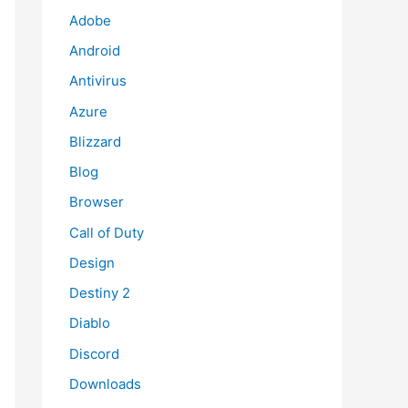
Adobe
Android
Antivirus
Azure
Blizzard
Blog
Browser
Call of Duty
Design
Destiny 2
Diablo
Discord
Downloads