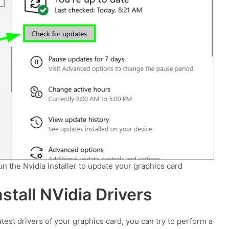
run the Nvidia installer to update your graphics card
stall NVidia Drivers
atest drivers of your graphics card, you can try to perform a