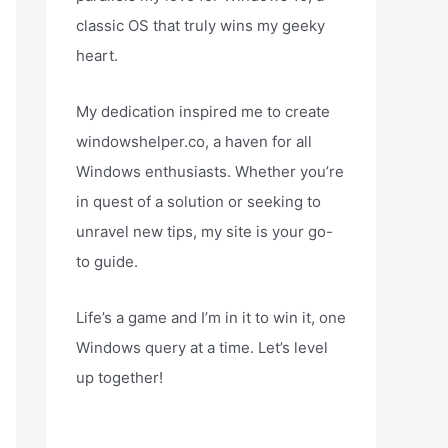
classic OS that truly wins my geeky
heart.
My dedication inspired me to create
windowshelper.co, a haven for all
Windows enthusiasts. Whether you’re
in quest of a solution or seeking to
unravel new tips, my site is your go-
to guide.
Life’s a game and I’m in it to win it, one
Windows query at a time. Let’s level
up together!