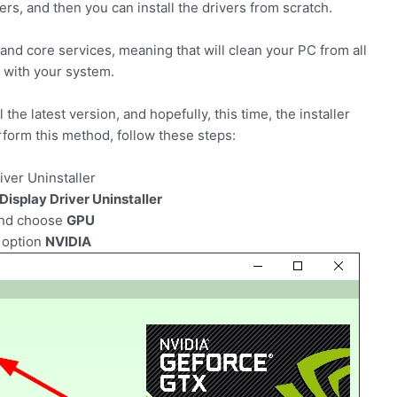
vers, and then you can install the drivers from scratch.
 and core services, meaning that will clean your PC from all
m with your system.
 the latest version, and hopefully, this time, the installer
erform this method, follow these steps:
iver Uninstaller
Display Driver Uninstaller
and choose
GPU
 option
NVIDIA