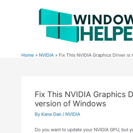
Skip
to
content
Home
NVIDIA
Fix This NVIDIA Graphics Driver is
Fix This NVIDIA Graphics Dr
version of Windows
By
Kane Dan
/
NVIDIA
Do you want to update your NVIDIA GPU, but you