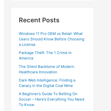
Recent Posts
Windows 11 Pro OEM vs Retail: What
Users Should Know Before Choosing
a License
Package Theft: The 1 Crime in
America
The Silent Backbone of Modern
Healthcare Innovation
Dark Web Intelligence: Finding a
Canary in the Digital Coal Mine
A Beginner’s Guide To Betting On
Soccer – Here’s Everything You Need
To Know