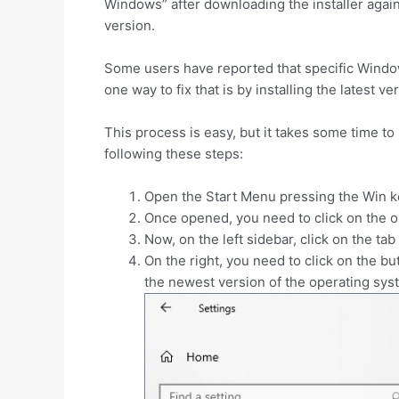
Windows” after downloading the installer agai
version.
Some users have reported that specific Windows
one way to fix that is by installing the latest
This process is easy, but it takes some time to
following these steps:
Open the Start Menu pressing the
Win
ke
Once opened, you need to click on the 
Now, on the left sidebar, click on the tab
On the right, you need to click on the b
the newest version of the operating sys