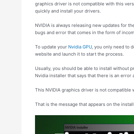
graphics driver is not compatible with this ver
quickly and install your drivers.
NVIDIA is always releasing new updates for th
bugs and error that comes in the form of incomp
To update your
Nvidia GPU
, you only need to d
website and launch it to start the process.
Usually, you should be able to install without
Nvidia installer that says that there is an error a
This NVIDIA graphics driver is not compatible 
That is the message that appears on the install