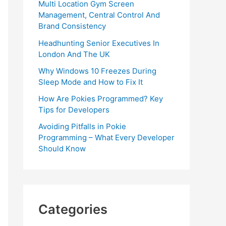
Multi Location Gym Screen
Management, Central Control And
Brand Consistency
Headhunting Senior Executives In
London And The UK
Why Windows 10 Freezes During
Sleep Mode and How to Fix It
How Are Pokies Programmed? Key
Tips for Developers
Avoiding Pitfalls in Pokie
Programming – What Every Developer
Should Know
Categories