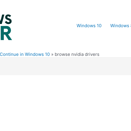
Windows 10
Windows 
t Continue in Windows 10
browse nvidia drivers