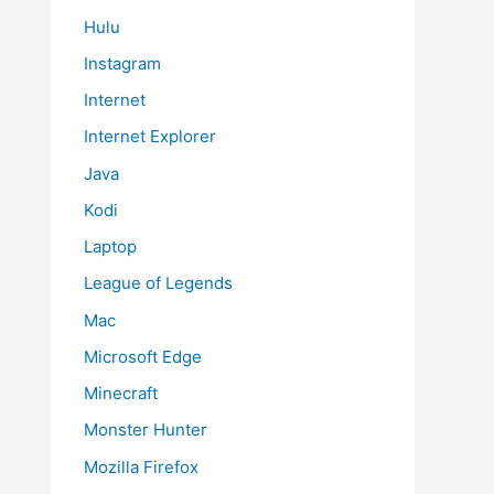
Hulu
Instagram
Internet
Internet Explorer
Java
Kodi
Laptop
League of Legends
Mac
Microsoft Edge
Minecraft
Monster Hunter
Mozilla Firefox