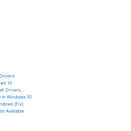
Drivers
ows 10
all Drivers…
d in Windows 10
ndows [Fix]
ot Available