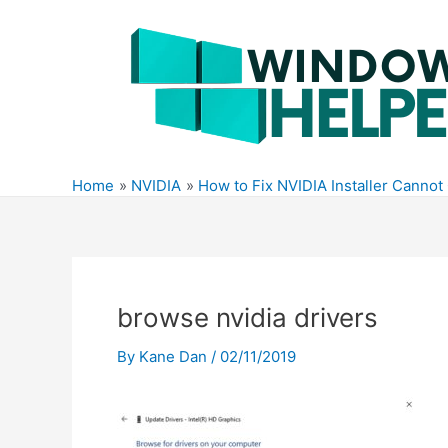
Skip
to
content
Home
NVIDIA
How to Fix NVIDIA Installer Canno
browse nvidia drivers
By
Kane Dan
/
02/11/2019