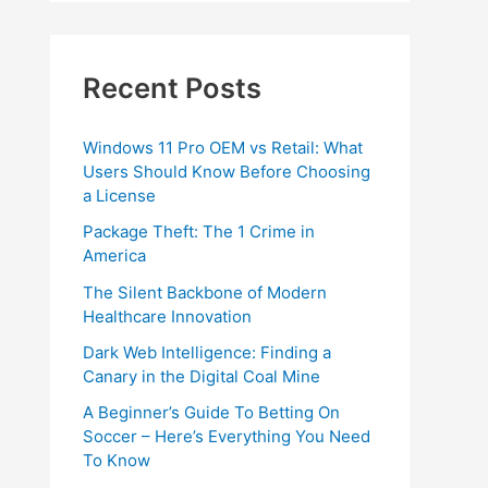
Recent Posts
Windows 11 Pro OEM vs Retail: What
Users Should Know Before Choosing
a License
Package Theft: The 1 Crime in
America
The Silent Backbone of Modern
Healthcare Innovation
Dark Web Intelligence: Finding a
Canary in the Digital Coal Mine
A Beginner’s Guide To Betting On
Soccer – Here’s Everything You Need
To Know