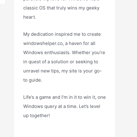
classic OS that truly wins my geeky
heart.
My dedication inspired me to create
windowshelper.co, a haven for all
Windows enthusiasts. Whether you’re
in quest of a solution or seeking to
unravel new tips, my site is your go-
to guide.
Life’s a game and I’m in it to win it, one
Windows query at a time. Let’s level
up together!