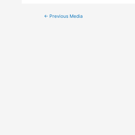
Post
←
Previous Media
navigation