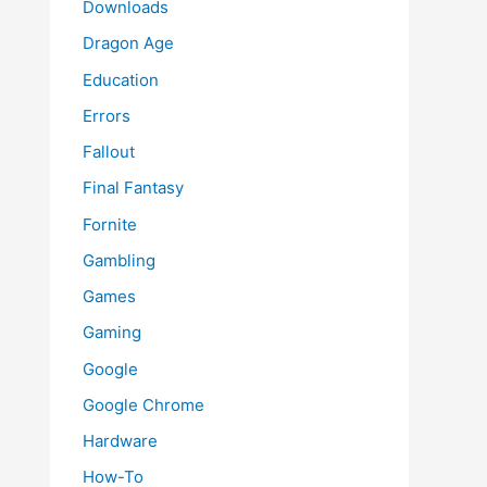
Downloads
Dragon Age
Education
Errors
Fallout
Final Fantasy
Fornite
Gambling
Games
Gaming
Google
Google Chrome
Hardware
How-To