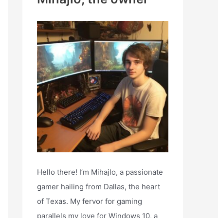
h
f
o
r
:
Hello there! I’m Mihajlo, a passionate
gamer hailing from Dallas, the heart
of Texas. My fervor for gaming
parallels my love for Windows 10, a