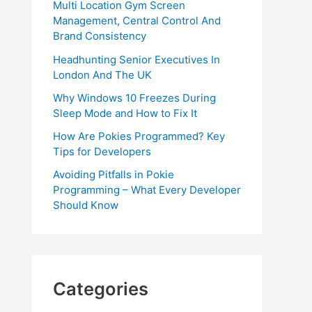
Multi Location Gym Screen
Management, Central Control And
Brand Consistency
Headhunting Senior Executives In
London And The UK
Why Windows 10 Freezes During
Sleep Mode and How to Fix It
How Are Pokies Programmed? Key
Tips for Developers
Avoiding Pitfalls in Pokie
Programming – What Every Developer
Should Know
Categories