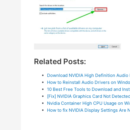
Related Posts:
Download NVIDIA High Definition Audio 
How to Reinstall Audio Drivers on Wind
10 Best Free Tools to Download and Inst
[Fix] NVIDIA Graphics Card Not Detecte
Nvidia Container High CPU Usage on Wi
How to fix NVIDIA Display Settings Are N