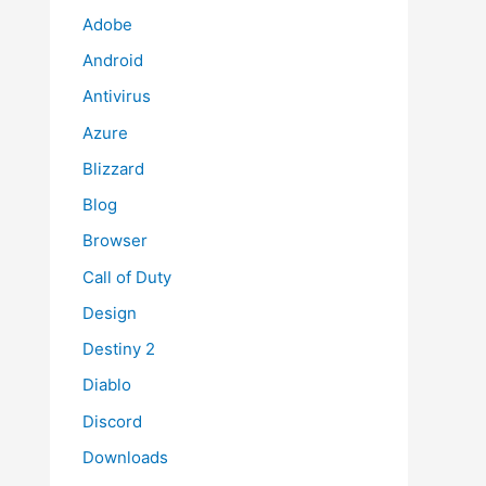
Adobe
Android
Antivirus
Azure
Blizzard
Blog
Browser
Call of Duty
Design
Destiny 2
Diablo
Discord
Downloads