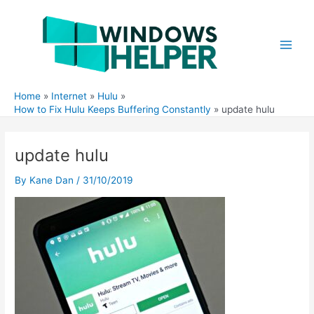
Skip
to
content
Main
Men
Home
Internet
Hulu
How to Fix Hulu Keeps Buffering Constantly
update hulu
update hulu
By
Kane Dan
/
31/10/2019