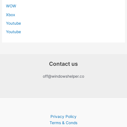
WOW
Xbox
Youtube
Youtube
Contact us
off@windowshelper.co
Privacy Policy
Terms & Conds