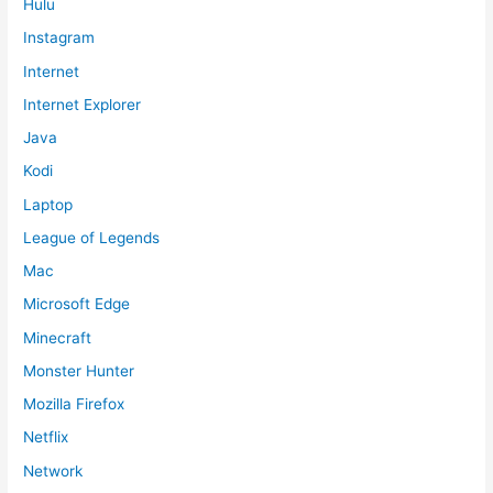
Hulu
Instagram
Internet
Internet Explorer
Java
Kodi
Laptop
League of Legends
Mac
Microsoft Edge
Minecraft
Monster Hunter
Mozilla Firefox
Netflix
Network