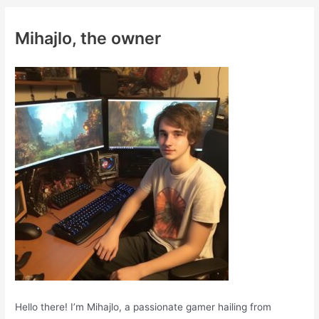
r
c
Mihajlo, the owner
h
f
o
r
:
Hello there! I’m Mihajlo, a passionate gamer hailing from