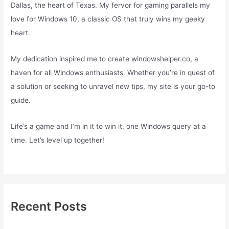
Dallas, the heart of Texas. My fervor for gaming parallels my
love for Windows 10, a classic OS that truly wins my geeky
heart.
My dedication inspired me to create windowshelper.co, a
haven for all Windows enthusiasts. Whether you’re in quest of
a solution or seeking to unravel new tips, my site is your go-to
guide.
Life’s a game and I’m in it to win it, one Windows query at a
time. Let’s level up together!
Recent Posts