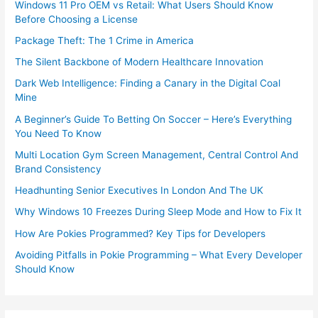
Windows 11 Pro OEM vs Retail: What Users Should Know
Before Choosing a License
Package Theft: The 1 Crime in America
The Silent Backbone of Modern Healthcare Innovation
Dark Web Intelligence: Finding a Canary in the Digital Coal
Mine
A Beginner’s Guide To Betting On Soccer – Here’s Everything
You Need To Know
Multi Location Gym Screen Management, Central Control And
Brand Consistency
Headhunting Senior Executives In London And The UK
Why Windows 10 Freezes During Sleep Mode and How to Fix It
How Are Pokies Programmed? Key Tips for Developers
Avoiding Pitfalls in Pokie Programming – What Every Developer
Should Know