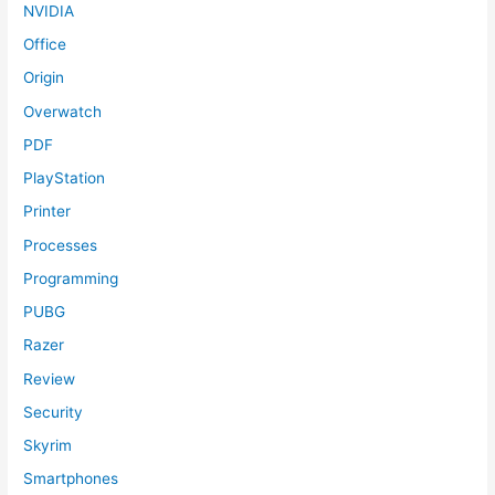
NVIDIA
Office
Origin
Overwatch
PDF
PlayStation
Printer
Processes
Programming
PUBG
Razer
Review
Security
Skyrim
Smartphones