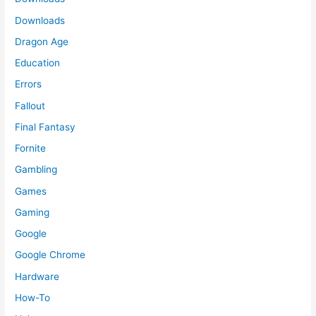
Downloads
Dragon Age
Education
Errors
Fallout
Final Fantasy
Fornite
Gambling
Games
Gaming
Google
Google Chrome
Hardware
How-To