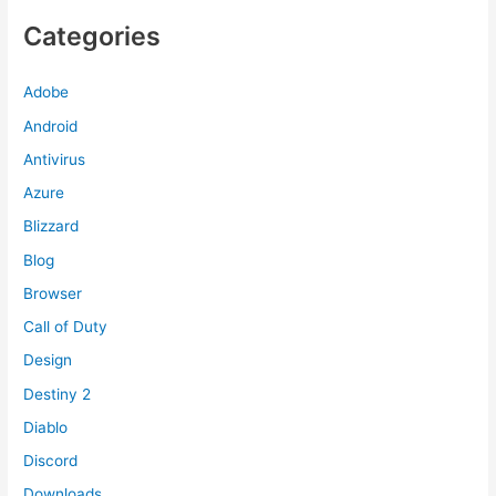
Categories
Adobe
Android
Antivirus
Azure
Blizzard
Blog
Browser
Call of Duty
Design
Destiny 2
Diablo
Discord
Downloads