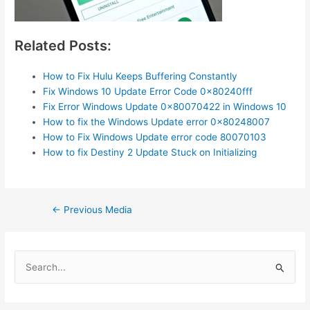
Related Posts:
How to Fix Hulu Keeps Buffering Constantly
Fix Windows 10 Update Error Code 0x80240fff
Fix Error Windows Update 0x80070422 in Windows 10
How to fix the Windows Update error 0x80248007
How to Fix Windows Update error code 80070103
How to fix Destiny 2 Update Stuck on Initializing
Post
←
Previous Media
navigation
S
e
a