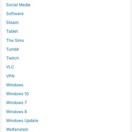
Social Media
Software
Steam
Tablet
The Sims
Tumblr
Twitch
VLC
VPN
Windows
Windows 10
Windows 7
Windows 8
Windows Update
Wolfenstein