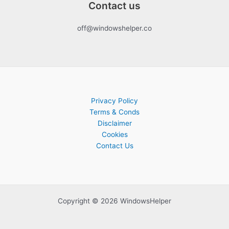
Contact us
off@windowshelper.co
Privacy Policy
Terms & Conds
Disclaimer
Cookies
Contact Us
Copyright © 2026 WindowsHelper