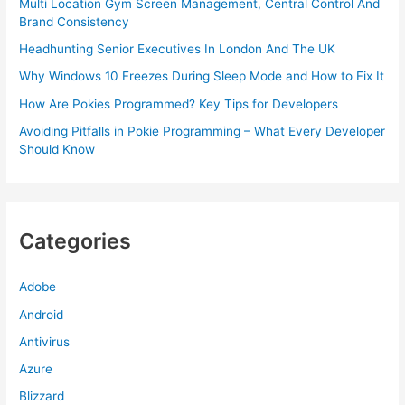
Multi Location Gym Screen Management, Central Control And
Brand Consistency
Headhunting Senior Executives In London And The UK
Why Windows 10 Freezes During Sleep Mode and How to Fix It
How Are Pokies Programmed? Key Tips for Developers
Avoiding Pitfalls in Pokie Programming – What Every Developer
Should Know
Categories
Adobe
Android
Antivirus
Azure
Blizzard