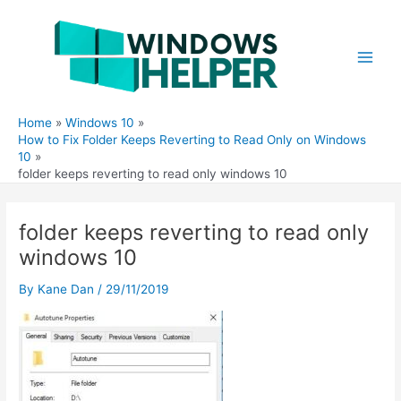
Skip
to
content
Main
Men
Home
Windows 10
How to Fix Folder Keeps Reverting to Read Only on Windows
10
folder keeps reverting to read only windows 10
folder keeps reverting to read only
windows 10
By
Kane Dan
/
29/11/2019