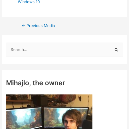
Windows 10
Post
←
Previous Media
navigation
S
e
a
r
c
Mihajlo, the owner
h
f
o
r
: