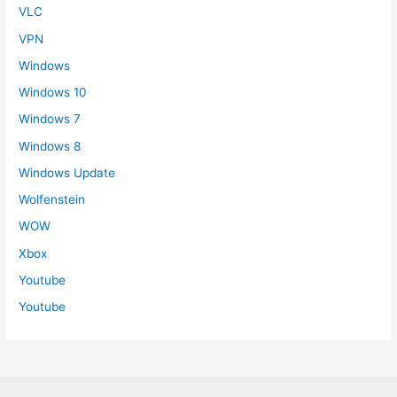
VLC
VPN
Windows
Windows 10
Windows 7
Windows 8
Windows Update
Wolfenstein
WOW
Xbox
Youtube
Youtube