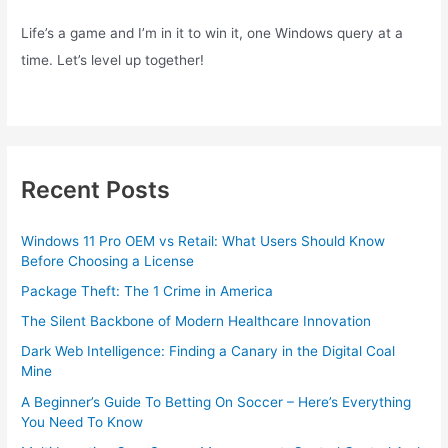
Life’s a game and I’m in it to win it, one Windows query at a
time. Let’s level up together!
Recent Posts
Windows 11 Pro OEM vs Retail: What Users Should Know
Before Choosing a License
Package Theft: The 1 Crime in America
The Silent Backbone of Modern Healthcare Innovation
Dark Web Intelligence: Finding a Canary in the Digital Coal
Mine
A Beginner’s Guide To Betting On Soccer – Here’s Everything
You Need To Know