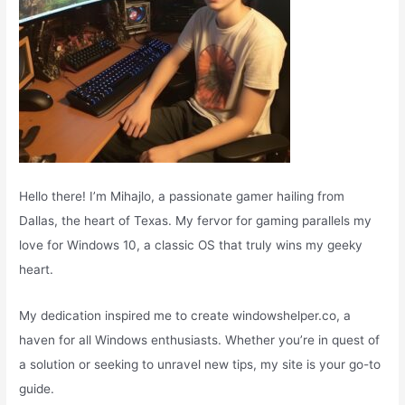
Hello there! I’m Mihajlo, a passionate gamer hailing from
Dallas, the heart of Texas. My fervor for gaming parallels my
love for Windows 10, a classic OS that truly wins my geeky
heart.
My dedication inspired me to create windowshelper.co, a
haven for all Windows enthusiasts. Whether you’re in quest of
a solution or seeking to unravel new tips, my site is your go-to
guide.