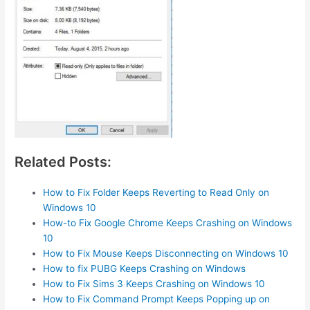
Related Posts:
How to Fix Folder Keeps Reverting to Read Only on
Windows 10
How-to Fix Google Chrome Keeps Crashing on Windows
10
How to Fix Mouse Keeps Disconnecting on Windows 10
How to fix PUBG Keeps Crashing on Windows
How to Fix Sims 3 Keeps Crashing on Windows 10
How to Fix Command Prompt Keeps Popping up on