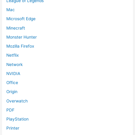
League of Legends
Mac
Microsoft Edge
Minecraft
Monster Hunter
Mozilla Firefox
Netflix
Network
NVIDIA
Office
Origin
Overwatch
PDF
PlayStation
Printer