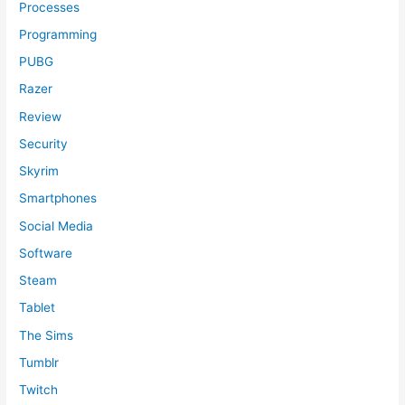
Processes
Programming
PUBG
Razer
Review
Security
Skyrim
Smartphones
Social Media
Software
Steam
Tablet
The Sims
Tumblr
Twitch