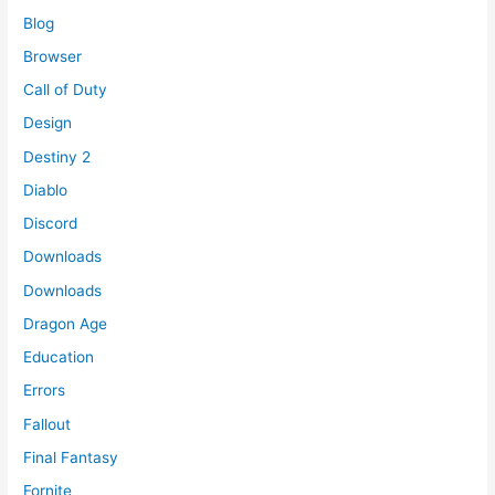
Blog
Browser
Call of Duty
Design
Destiny 2
Diablo
Discord
Downloads
Downloads
Dragon Age
Education
Errors
Fallout
Final Fantasy
Fornite