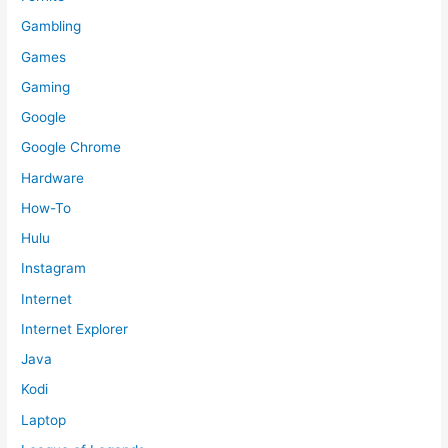
Gambling
Games
Gaming
Google
Google Chrome
Hardware
How-To
Hulu
Instagram
Internet
Internet Explorer
Java
Kodi
Laptop