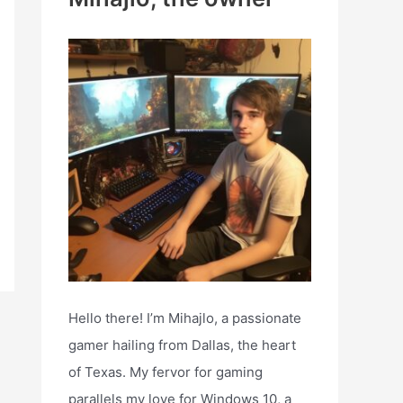
h
f
o
r
:
Hello there! I’m Mihajlo, a passionate
gamer hailing from Dallas, the heart
of Texas. My fervor for gaming
parallels my love for Windows 10, a