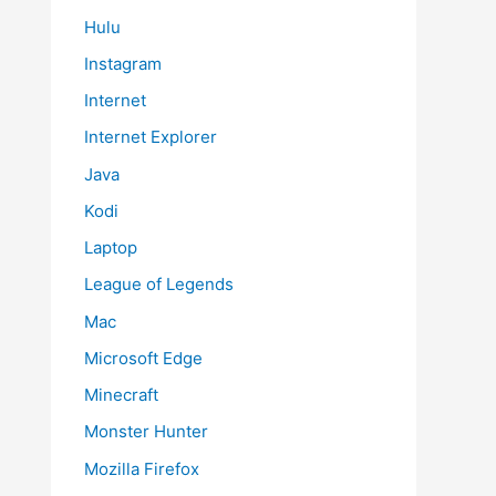
Hulu
Instagram
Internet
Internet Explorer
Java
Kodi
Laptop
League of Legends
Mac
Microsoft Edge
Minecraft
Monster Hunter
Mozilla Firefox