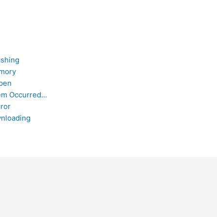
ashing
emory
Open
lem Occurred…
ror
nloading