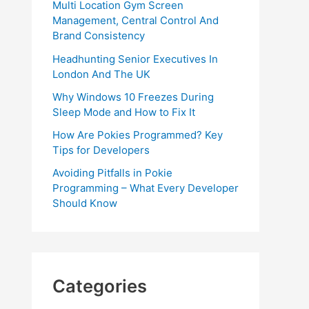
Multi Location Gym Screen
Management, Central Control And
Brand Consistency
Headhunting Senior Executives In
London And The UK
Why Windows 10 Freezes During
Sleep Mode and How to Fix It
How Are Pokies Programmed? Key
Tips for Developers
Avoiding Pitfalls in Pokie
Programming – What Every Developer
Should Know
Categories