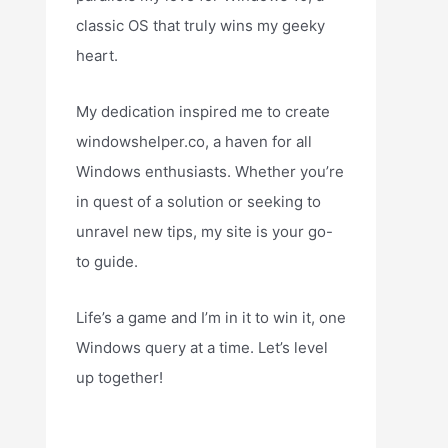
classic OS that truly wins my geeky
heart.
My dedication inspired me to create
windowshelper.co, a haven for all
Windows enthusiasts. Whether you’re
in quest of a solution or seeking to
unravel new tips, my site is your go-
to guide.
Life’s a game and I’m in it to win it, one
Windows query at a time. Let’s level
up together!