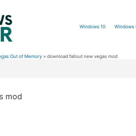
Windows 10
Windows 
Vegas Out of Memory
download fallout new vegas mod
as mod