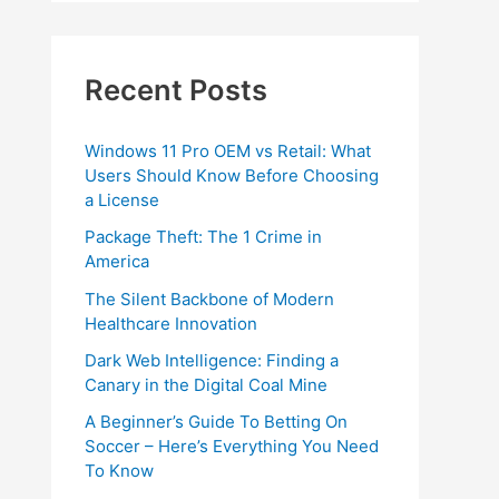
Recent Posts
Windows 11 Pro OEM vs Retail: What
Users Should Know Before Choosing
a License
Package Theft: The 1 Crime in
America
The Silent Backbone of Modern
Healthcare Innovation
Dark Web Intelligence: Finding a
Canary in the Digital Coal Mine
A Beginner’s Guide To Betting On
Soccer – Here’s Everything You Need
To Know