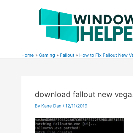
Skip
to
content
Home
Gaming
Fallout
How to Fix Fallout New 
download fallout new veg
By
Kane Dan
/
12/11/2019