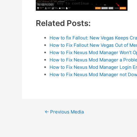
Related Posts:
How to fix Fallout: New Vegas Keeps Cr
How to Fix Fallout New Vegas Out of M
How to Fix Nexus Mod Manager Won't 
How to Fix Nexus Mod Manager a Prob
How to Fix Nexus Mod Manager Login Er
How to Fix Nexus Mod Manager not Dow
Post
←
Previous Media
navigation