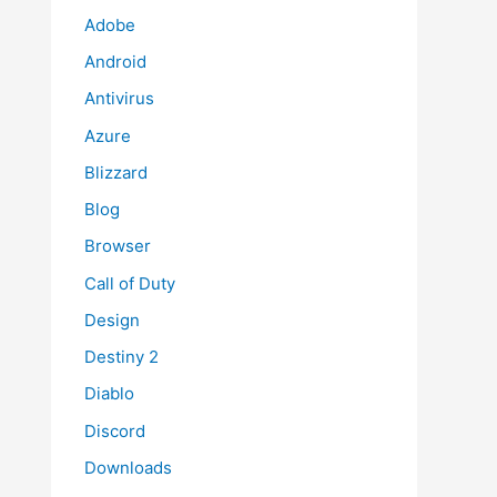
Adobe
Android
Antivirus
Azure
Blizzard
Blog
Browser
Call of Duty
Design
Destiny 2
Diablo
Discord
Downloads