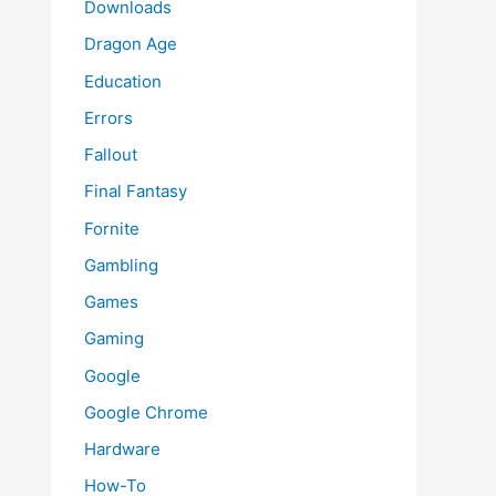
Downloads
Dragon Age
Education
Errors
Fallout
Final Fantasy
Fornite
Gambling
Games
Gaming
Google
Google Chrome
Hardware
How-To