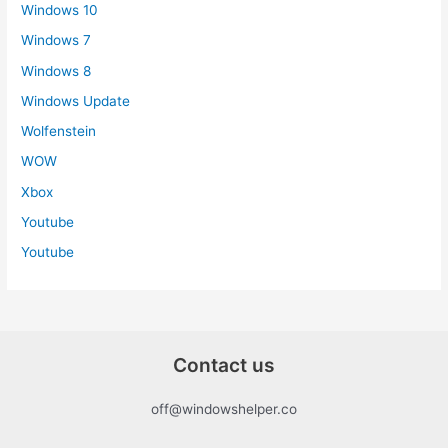
Windows 10
Windows 7
Windows 8
Windows Update
Wolfenstein
WOW
Xbox
Youtube
Youtube
Contact us
off@windowshelper.co