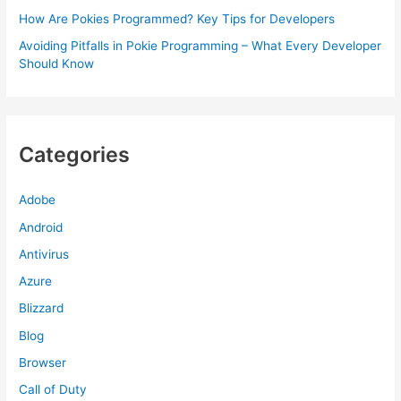
How Are Pokies Programmed? Key Tips for Developers
Avoiding Pitfalls in Pokie Programming – What Every Developer
Should Know
Categories
Adobe
Android
Antivirus
Azure
Blizzard
Blog
Browser
Call of Duty