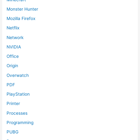
Monster Hunter
Mozilla Firefox
Netflix
Network
NVIDIA
Office
Origin
Overwatch
PDF
PlayStation
Printer
Processes
Programming
PUBG