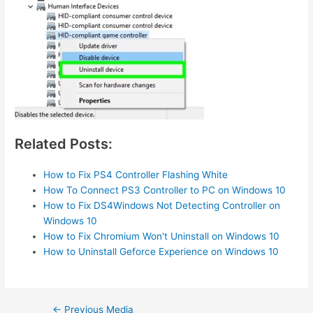
Related Posts:
How to Fix PS4 Controller Flashing White
How To Connect PS3 Controller to PC on Windows 10
How to Fix DS4Windows Not Detecting Controller on
Windows 10
How to Fix Chromium Won't Uninstall on Windows 10
How to Uninstall Geforce Experience on Windows 10
Post
←
Previous Media