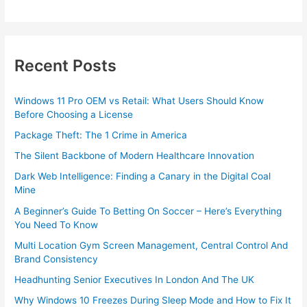
Recent Posts
Windows 11 Pro OEM vs Retail: What Users Should Know
Before Choosing a License
Package Theft: The 1 Crime in America
The Silent Backbone of Modern Healthcare Innovation
Dark Web Intelligence: Finding a Canary in the Digital Coal
Mine
A Beginner’s Guide To Betting On Soccer – Here’s Everything
You Need To Know
Multi Location Gym Screen Management, Central Control And
Brand Consistency
Headhunting Senior Executives In London And The UK
Why Windows 10 Freezes During Sleep Mode and How to Fix It