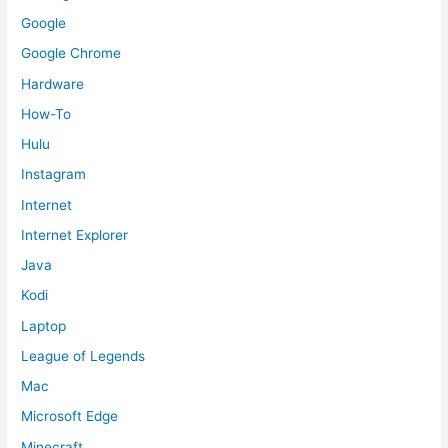
Google
Google Chrome
Hardware
How-To
Hulu
Instagram
Internet
Internet Explorer
Java
Kodi
Laptop
League of Legends
Mac
Microsoft Edge
Minecraft