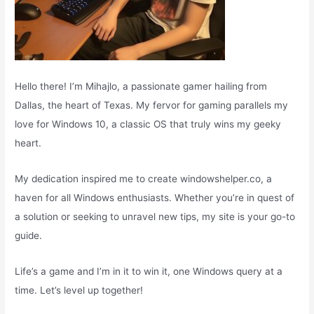
Hello there! I’m Mihajlo, a passionate gamer hailing from
Dallas, the heart of Texas. My fervor for gaming parallels my
love for Windows 10, a classic OS that truly wins my geeky
heart.
My dedication inspired me to create windowshelper.co, a
haven for all Windows enthusiasts. Whether you’re in quest of
a solution or seeking to unravel new tips, my site is your go-to
guide.
Life’s a game and I’m in it to win it, one Windows query at a
time. Let’s level up together!