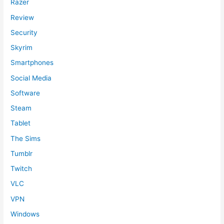
Razer
Review
Security
Skyrim
Smartphones
Social Media
Software
Steam
Tablet
The Sims
Tumblr
Twitch
VLC
VPN
Windows