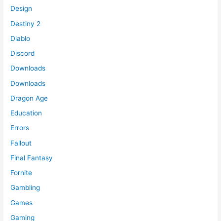
Design
Destiny 2
Diablo
Discord
Downloads
Downloads
Dragon Age
Education
Errors
Fallout
Final Fantasy
Fornite
Gambling
Games
Gaming