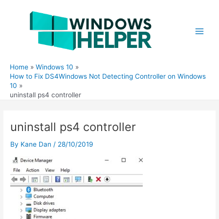
Skip
to
content
Main
Men
Home
Windows 10
How to Fix DS4Windows Not Detecting Controller on Windows
10
uninstall ps4 controller
uninstall ps4 controller
By
Kane Dan
/
28/10/2019