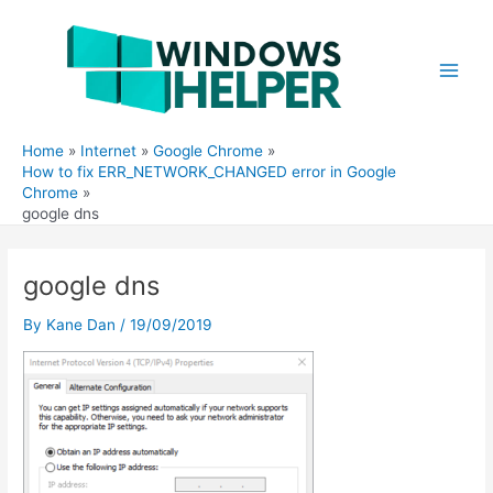
Skip
to
content
Main
Men
Home
Internet
Google Chrome
How to fix ERR_NETWORK_CHANGED error in Google
Chrome
google dns
google dns
By
Kane Dan
/
19/09/2019