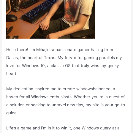
Hello there! I’m Mihajlo, a passionate gamer hailing from
Dallas, the heart of Texas. My fervor for gaming parallels my
love for Windows 10, a classic OS that truly wins my geeky
heart.
My dedication inspired me to create windowshelper.co, a
haven for all Windows enthusiasts. Whether you’re in quest of
a solution or seeking to unravel new tips, my site is your go-to
guide.
Life’s a game and I’m in it to win it, one Windows query at a