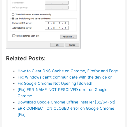
Related Posts:
How to Clear DNS Cache on Chrome, Firefox and Edge
Fix: Windows can’t communicate with the device or…
Fix Google Chrome Not Opening [Solved]
[Fix] ERR_NAME_NOT_RESOLVED error on Google
Chrome
Download Google Chrome Offline Installer [32/64-bit]
ERR_CONNECTION_CLOSED error on Google Chrome
[Fix]