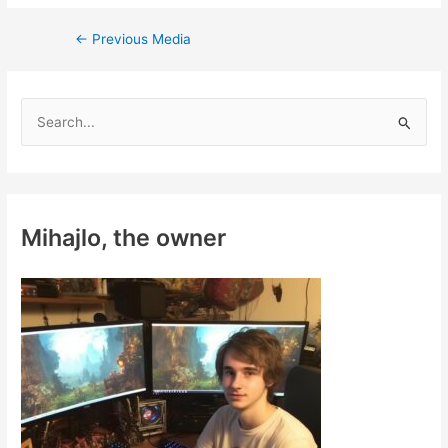
Post
←
Previous Media
navigation
S
e
a
r
c
Mihajlo, the owner
h
f
o
r
: