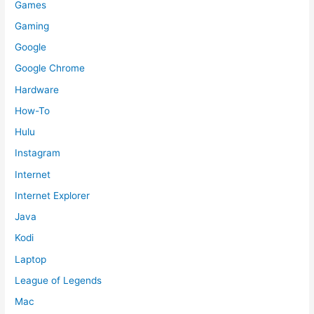
Games
Gaming
Google
Google Chrome
Hardware
How-To
Hulu
Instagram
Internet
Internet Explorer
Java
Kodi
Laptop
League of Legends
Mac