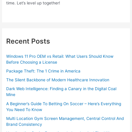
time. Let’s level up together!
Recent Posts
Windows 11 Pro OEM vs Retail: What Users Should Know
Before Choosing a License
Package Theft: The 1 Crime in America
The Silent Backbone of Modern Healthcare Innovation
Dark Web Intelligence: Finding a Canary in the Digital Coal
Mine
A Beginner’s Guide To Betting On Soccer – Here’s Everything
You Need To Know
Multi Location Gym Screen Management, Central Control And
Brand Consistency