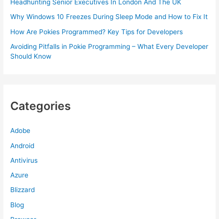
Headhunting Senior Executives In London And The UK
Why Windows 10 Freezes During Sleep Mode and How to Fix It
How Are Pokies Programmed? Key Tips for Developers
Avoiding Pitfalls in Pokie Programming – What Every Developer
Should Know
Categories
Adobe
Android
Antivirus
Azure
Blizzard
Blog