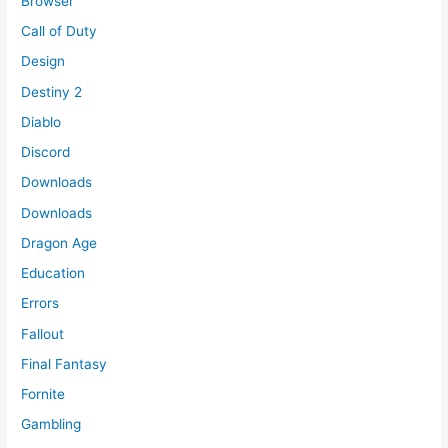
Browser
Call of Duty
Design
Destiny 2
Diablo
Discord
Downloads
Downloads
Dragon Age
Education
Errors
Fallout
Final Fantasy
Fornite
Gambling