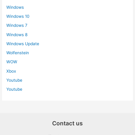
Windows
Windows 10
Windows 7
Windows 8
Windows Update
Wolfenstein
WOW
Xbox
Youtube
Youtube
Contact us