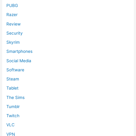
PUBG
Razer
Review
Security
Skyrim
Smartphones
Social Media
Software
Steam
Tablet
The Sims
Tumblr
Twitch
VLC
VPN