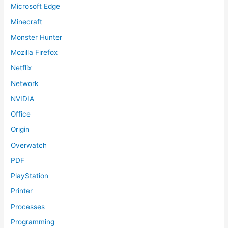
Microsoft Edge
Minecraft
Monster Hunter
Mozilla Firefox
Netflix
Network
NVIDIA
Office
Origin
Overwatch
PDF
PlayStation
Printer
Processes
Programming