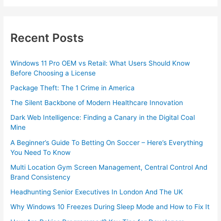
Recent Posts
Windows 11 Pro OEM vs Retail: What Users Should Know
Before Choosing a License
Package Theft: The 1 Crime in America
The Silent Backbone of Modern Healthcare Innovation
Dark Web Intelligence: Finding a Canary in the Digital Coal
Mine
A Beginner’s Guide To Betting On Soccer – Here’s Everything
You Need To Know
Multi Location Gym Screen Management, Central Control And
Brand Consistency
Headhunting Senior Executives In London And The UK
Why Windows 10 Freezes During Sleep Mode and How to Fix It