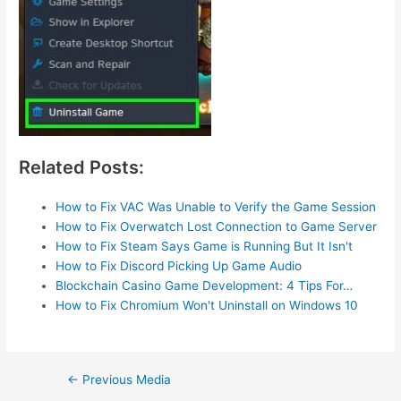
Related Posts:
How to Fix VAC Was Unable to Verify the Game Session
How to Fix Overwatch Lost Connection to Game Server
How to Fix Steam Says Game is Running But It Isn't
How to Fix Discord Picking Up Game Audio
Blockchain Casino Game Development: 4 Tips For…
How to Fix Chromium Won't Uninstall on Windows 10
Post
←
Previous Media
navigation