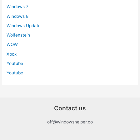
Windows 7
Windows 8
Windows Update
Wolfenstein
WOW
Xbox
Youtube
Youtube
Contact us
off@windowshelper.co