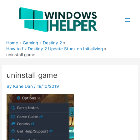
Skip
to
content
Main
Men
Home
Gaming
Destiny 2
How to fix Destiny 2 Update Stuck on Initializing
uninstall game
uninstall game
By
Kane Dan
/
18/10/2019