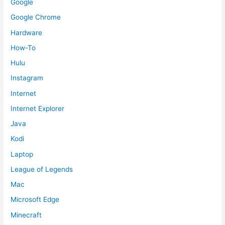
Google
Google Chrome
Hardware
How-To
Hulu
Instagram
Internet
Internet Explorer
Java
Kodi
Laptop
League of Legends
Mac
Microsoft Edge
Minecraft