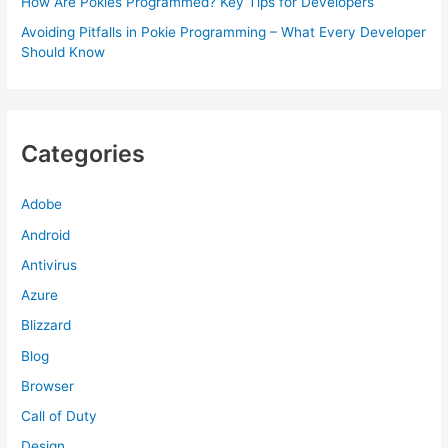
How Are Pokies Programmed? Key Tips for Developers
Avoiding Pitfalls in Pokie Programming – What Every Developer
Should Know
Categories
Adobe
Android
Antivirus
Azure
Blizzard
Blog
Browser
Call of Duty
Design