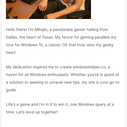
Hello there! I’m Mihajlo, a passionate gamer hailing from
Dallas, the heart of Texas. My fervor for gaming parallels my
love for Windows 10, a classic OS that truly wins my geeky
heart.
My dedication inspired me to create windowshelper.co, a
haven for all Windows enthusiasts. Whether you’re in quest of
a solution or seeking to unravel new tips, my site is your go-to
guide.
Life’s a game and I’m in it to win it, one Windows query at a
time. Let’s level up together!