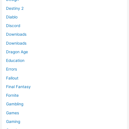
Destiny 2
Diablo
Discord
Downloads
Downloads
Dragon Age
Education
Errors
Fallout
Final Fantasy
Fornite
Gambling
Games
Gaming