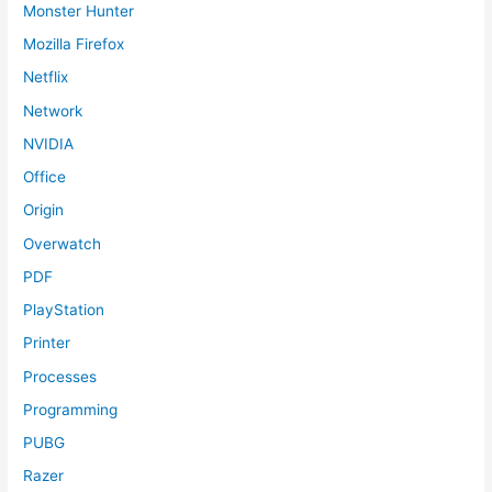
Monster Hunter
Mozilla Firefox
Netflix
Network
NVIDIA
Office
Origin
Overwatch
PDF
PlayStation
Printer
Processes
Programming
PUBG
Razer