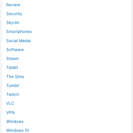
Review
Security
Skyrim
Smartphones
Social Media
Software
Steam
Tablet
The Sims
Tumblr
Twitch
VLC
VPN
Windows
Windows 10