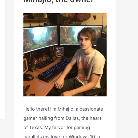
h
f
o
r
:
Hello there! I’m Mihajlo, a passionate
gamer hailing from Dallas, the heart
of Texas. My fervor for gaming
parallels my love for Windows 10, a