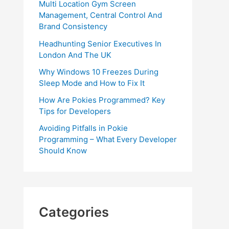
Multi Location Gym Screen
Management, Central Control And
Brand Consistency
Headhunting Senior Executives In
London And The UK
Why Windows 10 Freezes During
Sleep Mode and How to Fix It
How Are Pokies Programmed? Key
Tips for Developers
Avoiding Pitfalls in Pokie
Programming – What Every Developer
Should Know
Categories