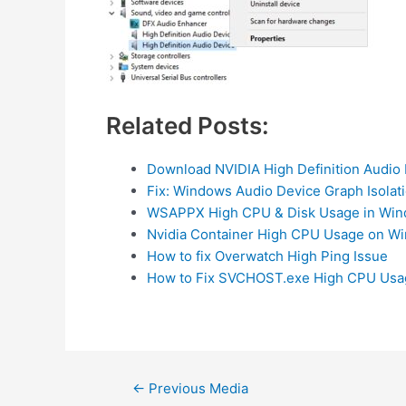
Related Posts:
Download NVIDIA High Definition Audio 
Fix: Windows Audio Device Graph Isola
WSAPPX High CPU & Disk Usage in Wind
Nvidia Container High CPU Usage on Wi
How to fix Overwatch High Ping Issue
How to Fix SVCHOST.exe High CPU Usa
Post
←
Previous Media