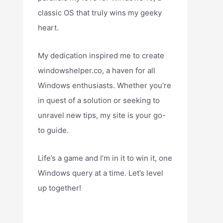
classic OS that truly wins my geeky
heart.
My dedication inspired me to create
windowshelper.co, a haven for all
Windows enthusiasts. Whether you’re
in quest of a solution or seeking to
unravel new tips, my site is your go-
to guide.
Life’s a game and I’m in it to win it, one
Windows query at a time. Let’s level
up together!