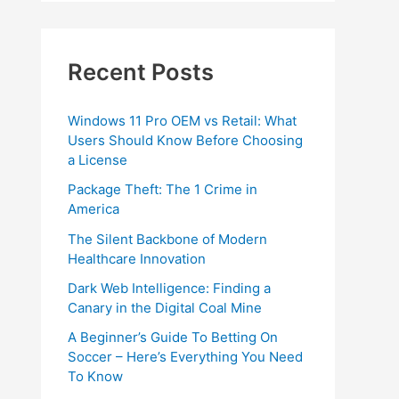
Recent Posts
Windows 11 Pro OEM vs Retail: What
Users Should Know Before Choosing
a License
Package Theft: The 1 Crime in
America
The Silent Backbone of Modern
Healthcare Innovation
Dark Web Intelligence: Finding a
Canary in the Digital Coal Mine
A Beginner’s Guide To Betting On
Soccer – Here’s Everything You Need
To Know