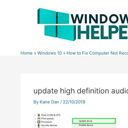
Skip
to
content
Home
Windows 10
How to Fix Computer Not Rec
update high definition audi
By
Kane Dan
/
22/10/2019