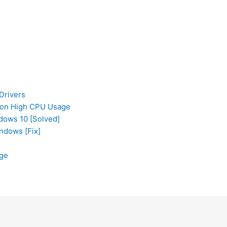
Drivers
tion High CPU Usage
ows 10 [Solved]
ndows [Fix]
ge