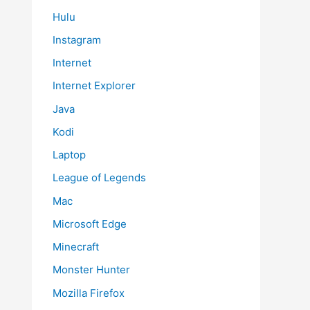
Hulu
Instagram
Internet
Internet Explorer
Java
Kodi
Laptop
League of Legends
Mac
Microsoft Edge
Minecraft
Monster Hunter
Mozilla Firefox