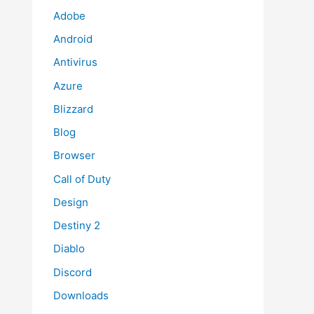
Adobe
Android
Antivirus
Azure
Blizzard
Blog
Browser
Call of Duty
Design
Destiny 2
Diablo
Discord
Downloads