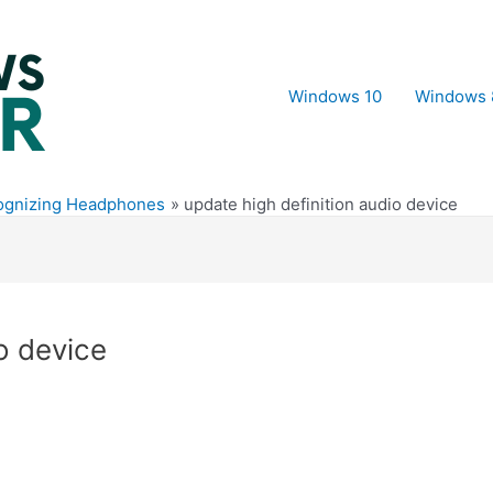
Windows 10
Windows 
ognizing Headphones
update high definition audio device
o device