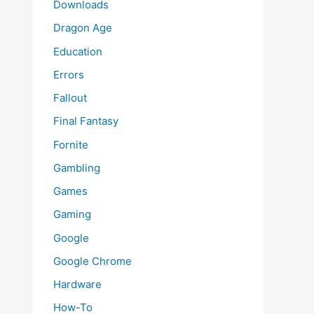
Downloads
Dragon Age
Education
Errors
Fallout
Final Fantasy
Fornite
Gambling
Games
Gaming
Google
Google Chrome
Hardware
How-To