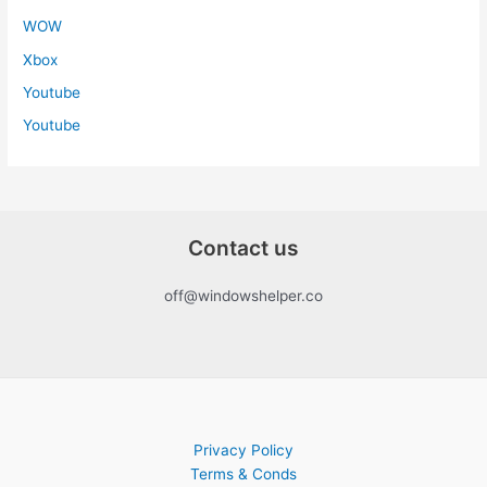
WOW
Xbox
Youtube
Youtube
Contact us
off@windowshelper.co
Privacy Policy
Terms & Conds