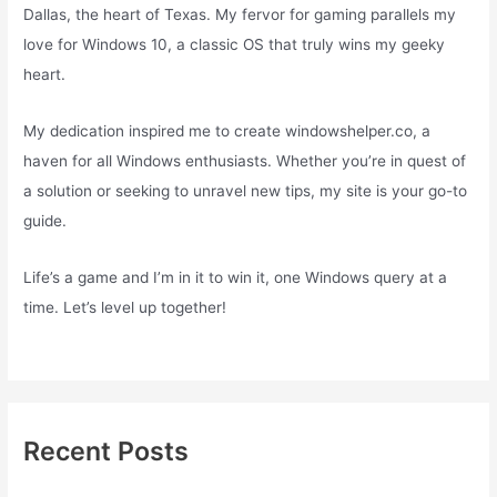
Dallas, the heart of Texas. My fervor for gaming parallels my
love for Windows 10, a classic OS that truly wins my geeky
heart.
My dedication inspired me to create windowshelper.co, a
haven for all Windows enthusiasts. Whether you’re in quest of
a solution or seeking to unravel new tips, my site is your go-to
guide.
Life’s a game and I’m in it to win it, one Windows query at a
time. Let’s level up together!
Recent Posts