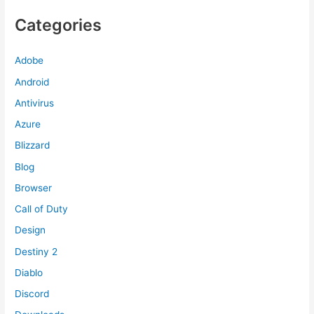
Categories
Adobe
Android
Antivirus
Azure
Blizzard
Blog
Browser
Call of Duty
Design
Destiny 2
Diablo
Discord