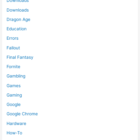
Downloads
Downloads
Dragon Age
Education
Errors
Fallout
Final Fantasy
Fornite
Gambling
Games
Gaming
Google
Google Chrome
Hardware
How-To