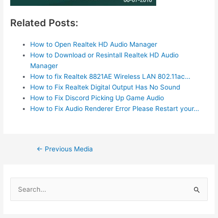
Related Posts:
How to Open Realtek HD Audio Manager
How to Download or Resintall Realtek HD Audio
Manager
How to fix Realtek 8821AE Wireless LAN 802.11ac…
How to Fix Realtek Digital Output Has No Sound
How to Fix Discord Picking Up Game Audio
How to Fix Audio Renderer Error Please Restart your…
Post
←
Previous Media
navigation
S
e
a