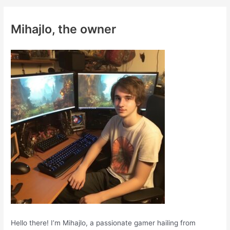
r
c
Mihajlo, the owner
h
f
o
r
:
Hello there! I’m Mihajlo, a passionate gamer hailing from