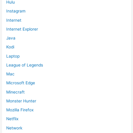
Hulu
Instagram
Internet
Internet Explorer
Java
Kodi
Laptop
League of Legends
Mac
Microsoft Edge
Minecraft
Monster Hunter
Mozilla Firefox
Netflix
Network