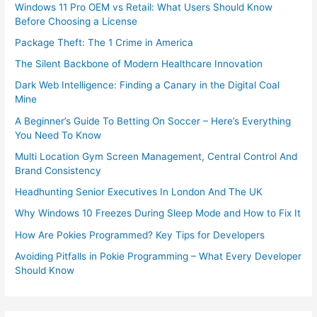
Windows 11 Pro OEM vs Retail: What Users Should Know
Before Choosing a License
Package Theft: The 1 Crime in America
The Silent Backbone of Modern Healthcare Innovation
Dark Web Intelligence: Finding a Canary in the Digital Coal
Mine
A Beginner’s Guide To Betting On Soccer – Here’s Everything
You Need To Know
Multi Location Gym Screen Management, Central Control And
Brand Consistency
Headhunting Senior Executives In London And The UK
Why Windows 10 Freezes During Sleep Mode and How to Fix It
How Are Pokies Programmed? Key Tips for Developers
Avoiding Pitfalls in Pokie Programming – What Every Developer
Should Know