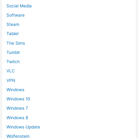
Social Media
Software
Steam
Tablet
The Sims
Tumblr
Twitch
VLC
VPN
Windows
Windows 10
Windows 7
Windows 8
Windows Update
Wolfenstein