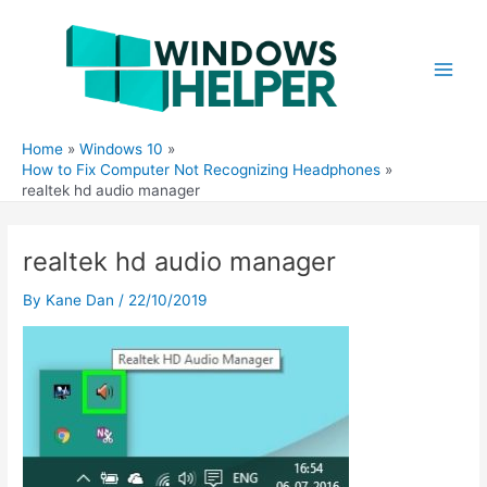
Skip
to
content
Main
Men
Home
Windows 10
How to Fix Computer Not Recognizing Headphones
realtek hd audio manager
realtek hd audio manager
By
Kane Dan
/
22/10/2019