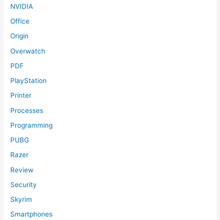
NVIDIA
Office
Origin
Overwatch
PDF
PlayStation
Printer
Processes
Programming
PUBG
Razer
Review
Security
Skyrim
Smartphones