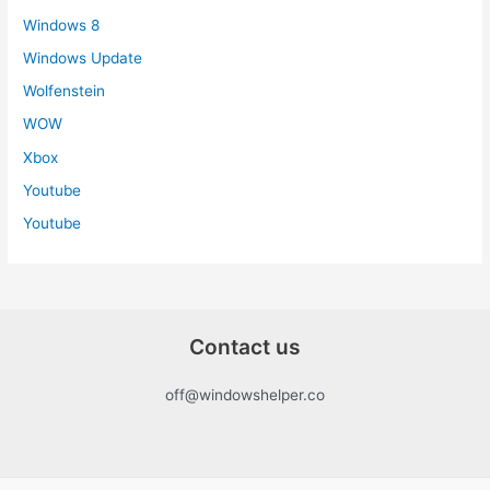
Windows 8
Windows Update
Wolfenstein
WOW
Xbox
Youtube
Youtube
Contact us
off@windowshelper.co