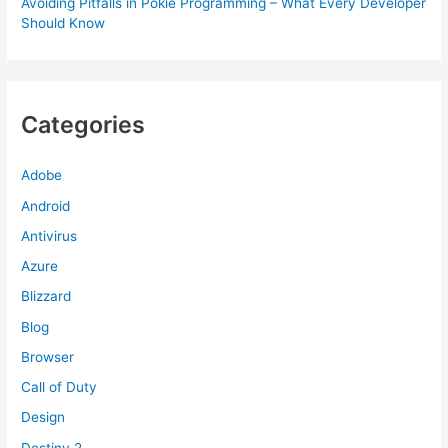
Avoiding Pitfalls in Pokie Programming – What Every Developer
Should Know
Categories
Adobe
Android
Antivirus
Azure
Blizzard
Blog
Browser
Call of Duty
Design
Destiny 2