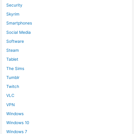
Security
Skyrim
Smartphones
Social Media
Software
Steam
Tablet
The Sims
Tumblr
Twitch
VLC
VPN
Windows
Windows 10
Windows 7