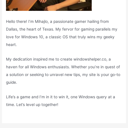
Hello there! I’m Mihajlo, a passionate gamer hailing from
Dallas, the heart of Texas. My fervor for gaming parallels my
love for Windows 10, a classic OS that truly wins my geeky
heart.
My dedication inspired me to create windowshelper.co, a
haven for all Windows enthusiasts. Whether you’re in quest of
a solution or seeking to unravel new tips, my site is your go-to
guide.
Life’s a game and I’m in it to win it, one Windows query at a
time. Let’s level up together!