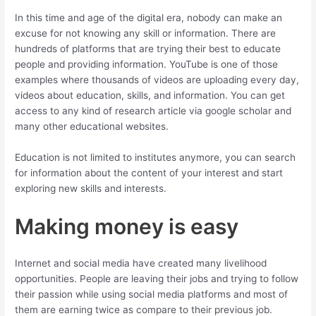
In this time and age of the digital era, nobody can make an
excuse for not knowing any skill or information. There are
hundreds of platforms that are trying their best to educate
people and providing information. YouTube is one of those
examples where thousands of videos are uploading every day,
videos about education, skills, and information. You can get
access to any kind of research article via google scholar and
many other educational websites.
Education is not limited to institutes anymore, you can search
for information about the content of your interest and start
exploring new skills and interests.
Making money is easy
Internet and social media have created many livelihood
opportunities. People are leaving their jobs and trying to follow
their passion while using social media platforms and most of
them are earning twice as compare to their previous job.