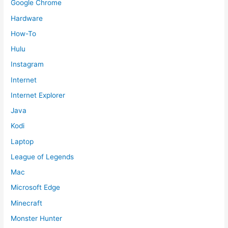
Google Chrome
Hardware
How-To
Hulu
Instagram
Internet
Internet Explorer
Java
Kodi
Laptop
League of Legends
Mac
Microsoft Edge
Minecraft
Monster Hunter