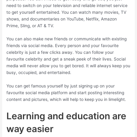
need to switch on your television and reliable internet service
to get yourself entertained. You can watch many movies, TV
shows, and documentaries on YouTube, Netflix, Amazon
Prime, Sling, or AT & TV.
You can also make new friends or communicate with existing
friends via social media. Every person and your favourite
celebrity is just a few clicks away. You can follow your
favourite celebrity and get a sneak peek of their lives. Social
media will never allow you to get bored. It will always keep you
busy, occupied, and entertained.
You can get famous yourself by just signing up on your
favourite social media platform and start posting interesting
content and pictures, which will help to keep you in limelight.
Learning and education are
way easier