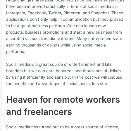
Huge changes have been observed since the internet services
have been improved drastically in terms of social media i.e.
Instagram, Facebook, Twitter, Pinterest, and Snapchat. These
applications don’t only help in communication but they proved
to be a great business platform. One can launch new
products, business promotions and start a new business from
a scratch via social media platforms. Many entrepreneurs are
earning thousands of dollars while using social media
platforms.
Social media is a great source of entertainment and kills
boredom but we can earn hundreds and thousands of dollars
by using it efficiently and sensibly. In this post we will discuss
the benefits and advantages of social media, lets start.
Heaven for remote workers
and freelancers
Social media has turned out to be a great source of income,