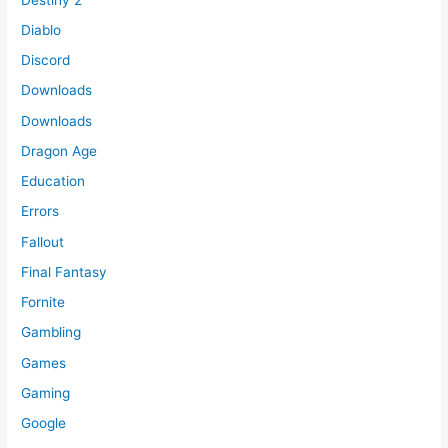
Diablo
Discord
Downloads
Downloads
Dragon Age
Education
Errors
Fallout
Final Fantasy
Fornite
Gambling
Games
Gaming
Google