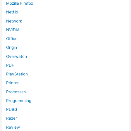
Mozilla Firefox
Netflix
Network
NVIDIA
Office
Origin
Overwatch
PDF
PlayStation
Printer
Processes
Programming
PUBG
Razer
Review