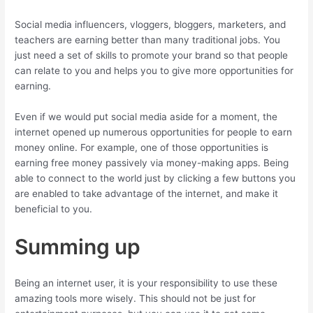
Social media influencers, vloggers, bloggers, marketers, and
teachers are earning better than many traditional jobs. You
just need a set of skills to promote your brand so that people
can relate to you and helps you to give more opportunities for
earning.
Even if we would put social media aside for a moment, the
internet opened up numerous opportunities for people to earn
money online. For example, one of those opportunities is
earning free money passively via money-making apps. Being
able to connect to the world just by clicking a few buttons you
are enabled to take advantage of the internet, and make it
beneficial to you.
Summing up
Being an internet user, it is your responsibility to use these
amazing tools more wisely. This should not be just for