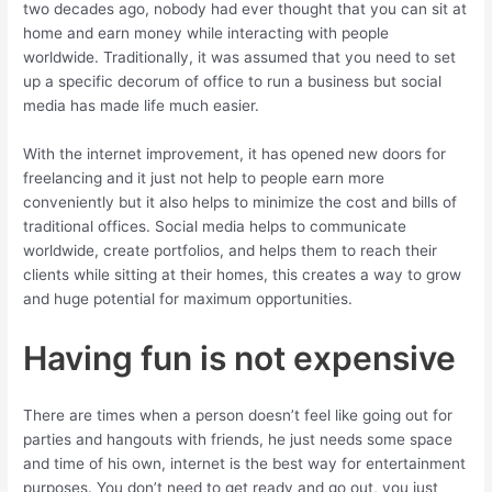
two decades ago, nobody had ever thought that you can sit at
home and earn money while interacting with people
worldwide. Traditionally, it was assumed that you need to set
up a specific decorum of office to run a business but social
media has made life much easier.
With the internet improvement, it has opened new doors for
freelancing and it just not help to people earn more
conveniently but it also helps to minimize the cost and bills of
traditional offices. Social media helps to communicate
worldwide, create portfolios, and helps them to reach their
clients while sitting at their homes, this creates a way to grow
and huge potential for maximum opportunities.
Having fun is not expensive
There are times when a person doesn’t feel like going out for
parties and hangouts with friends, he just needs some space
and time of his own, internet is the best way for entertainment
purposes. You don’t need to get ready and go out, you just