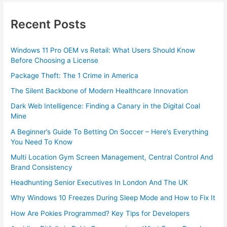
Recent Posts
Windows 11 Pro OEM vs Retail: What Users Should Know
Before Choosing a License
Package Theft: The 1 Crime in America
The Silent Backbone of Modern Healthcare Innovation
Dark Web Intelligence: Finding a Canary in the Digital Coal
Mine
A Beginner’s Guide To Betting On Soccer – Here’s Everything
You Need To Know
Multi Location Gym Screen Management, Central Control And
Brand Consistency
Headhunting Senior Executives In London And The UK
Why Windows 10 Freezes During Sleep Mode and How to Fix It
How Are Pokies Programmed? Key Tips for Developers