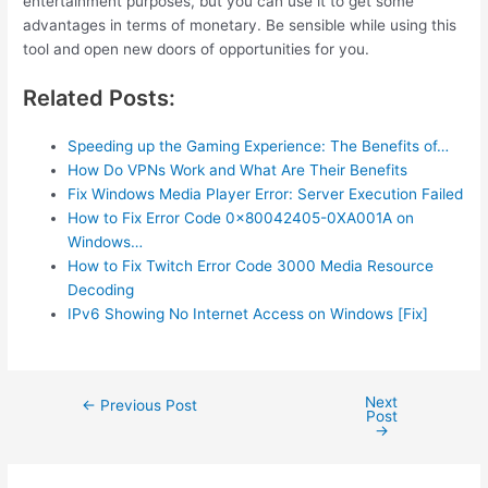
entertainment purposes, but you can use it to get some
advantages in terms of monetary. Be sensible while using this
tool and open new doors of opportunities for you.
Related Posts:
Speeding up the Gaming Experience: The Benefits of…
How Do VPNs Work and What Are Their Benefits
Fix Windows Media Player Error: Server Execution Failed
How to Fix Error Code 0x80042405-0XA001A on
Windows…
How to Fix Twitch Error Code 3000 Media Resource
Decoding
IPv6 Showing No Internet Access on Windows [Fix]
Next
Post
←
Previous Post
Post
navigation
→