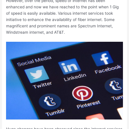
However, over the period, speed of internet has been
enhanced and now we have reached to the point when 1 Gig
of speed is easily available. Various internet services took
initiative to enhance the availability of fiber internet. Some
magnificent and prominent names are Spectrum Internet,
Windstream internet, and AT&T.