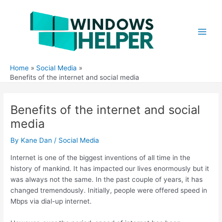
Skip
to
content
Main
Men
Home
Social Media
Benefits of the internet and social media
Benefits of the internet and social
media
By
Kane Dan
/
Social Media
Internet is one of the biggest inventions of all time in the
history of mankind. It has impacted our lives enormously but it
was always not the same. In the past couple of years, it has
changed tremendously. Initially, people were offered speed in
Mbps via dial-up internet.