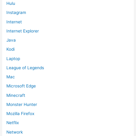
Hulu
Instagram
Internet
Internet Explorer
Java
Kodi
Laptop
League of Legends
Mac
Microsoft Edge
Minecraft
Monster Hunter
Mozilla Firefox
Netflix
Network