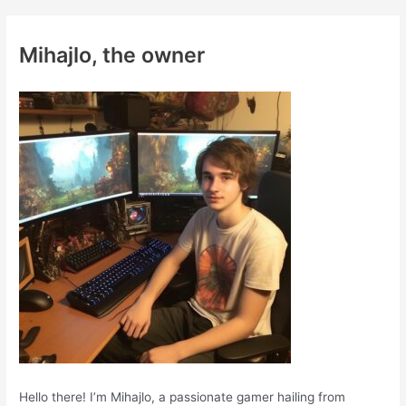
r
c
Mihajlo, the owner
h
f
o
r
:
Hello there! I’m Mihajlo, a passionate gamer hailing from