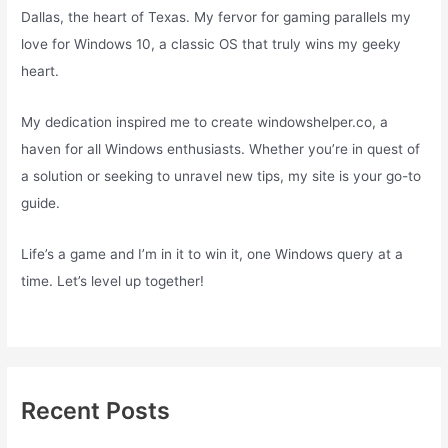
Dallas, the heart of Texas. My fervor for gaming parallels my
love for Windows 10, a classic OS that truly wins my geeky
heart.
My dedication inspired me to create windowshelper.co, a
haven for all Windows enthusiasts. Whether you’re in quest of
a solution or seeking to unravel new tips, my site is your go-to
guide.
Life’s a game and I’m in it to win it, one Windows query at a
time. Let’s level up together!
Recent Posts