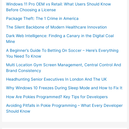
Windows 11 Pro OEM vs Retail: What Users Should Know
Before Choosing a License
Package Theft: The 1 Crime in America
The Silent Backbone of Modern Healthcare Innovation
Dark Web Intelligence: Finding a Canary in the Digital Coal
Mine
A Beginner’s Guide To Betting On Soccer – Here’s Everything
You Need To Know
Multi Location Gym Screen Management, Central Control And
Brand Consistency
Headhunting Senior Executives In London And The UK
Why Windows 10 Freezes During Sleep Mode and How to Fix It
How Are Pokies Programmed? Key Tips for Developers
Avoiding Pitfalls in Pokie Programming – What Every Developer
Should Know