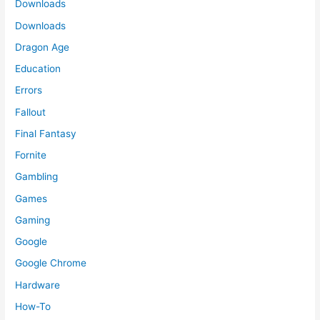
Downloads
Downloads
Dragon Age
Education
Errors
Fallout
Final Fantasy
Fornite
Gambling
Games
Gaming
Google
Google Chrome
Hardware
How-To