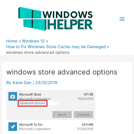
Skip
to
content
Main
Men
Home
Windows 10
How to Fix Windows Store Cache may be Damaged
windows store advanced options
windows store advanced options
By
Kane Dan
/
23/10/2019