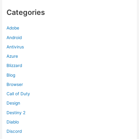
Categories
Adobe
Android
Antivirus
Azure
Blizzard
Blog
Browser
Call of Duty
Design
Destiny 2
Diablo
Discord