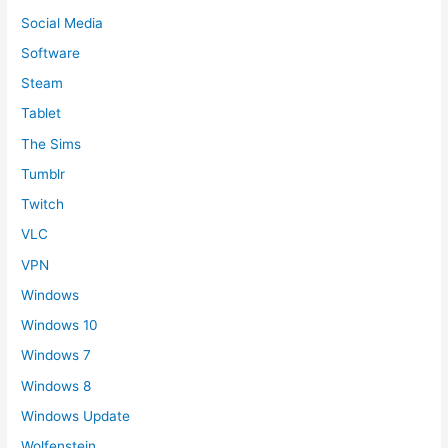
Social Media
Software
Steam
Tablet
The Sims
Tumblr
Twitch
VLC
VPN
Windows
Windows 10
Windows 7
Windows 8
Windows Update
Wolfenstein