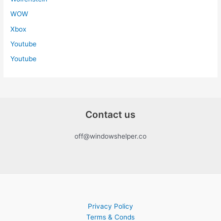
WOW
Xbox
Youtube
Youtube
Contact us
off@windowshelper.co
Privacy Policy
Terms & Conds