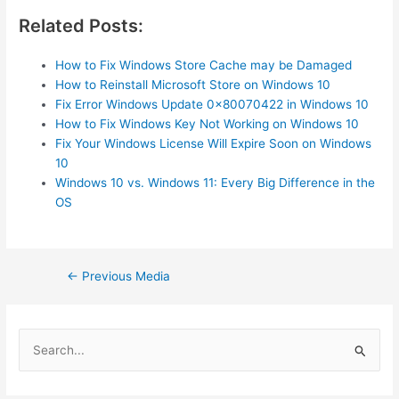
Related Posts:
How to Fix Windows Store Cache may be Damaged
How to Reinstall Microsoft Store on Windows 10
Fix Error Windows Update 0x80070422 in Windows 10
How to Fix Windows Key Not Working on Windows 10
Fix Your Windows License Will Expire Soon on Windows
10
Windows 10 vs. Windows 11: Every Big Difference in the
OS
Post
←
Previous Media
navigation
S
e
a