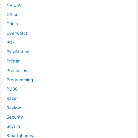
NVIDIA
Office
Origin
Overwatch
PDF
PlayStation
Printer
Processes
Programming
PUBG
Razer
Review
Security
Skyrim
Smartphones