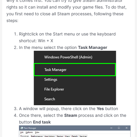
why it comes first. You can try to give Steam administrator
rights so it can install and modify your game files. To do that,
you first need to close all Steam processes, following these
steps:
Rightclick on the Start menu or use the keyboard
shortcut:
Win
+
X
In the menu select the option
Task Manager
A window will popup, there click on the
Yes
button
Once there, select the
Steam
process and click on the
button
End task