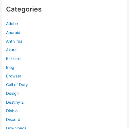
Categories
Adobe
Android
Antivirus
Azure
Blizzard
Blog
Browser
Call of Duty
Design
Destiny 2
Diablo
Discord
Downloads