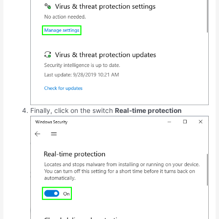
Finally, click on the switch
Real-time protection