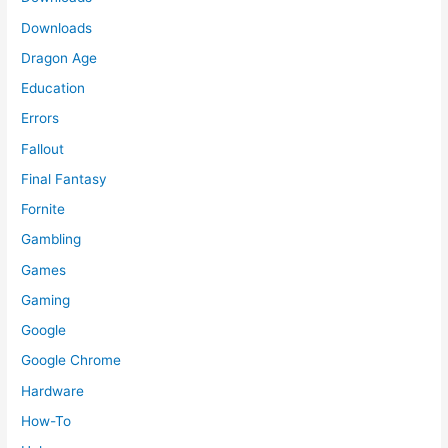
Downloads
Dragon Age
Education
Errors
Fallout
Final Fantasy
Fornite
Gambling
Games
Gaming
Google
Google Chrome
Hardware
How-To