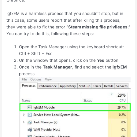
igfxEM is a harmless process that you shouldn’t stop, but in
this case, some users report that after killing this process,
they were able to fix the error
“Steam missing file privileges.”
You can try to do this, following these steps:
Open the Task Manager using the keyboard shortcut:
Ctrl
+
Shift
+
Esc
On the window that opens, click on the
Yes
button
Once in the
Task Manager
, find and select the
igfxEM
process