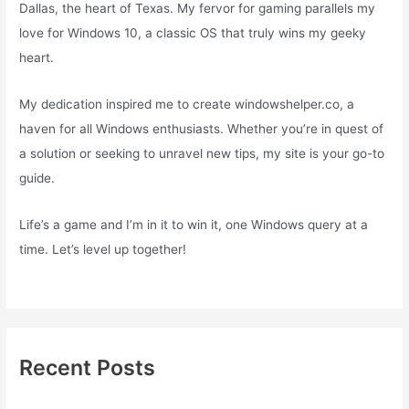
Dallas, the heart of Texas. My fervor for gaming parallels my
love for Windows 10, a classic OS that truly wins my geeky
heart.
My dedication inspired me to create windowshelper.co, a
haven for all Windows enthusiasts. Whether you’re in quest of
a solution or seeking to unravel new tips, my site is your go-to
guide.
Life’s a game and I’m in it to win it, one Windows query at a
time. Let’s level up together!
Recent Posts