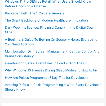
Windows 11 Pro OEM vs Retail: What Users Should Know
Before Choosing a License
Package Theft: The 1 Crime in America
The Silent Backbone of Modern Healthcare Innovation
Dark Web Intelligence: Finding a Canary in the Digital Coal
Mine
A Beginner’s Guide To Betting On Soccer – Here’s Everything
You Need To Know
Multi Location Gym Screen Management, Central Control And
Brand Consistency
Headhunting Senior Executives In London And The UK
Why Windows 10 Freezes During Sleep Mode and How to Fix It
How Are Pokies Programmed? Key Tips for Developers
Avoiding Pitfalls in Pokie Programming – What Every Developer
Should Know