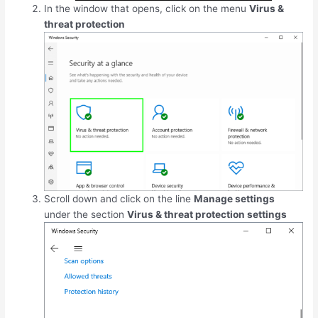
In the window that opens, click on the menu
Virus &
threat protection
Scroll down and click on the line
Manage settings
under the section
Virus & threat protection settings