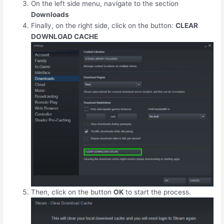
On the left side menu, navigate to the section
Downloads
Finally, on the right side, click on the button:
CLEAR
DOWNLOAD CACHE
Then, click on the button
OK
to start the process.