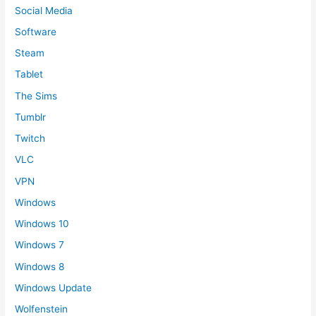
Social Media
Software
Steam
Tablet
The Sims
Tumblr
Twitch
VLC
VPN
Windows
Windows 10
Windows 7
Windows 8
Windows Update
Wolfenstein