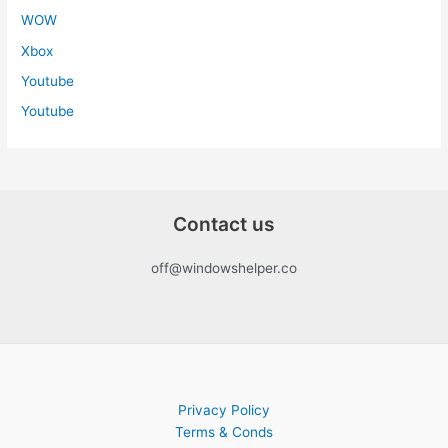
WOW
Xbox
Youtube
Youtube
Contact us
off@windowshelper.co
Privacy Policy
Terms & Conds