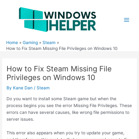
Skip
to
content
Main
Men
Home
Gaming
Steam
How to Fix Steam Missing File Privileges on Windows 10
How to Fix Steam Missing File
Privileges on Windows 10
By
Kane Dan
/
Steam
Do you want to install some Steam game but when the
process begins you see the error Missing File Privileges. These
errors can have several causes, like wrong file permissions to
server issues.
This error also appears when you try to update your game,