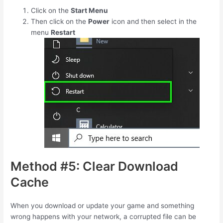
Click on the
Start Menu
Then click on the
Power
icon and then select in the
menu
Restart
Method #5: Clear Download
Cache
When you download or update your game and something
wrong happens with your network, a corrupted file can be