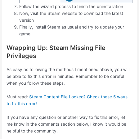
Follow the wizard process to finish the uninstallation
Now, visit the Steam website to download the latest
version
Finally, install Steam as usual and try to update your
game
Wrapping Up: Steam Missing File
Privileges
As easy as following the methods I mentioned above, you will
be able to fix this error in minutes. Remember to be careful
when you follow these steps.
Must read:
Steam Content File Locked? Check these 5 ways
to fix this error!
If you have any question or another way to fix this error, let
me know in the comments section below, I know it would be
helpful to the community.