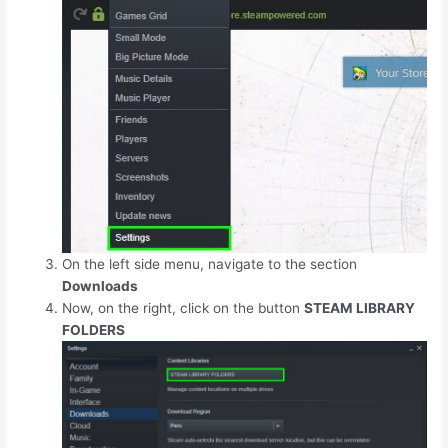
On the left side menu, navigate to the section
Downloads
Now, on the right, click on the button
STEAM LIBRARY
FOLDERS