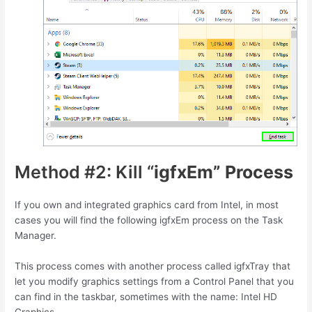
Method #2: Kill “
igfxEm” Process
If you own and integrated graphics card from Intel, in most
cases you will find the following igfxEm process on the Task
Manager.
This process comes with another process called igfxTray that
let you modify graphics settings from a Control Panel that you
can find in the taskbar, sometimes with the name: Intel HD
Graphics.