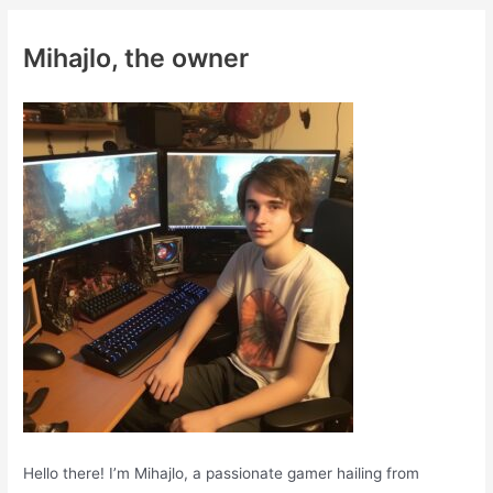
r
c
Mihajlo, the owner
h
f
o
r
:
Hello there! I’m Mihajlo, a passionate gamer hailing from