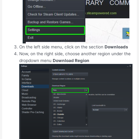
On the left side menu, click on the section
Downloads
Now, on the right side, choose another region under the
dropdown menu
Download Region