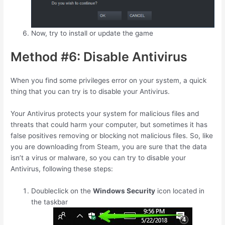
Now, try to install or update the game
Method #6: Disable Antivirus
When you find some privileges error on your system, a quick
thing that you can try is to disable your Antivirus.
Your Antivirus protects your system for malicious files and
threats that could harm your computer, but sometimes it has
false positives removing or blocking not malicious files. So, like
you are downloading from Steam, you are sure that the data
isn’t a virus or malware, so you can try to disable your
Antivirus, following these steps:
Doubleclick on the
Windows Security
icon located in
the taskbar