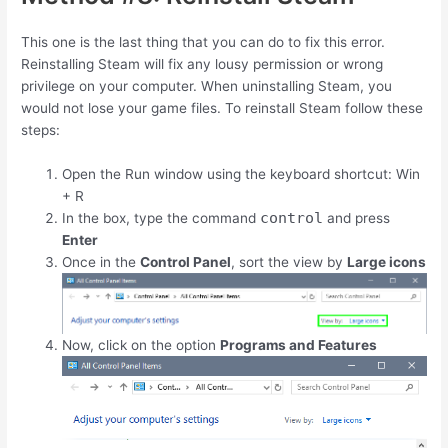
This one is the last thing that you can do to fix this error.
Reinstalling Steam will fix any lousy permission or wrong
privilege on your computer. When uninstalling Steam, you
would not lose your game files. To reinstall Steam follow these
steps:
Open the Run window using the keyboard shortcut:
Win
+
R
control
In the box, type the command
and press
Enter
Once in the
Control Panel
, sort the view by
Large icons
Now, click on the option
Programs and Features