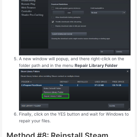
A new window will popup, and there right-click on the
folder path and in the menu
Repair Library Folder
Finally, click on the YES button and wait for Windows to
repair your files.
Method #8: Reinstall Steam