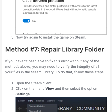
Now try again to install the game on Steam.
Method #7: Repair Library Folder
If you haven’t been able to fix this error without any of the
methods above, you may need to verify the integrity of all
your files in the Steam Library. To do that, follow these steps:
Open the Steam client
Click on the menu
View
and then select the option
Settings