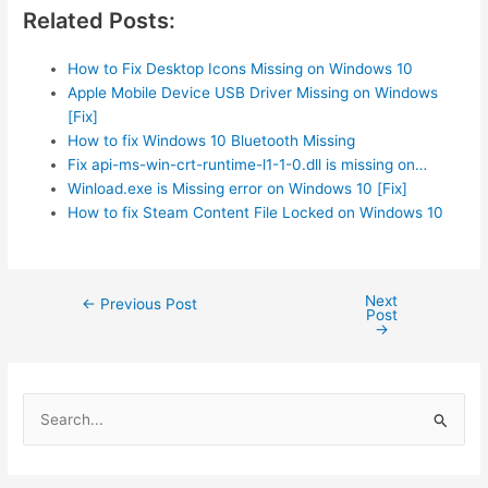
Related Posts:
How to Fix Desktop Icons Missing on Windows 10
Apple Mobile Device USB Driver Missing on Windows
[Fix]
How to fix Windows 10 Bluetooth Missing
Fix api-ms-win-crt-runtime-l1-1-0.dll is missing on…
Winload.exe is Missing error on Windows 10 [Fix]
How to fix Steam Content File Locked on Windows 10
Next
Post
←
Previous Post
Post
navigation
→
S
e
a