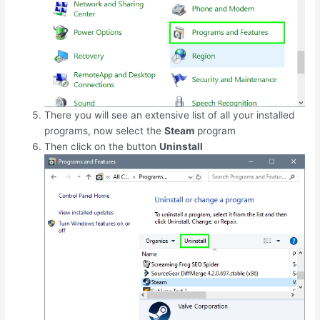
There you will see an extensive list of all your installed
programs, now select the
Steam
program
Then click on the button
Uninstall