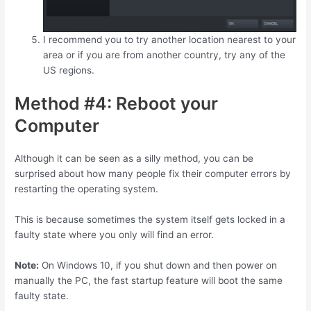
I recommend you to try another location nearest to your
area or if you are from another country, try any of the
US regions.
Method #4: Reboot your
Computer
Although it can be seen as a silly method, you can be
surprised about how many people fix their computer errors by
restarting the operating system.
This is because sometimes the system itself gets locked in a
faulty state where you only will find an error.
Note:
On Windows 10, if you shut down and then power on
manually the PC, the fast startup feature will boot the same
faulty state.