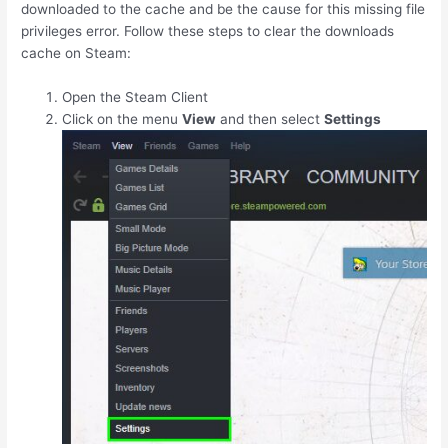
downloaded to the cache and be the cause for this missing file
privileges error. Follow these steps to clear the downloads
cache on Steam:
Open the Steam Client
Click on the menu
View
and then select
Settings