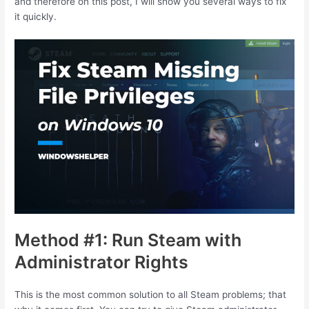
and therefore on this post, I will show you several ways to fix
it quickly.
Method #1: Run Steam with
Administrator Rights
This is the most common solution to all Steam problems; that