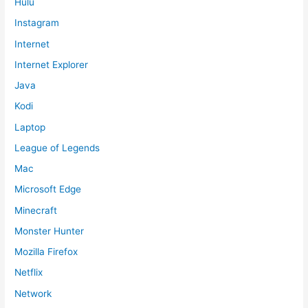
Hulu
Instagram
Internet
Internet Explorer
Java
Kodi
Laptop
League of Legends
Mac
Microsoft Edge
Minecraft
Monster Hunter
Mozilla Firefox
Netflix
Network