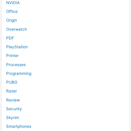
NVIDIA
Office
Origin
Overwatch
PDF
PlayStation
Printer
Processes
Programming
PUBG
Razer
Review
Security
Skyrim
Smartphones