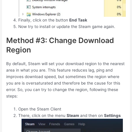
Finally, click on the button
End Task
Now try to install or update the Steam game again.
Method #3: Change Download
Region
By default, Steam will set your download region to the nearest
area in what you are. This feature reduces lag, ping and
improves download speed, but sometimes the region where
you are is oversaturated and therefore be the cause for this
error. So, you can try to change the region, following these
steps:
Open the Steam Client
There, click on the menu
Steam
and then on
Settings