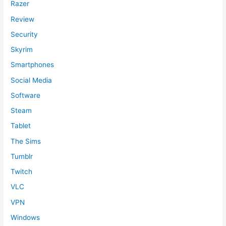
Razer
Review
Security
Skyrim
Smartphones
Social Media
Software
Steam
Tablet
The Sims
Tumblr
Twitch
VLC
VPN
Windows