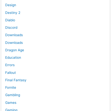
Design
Destiny 2
Diablo
Discord
Downloads
Downloads
Dragon Age
Education
Errors
Fallout
Final Fantasy
Fornite
Gambling
Games
Gaming