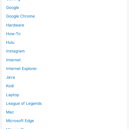
Google
Google Chrome
Hardware
How-To
Hulu
Instagram
Internet
Internet Explorer
Java
Kodi
Laptop
League of Legends
Mac
Microsoft Edge