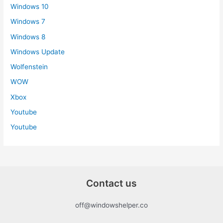
Windows 10
Windows 7
Windows 8
Windows Update
Wolfenstein
WOW
Xbox
Youtube
Youtube
Contact us
off@windowshelper.co