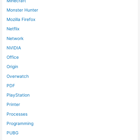
Minecraft
Monster Hunter
Mozilla Firefox
Netflix
Network
NVIDIA
Office
Origin
Overwatch
PDF
PlayStation
Printer
Processes
Programming
PUBG