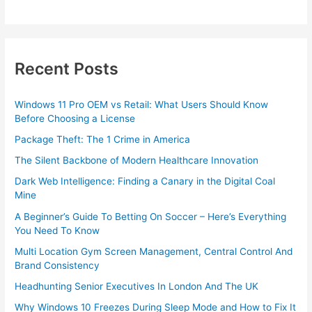
Recent Posts
Windows 11 Pro OEM vs Retail: What Users Should Know
Before Choosing a License
Package Theft: The 1 Crime in America
The Silent Backbone of Modern Healthcare Innovation
Dark Web Intelligence: Finding a Canary in the Digital Coal
Mine
A Beginner’s Guide To Betting On Soccer – Here’s Everything
You Need To Know
Multi Location Gym Screen Management, Central Control And
Brand Consistency
Headhunting Senior Executives In London And The UK
Why Windows 10 Freezes During Sleep Mode and How to Fix It