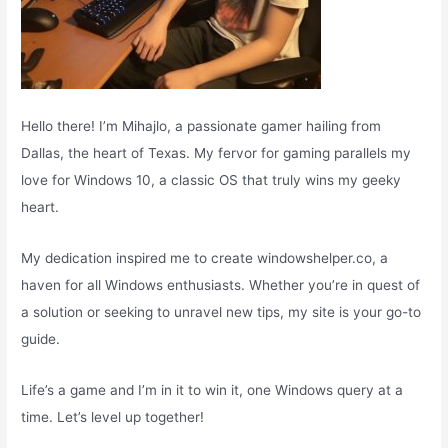
Hello there! I’m Mihajlo, a passionate gamer hailing from
Dallas, the heart of Texas. My fervor for gaming parallels my
love for Windows 10, a classic OS that truly wins my geeky
heart.
My dedication inspired me to create windowshelper.co, a
haven for all Windows enthusiasts. Whether you’re in quest of
a solution or seeking to unravel new tips, my site is your go-to
guide.
Life’s a game and I’m in it to win it, one Windows query at a
time. Let’s level up together!