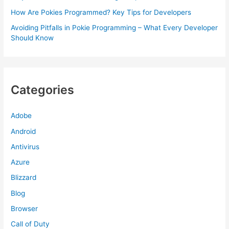
How Are Pokies Programmed? Key Tips for Developers
Avoiding Pitfalls in Pokie Programming – What Every Developer
Should Know
Categories
Adobe
Android
Antivirus
Azure
Blizzard
Blog
Browser
Call of Duty