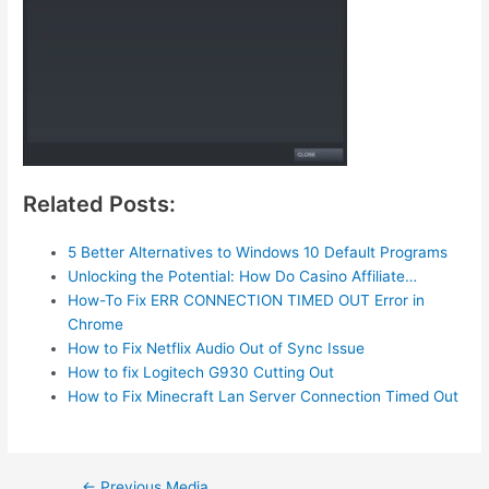
Related Posts:
5 Better Alternatives to Windows 10 Default Programs
Unlocking the Potential: How Do Casino Affiliate…
How-To Fix ERR CONNECTION TIMED OUT Error in
Chrome
How to Fix Netflix Audio Out of Sync Issue
How to fix Logitech G930 Cutting Out
How to Fix Minecraft Lan Server Connection Timed Out
Post
←
Previous Media