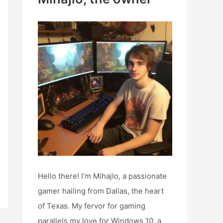
h
f
o
r
:
Hello there! I’m Mihajlo, a passionate
gamer hailing from Dallas, the heart
of Texas. My fervor for gaming
parallels my love for Windows 10, a