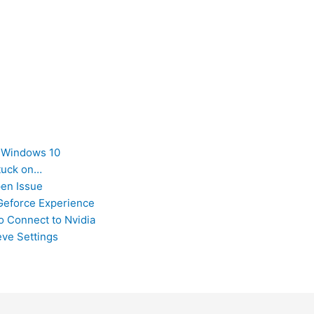
n Windows 10
tuck on…
pen Issue
Geforce Experience
o Connect to Nvidia
eve Settings