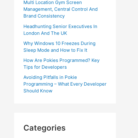
Multi Location Gym Screen
Management, Central Control And
Brand Consistency
Headhunting Senior Executives In
London And The UK
Why Windows 10 Freezes During
Sleep Mode and How to Fix It
How Are Pokies Programmed? Key
Tips for Developers
Avoiding Pitfalls in Pokie
Programming – What Every Developer
Should Know
Categories