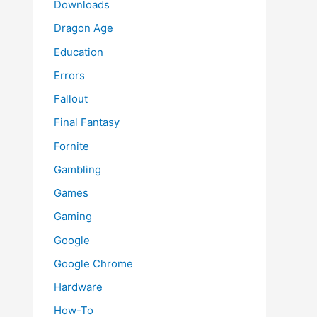
Downloads
Dragon Age
Education
Errors
Fallout
Final Fantasy
Fornite
Gambling
Games
Gaming
Google
Google Chrome
Hardware
How-To