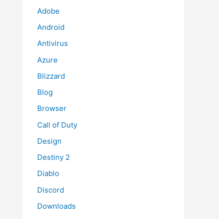
Adobe
Android
Antivirus
Azure
Blizzard
Blog
Browser
Call of Duty
Design
Destiny 2
Diablo
Discord
Downloads