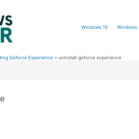
Windows 10
Windows 
ting Geforce Experience
uninstall geforce experience
ce