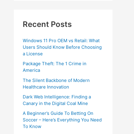
Recent Posts
Windows 11 Pro OEM vs Retail: What
Users Should Know Before Choosing
a License
Package Theft: The 1 Crime in
America
The Silent Backbone of Modern
Healthcare Innovation
Dark Web Intelligence: Finding a
Canary in the Digital Coal Mine
A Beginner’s Guide To Betting On
Soccer – Here’s Everything You Need
To Know