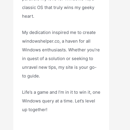
classic OS that truly wins my geeky
heart.
My dedication inspired me to create
windowshelper.co, a haven for all
Windows enthusiasts. Whether you’re
in quest of a solution or seeking to
unravel new tips, my site is your go-
to guide.
Life’s a game and I’m in it to win it, one
Windows query at a time. Let’s level
up together!