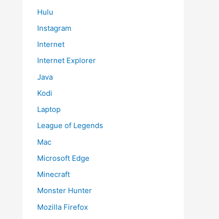
Hulu
Instagram
Internet
Internet Explorer
Java
Kodi
Laptop
League of Legends
Mac
Microsoft Edge
Minecraft
Monster Hunter
Mozilla Firefox