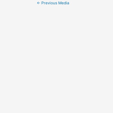
Post
←
Previous Media
navigation