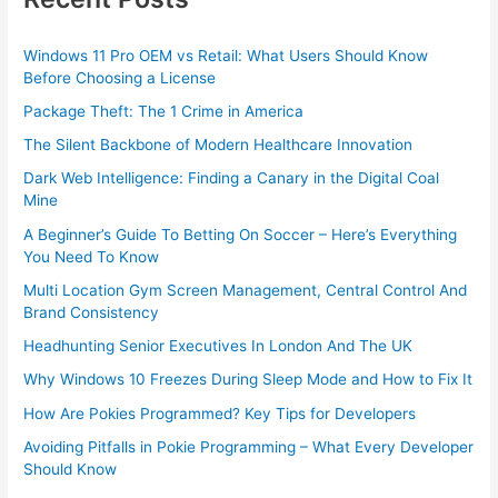
Windows 11 Pro OEM vs Retail: What Users Should Know
Before Choosing a License
Package Theft: The 1 Crime in America
The Silent Backbone of Modern Healthcare Innovation
Dark Web Intelligence: Finding a Canary in the Digital Coal
Mine
A Beginner’s Guide To Betting On Soccer – Here’s Everything
You Need To Know
Multi Location Gym Screen Management, Central Control And
Brand Consistency
Headhunting Senior Executives In London And The UK
Why Windows 10 Freezes During Sleep Mode and How to Fix It
How Are Pokies Programmed? Key Tips for Developers
Avoiding Pitfalls in Pokie Programming – What Every Developer
Should Know