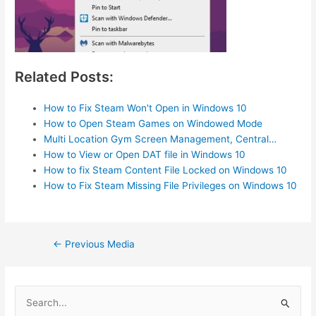
Related Posts:
How to Fix Steam Won't Open in Windows 10
How to Open Steam Games on Windowed Mode
Multi Location Gym Screen Management, Central…
How to View or Open DAT file in Windows 10
How to fix Steam Content File Locked on Windows 10
How to Fix Steam Missing File Privileges on Windows 10
Post
←
Previous Media
navigation
S
e