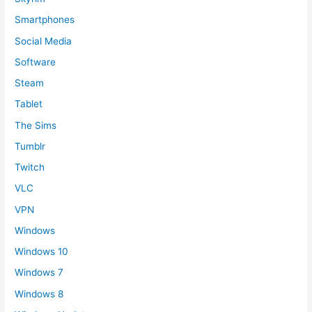
Smartphones
Social Media
Software
Steam
Tablet
The Sims
Tumblr
Twitch
VLC
VPN
Windows
Windows 10
Windows 7
Windows 8