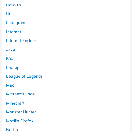
How-To
Hulu
Instagram
Internet
Internet Explorer
Java
Kodi
Laptop
League of Legends
Mac
Microsoft Edge
Minecraft
Monster Hunter
Mozilla Firefox
Netflix