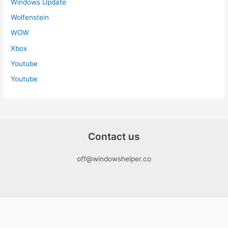
Windows Update
Wolfenstein
WOW
Xbox
Youtube
Youtube
Contact us
off@windowshelper.co