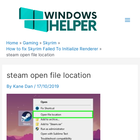
Skip
to
content
Main
Men
Home
Gaming
Skyrim
How to fix Skyrim Failed To Initialize Renderer
steam open file location
steam open file location
By
Kane Dan
/
17/10/2019