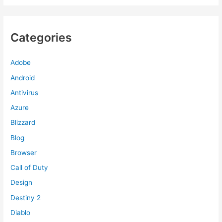
Categories
Adobe
Android
Antivirus
Azure
Blizzard
Blog
Browser
Call of Duty
Design
Destiny 2
Diablo