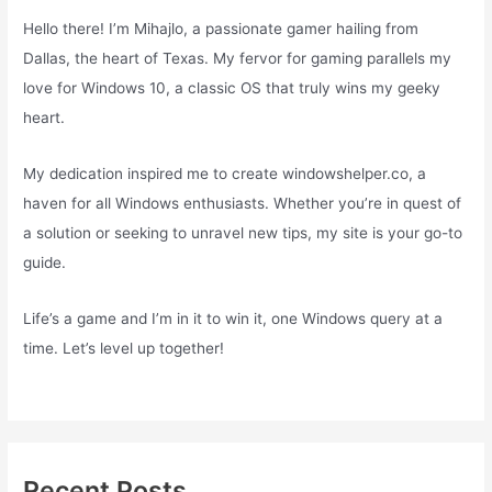
Hello there! I’m Mihajlo, a passionate gamer hailing from
Dallas, the heart of Texas. My fervor for gaming parallels my
love for Windows 10, a classic OS that truly wins my geeky
heart.
My dedication inspired me to create windowshelper.co, a
haven for all Windows enthusiasts. Whether you’re in quest of
a solution or seeking to unravel new tips, my site is your go-to
guide.
Life’s a game and I’m in it to win it, one Windows query at a
time. Let’s level up together!
Recent Posts