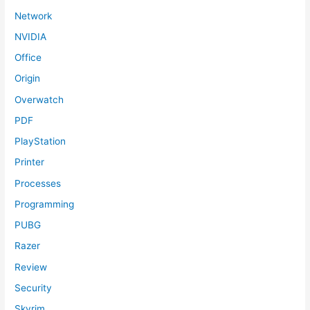
Network
NVIDIA
Office
Origin
Overwatch
PDF
PlayStation
Printer
Processes
Programming
PUBG
Razer
Review
Security
Skyrim