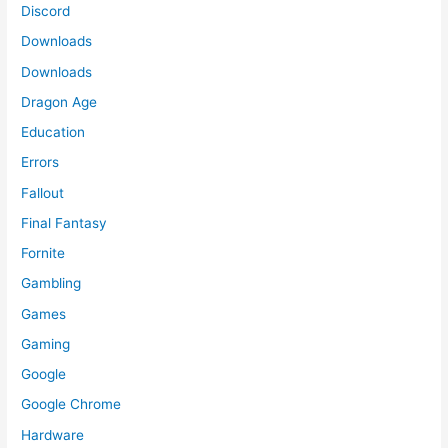
Discord
Downloads
Downloads
Dragon Age
Education
Errors
Fallout
Final Fantasy
Fornite
Gambling
Games
Gaming
Google
Google Chrome
Hardware