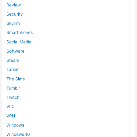
Review
Security
Skyrim
Smartphones
Social Media
Software
Steam
Tablet
The Sims
Tumblr
Twitch
VLC
VPN
Windows
Windows 10