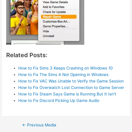
Related Posts:
How to Fix Sims 3 Keeps Crashing on Windows 10
How to Fix The Sims 4 Not Opening in Windows
How to Fix VAC Was Unable to Verify the Game Session
How to Fix Overwatch Lost Connection to Game Server
How to Fix Steam Says Game is Running But It Isn't
How to Fix Discord Picking Up Game Audio
Post
←
Previous Media
navigation