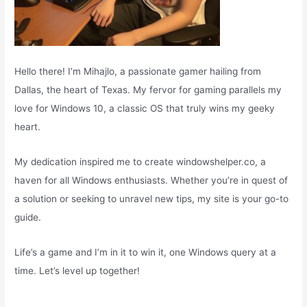
Hello there! I’m Mihajlo, a passionate gamer hailing from
Dallas, the heart of Texas. My fervor for gaming parallels my
love for Windows 10, a classic OS that truly wins my geeky
heart.
My dedication inspired me to create windowshelper.co, a
haven for all Windows enthusiasts. Whether you’re in quest of
a solution or seeking to unravel new tips, my site is your go-to
guide.
Life’s a game and I’m in it to win it, one Windows query at a
time. Let’s level up together!