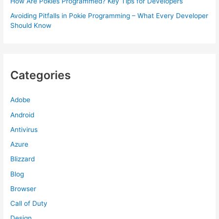
How Are Pokies Programmed? Key Tips for Developers
Avoiding Pitfalls in Pokie Programming – What Every Developer
Should Know
Categories
Adobe
Android
Antivirus
Azure
Blizzard
Blog
Browser
Call of Duty
Design