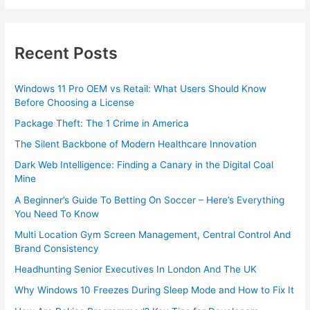
Recent Posts
Windows 11 Pro OEM vs Retail: What Users Should Know
Before Choosing a License
Package Theft: The 1 Crime in America
The Silent Backbone of Modern Healthcare Innovation
Dark Web Intelligence: Finding a Canary in the Digital Coal
Mine
A Beginner’s Guide To Betting On Soccer – Here’s Everything
You Need To Know
Multi Location Gym Screen Management, Central Control And
Brand Consistency
Headhunting Senior Executives In London And The UK
Why Windows 10 Freezes During Sleep Mode and How to Fix It