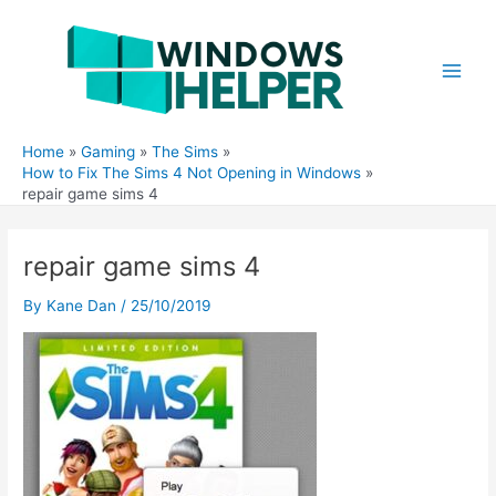
Skip
to
content
Main
Men
Home
Gaming
The Sims
How to Fix The Sims 4 Not Opening in Windows
repair game sims 4
repair game sims 4
By
Kane Dan
/
25/10/2019