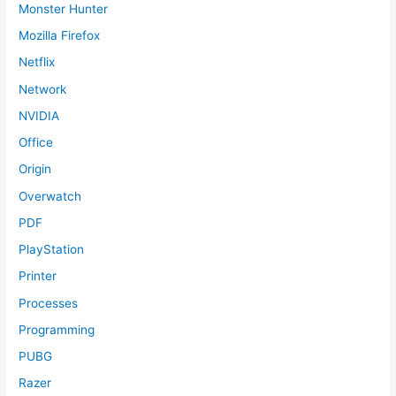
Monster Hunter
Mozilla Firefox
Netflix
Network
NVIDIA
Office
Origin
Overwatch
PDF
PlayStation
Printer
Processes
Programming
PUBG
Razer