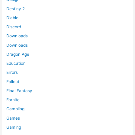
Destiny 2
Diablo
Discord
Downloads
Downloads
Dragon Age
Education
Errors
Fallout
Final Fantasy
Fornite
Gambling
Games
Gaming