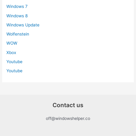
Windows 7
Windows 8
Windows Update
Wolfenstein
WOW
Xbox
Youtube
Youtube
Contact us
off@windowshelper.co