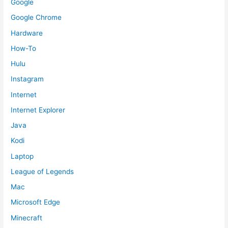
Google
Google Chrome
Hardware
How-To
Hulu
Instagram
Internet
Internet Explorer
Java
Kodi
Laptop
League of Legends
Mac
Microsoft Edge
Minecraft