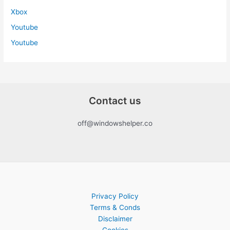
Xbox
Youtube
Youtube
Contact us
off@windowshelper.co
Privacy Policy
Terms & Conds
Disclaimer