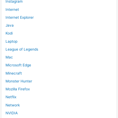
Instagram
Internet
Internet Explorer
Java
Kodi
Laptop
League of Legends
Mac
Microsoft Edge
Minecraft
Monster Hunter
Mozilla Firefox
Netflix
Network
NVIDIA