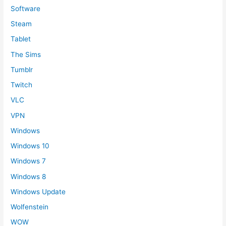
Software
Steam
Tablet
The Sims
Tumblr
Twitch
VLC
VPN
Windows
Windows 10
Windows 7
Windows 8
Windows Update
Wolfenstein
WOW