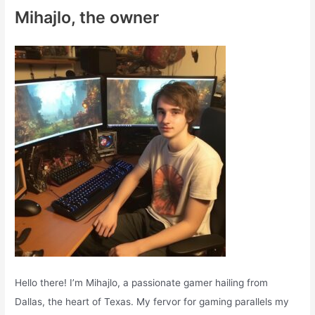
c
Mihajlo, the owner
h
f
o
r
:
Hello there! I’m Mihajlo, a passionate gamer hailing from
Dallas, the heart of Texas. My fervor for gaming parallels my