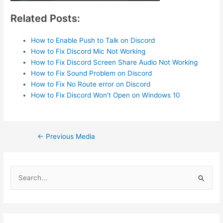
Related Posts:
How to Enable Push to Talk on Discord
How to Fix Discord Mic Not Working
How to Fix Discord Screen Share Audio Not Working
How to Fix Sound Problem on Discord
How to Fix No Route error on Discord
How to Fix Discord Won't Open on Windows 10
Post
←
Previous Media
navigation
S
e
a
r