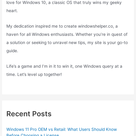
love for Windows 10, a classic OS that truly wins my geeky
heart.
My dedication inspired me to create windowshelper.co, a
haven for all Windows enthusiasts. Whether you’re in quest of
a solution or seeking to unravel new tips, my site is your go-to
guide.
Life’s a game and I’m in it to win it, one Windows query at a
time. Let’s level up together!
Recent Posts
Windows 11 Pro OEM vs Retail: What Users Should Know
Before Choosing a License