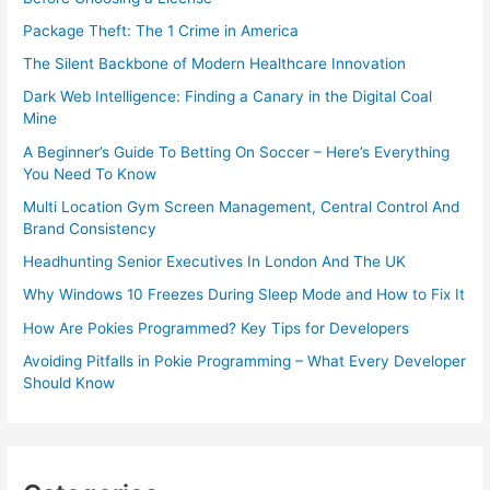
Package Theft: The 1 Crime in America
The Silent Backbone of Modern Healthcare Innovation
Dark Web Intelligence: Finding a Canary in the Digital Coal
Mine
A Beginner’s Guide To Betting On Soccer – Here’s Everything
You Need To Know
Multi Location Gym Screen Management, Central Control And
Brand Consistency
Headhunting Senior Executives In London And The UK
Why Windows 10 Freezes During Sleep Mode and How to Fix It
How Are Pokies Programmed? Key Tips for Developers
Avoiding Pitfalls in Pokie Programming – What Every Developer
Should Know