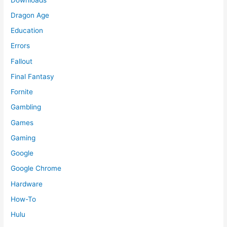
Dragon Age
Education
Errors
Fallout
Final Fantasy
Fornite
Gambling
Games
Gaming
Google
Google Chrome
Hardware
How-To
Hulu