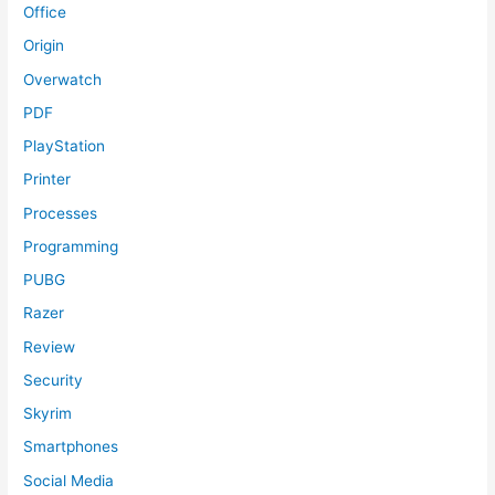
Office
Origin
Overwatch
PDF
PlayStation
Printer
Processes
Programming
PUBG
Razer
Review
Security
Skyrim
Smartphones
Social Media