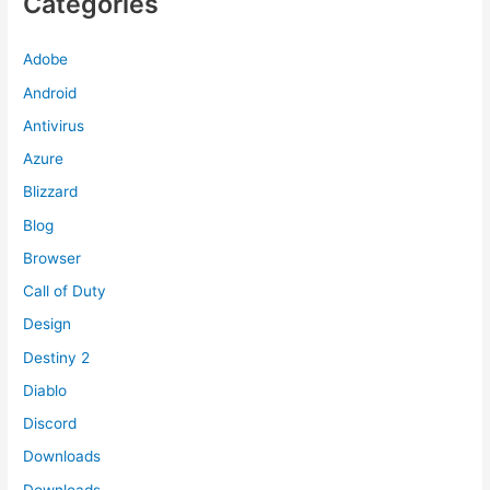
Categories
Adobe
Android
Antivirus
Azure
Blizzard
Blog
Browser
Call of Duty
Design
Destiny 2
Diablo
Discord
Downloads
Downloads