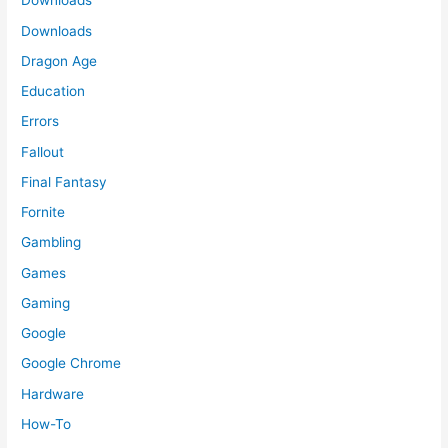
Downloads
Downloads
Dragon Age
Education
Errors
Fallout
Final Fantasy
Fornite
Gambling
Games
Gaming
Google
Google Chrome
Hardware
How-To