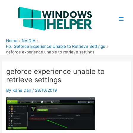
Skip
to
content
Main
Men
Home
NVIDIA
Fix: Geforce Experience Unable to Retrieve Settings
geforce experience unable to retrieve settings
geforce experience unable to
retrieve settings
By
Kane Dan
/
23/10/2019