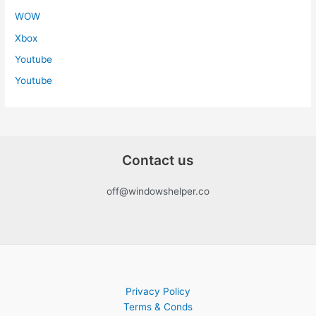
WOW
Xbox
Youtube
Youtube
Contact us
off@windowshelper.co
Privacy Policy
Terms & Conds