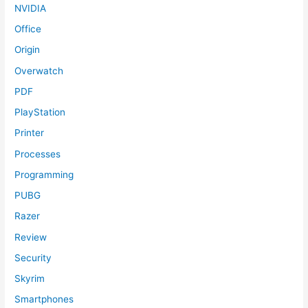
NVIDIA
Office
Origin
Overwatch
PDF
PlayStation
Printer
Processes
Programming
PUBG
Razer
Review
Security
Skyrim
Smartphones