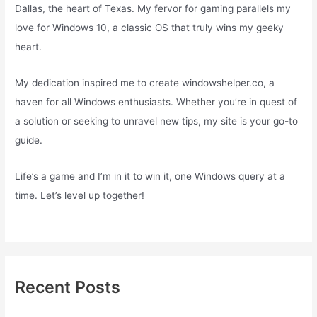
Dallas, the heart of Texas. My fervor for gaming parallels my
love for Windows 10, a classic OS that truly wins my geeky
heart.
My dedication inspired me to create windowshelper.co, a
haven for all Windows enthusiasts. Whether you’re in quest of
a solution or seeking to unravel new tips, my site is your go-to
guide.
Life’s a game and I’m in it to win it, one Windows query at a
time. Let’s level up together!
Recent Posts