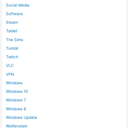
Social Media
Software
Steam
Tablet
The Sims
Tumblr
Twitch
VLC
VPN
Windows
Windows 10
Windows 7
Windows 8
Windows Update
Wolfenstein