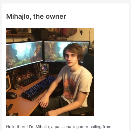
r
c
Mihajlo, the owner
h
f
o
r
:
Hello there! I’m Mihajlo, a passionate gamer hailing from