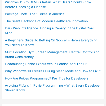
Windows 11 Pro OEM vs Retail: What Users Should Know
Before Choosing a License
Package Theft: The 1 Crime in America
The Silent Backbone of Modern Healthcare Innovation
Dark Web Intelligence: Finding a Canary in the Digital Coal
Mine
A Beginner’s Guide To Betting On Soccer – Here’s Everything
You Need To Know
Multi Location Gym Screen Management, Central Control And
Brand Consistency
Headhunting Senior Executives In London And The UK
Why Windows 10 Freezes During Sleep Mode and How to Fix It
How Are Pokies Programmed? Key Tips for Developers
Avoiding Pitfalls in Pokie Programming – What Every Developer
Should Know