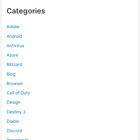
Categories
Adobe
Android
Antivirus
Azure
Blizzard
Blog
Browser
Call of Duty
Design
Destiny 2
Diablo
Discord