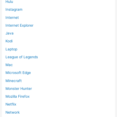
Hulu
Instagram
Internet
Internet Explorer
Java
Kodi
Laptop
League of Legends
Mac
Microsoft Edge
Minecraft
Monster Hunter
Mozilla Firefox
Netflix
Network