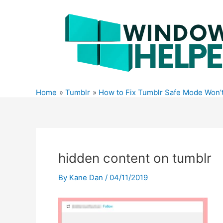
Skip
to
content
Home
Tumblr
How to Fix Tumblr Safe Mode Won’t
hidden content on tumblr
By
Kane Dan
/
04/11/2019