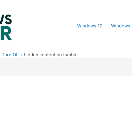
Windows 10
Windows 
 Turn Off
hidden content on tumblr