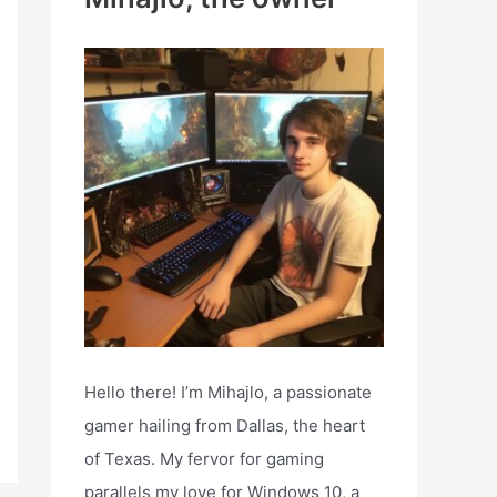
h
f
o
r
:
Hello there! I’m Mihajlo, a passionate
gamer hailing from Dallas, the heart
of Texas. My fervor for gaming
parallels my love for Windows 10, a