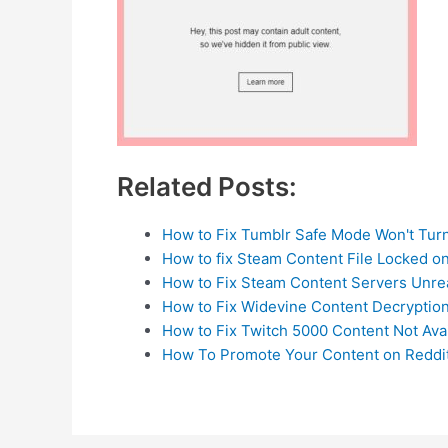
Related Posts:
How to Fix Tumblr Safe Mode Won't Turn
How to fix Steam Content File Locked 
How to Fix Steam Content Servers Unre
How to Fix Widevine Content Decryptio
How to Fix Twitch 5000 Content Not Ava
How To Promote Your Content on Reddit 