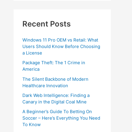
Recent Posts
Windows 11 Pro OEM vs Retail: What
Users Should Know Before Choosing
a License
Package Theft: The 1 Crime in
America
The Silent Backbone of Modern
Healthcare Innovation
Dark Web Intelligence: Finding a
Canary in the Digital Coal Mine
A Beginner’s Guide To Betting On
Soccer – Here’s Everything You Need
To Know