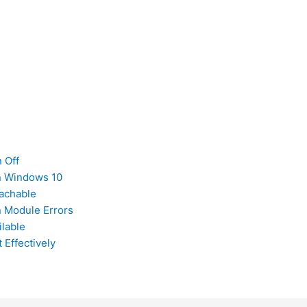
 Off
on Windows 10
achable
n Module Errors
ilable
Effectively