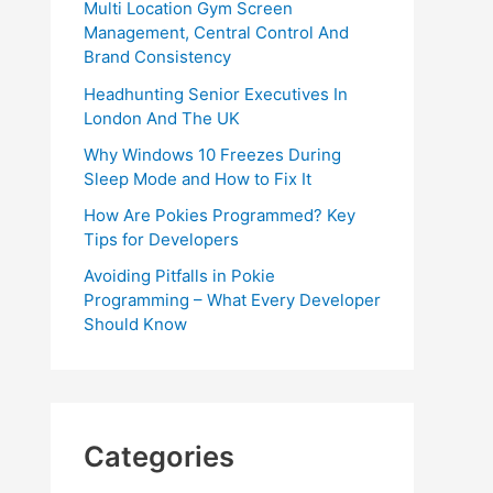
Multi Location Gym Screen
Management, Central Control And
Brand Consistency
Headhunting Senior Executives In
London And The UK
Why Windows 10 Freezes During
Sleep Mode and How to Fix It
How Are Pokies Programmed? Key
Tips for Developers
Avoiding Pitfalls in Pokie
Programming – What Every Developer
Should Know
Categories