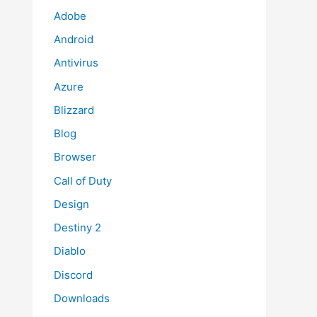
Adobe
Android
Antivirus
Azure
Blizzard
Blog
Browser
Call of Duty
Design
Destiny 2
Diablo
Discord
Downloads