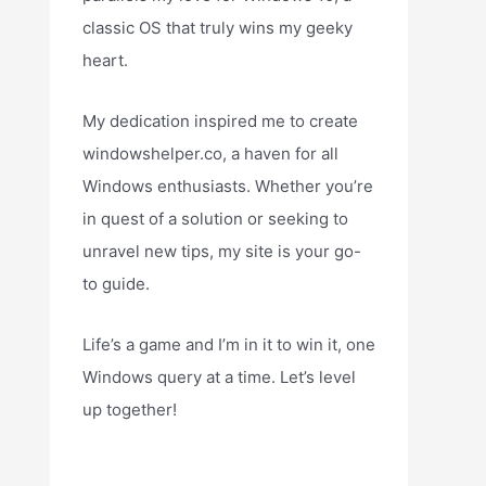
classic OS that truly wins my geeky
heart.
My dedication inspired me to create
windowshelper.co, a haven for all
Windows enthusiasts. Whether you’re
in quest of a solution or seeking to
unravel new tips, my site is your go-
to guide.
Life’s a game and I’m in it to win it, one
Windows query at a time. Let’s level
up together!