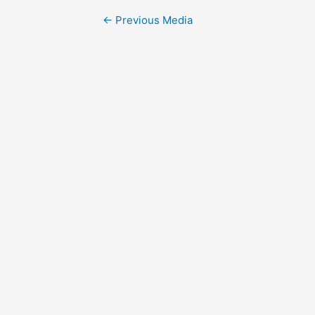
Post
←
Previous Media
navigation