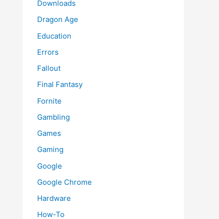
Downloads
Dragon Age
Education
Errors
Fallout
Final Fantasy
Fornite
Gambling
Games
Gaming
Google
Google Chrome
Hardware
How-To