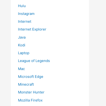
Hulu
Instagram
Internet
Internet Explorer
Java
Kodi
Laptop
League of Legends
Mac
Microsoft Edge
Minecraft
Monster Hunter
Mozilla Firefox