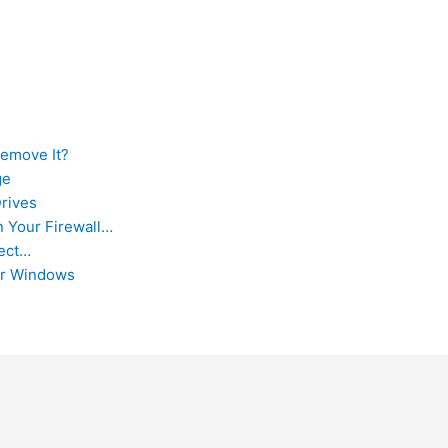
Remove It?
ge
Drives
 Your Firewall…
rect…
or Windows