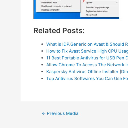
Related Posts:
What is IDP.Generic on Avast & Should 
How to Fix Avast Service High CPU Usa
11 Best Portable Antivirus for USB Pen 
Allow Chrome To Access The Network In
Kaspersky Antivirus Offline Installer [Di
Top Antivirus Softwares You Can Use F
Post
←
Previous Media
navigation