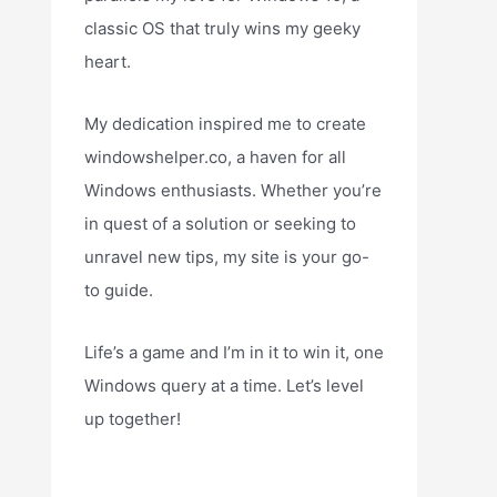
classic OS that truly wins my geeky
heart.
My dedication inspired me to create
windowshelper.co, a haven for all
Windows enthusiasts. Whether you’re
in quest of a solution or seeking to
unravel new tips, my site is your go-
to guide.
Life’s a game and I’m in it to win it, one
Windows query at a time. Let’s level
up together!