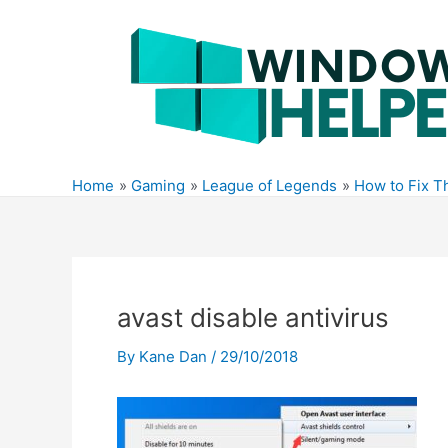
Skip
to
content
Home
Gaming
League of Legends
How to Fix T
avast disable antivirus
By
Kane Dan
/
29/10/2018