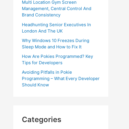
Multi Location Gym Screen
Management, Central Control And
Brand Consistency
Headhunting Senior Executives In
London And The UK
Why Windows 10 Freezes During
Sleep Mode and How to Fix It
How Are Pokies Programmed? Key
Tips for Developers
Avoiding Pitfalls in Pokie
Programming – What Every Developer
Should Know
Categories