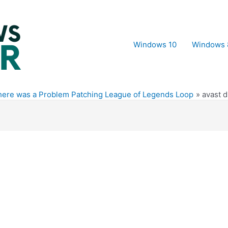
Windows 10
Windows 
here was a Problem Patching League of Legends Loop
avast d