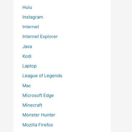
Hulu
Instagram
Internet
Internet Explorer
Java
Kodi
Laptop
League of Legends
Mac
Microsoft Edge
Minecraft
Monster Hunter
Mozilla Firefox