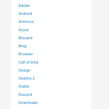
Adobe
Android
Antivirus
Azure
Blizzard
Blog
Browser
Call of Duty
Design
Destiny 2
Diablo
Discord
Downloads