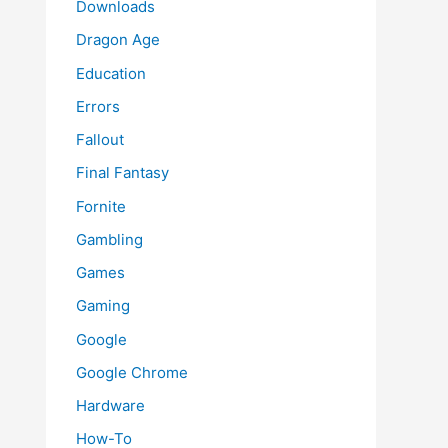
Downloads
Dragon Age
Education
Errors
Fallout
Final Fantasy
Fornite
Gambling
Games
Gaming
Google
Google Chrome
Hardware
How-To