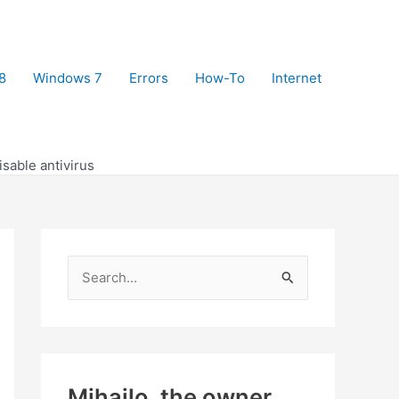
8
Windows 7
Errors
How-To
Internet
isable antivirus
S
e
a
r
c
Mihajlo, the owner