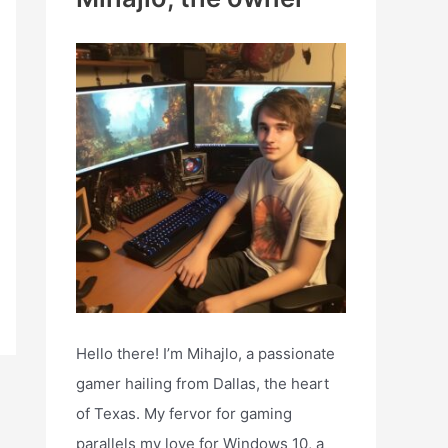
h
f
o
r
:
Hello there! I’m Mihajlo, a passionate
gamer hailing from Dallas, the heart
of Texas. My fervor for gaming
parallels my love for Windows 10, a