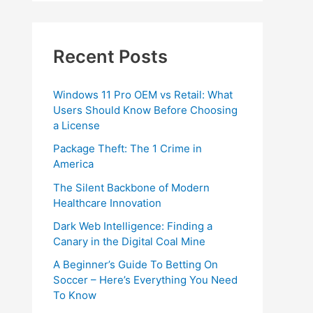
Recent Posts
Windows 11 Pro OEM vs Retail: What
Users Should Know Before Choosing
a License
Package Theft: The 1 Crime in
America
The Silent Backbone of Modern
Healthcare Innovation
Dark Web Intelligence: Finding a
Canary in the Digital Coal Mine
A Beginner’s Guide To Betting On
Soccer – Here’s Everything You Need
To Know