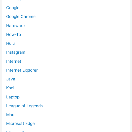
Google
Google Chrome
Hardware
How-To
Hulu
Instagram
Internet
Internet Explorer
Java
Kodi
Laptop
League of Legends
Mac
Microsoft Edge