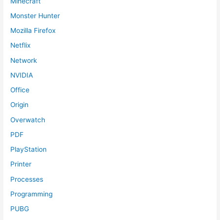
Minecraft
Monster Hunter
Mozilla Firefox
Netflix
Network
NVIDIA
Office
Origin
Overwatch
PDF
PlayStation
Printer
Processes
Programming
PUBG