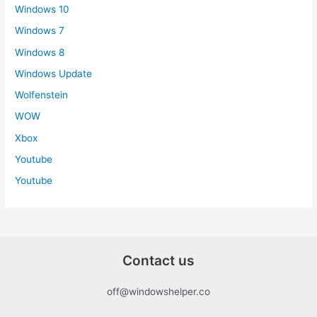
Windows 10
Windows 7
Windows 8
Windows Update
Wolfenstein
WOW
Xbox
Youtube
Youtube
Contact us
off@windowshelper.co