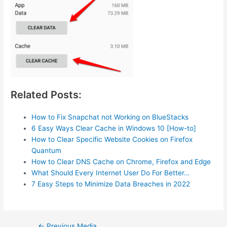
Related Posts:
How to Fix Snapchat not Working on BlueStacks
6 Easy Ways Clear Cache in Windows 10 [How-to]
How to Clear Specific Website Cookies on Firefox
Quantum
How to Clear DNS Cache on Chrome, Firefox and Edge
What Should Every Internet User Do For Better…
7 Easy Steps to Minimize Data Breaches in 2022
Post
←
Previous Media