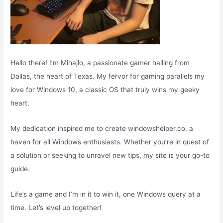
Hello there! I’m Mihajlo, a passionate gamer hailing from
Dallas, the heart of Texas. My fervor for gaming parallels my
love for Windows 10, a classic OS that truly wins my geeky
heart.
My dedication inspired me to create windowshelper.co, a
haven for all Windows enthusiasts. Whether you’re in quest of
a solution or seeking to unravel new tips, my site is your go-to
guide.
Life’s a game and I’m in it to win it, one Windows query at a
time. Let’s level up together!