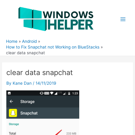
Skip
to
content
Main
Men
Home
Android
How to Fix Snapchat not Working on BlueStacks
clear data snapchat
clear data snapchat
By
Kane Dan
/
14/11/2019