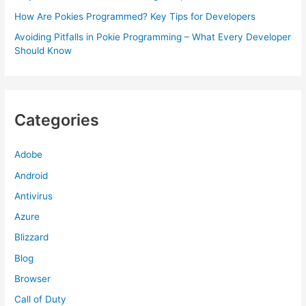
How Are Pokies Programmed? Key Tips for Developers
Avoiding Pitfalls in Pokie Programming – What Every Developer
Should Know
Categories
Adobe
Android
Antivirus
Azure
Blizzard
Blog
Browser
Call of Duty