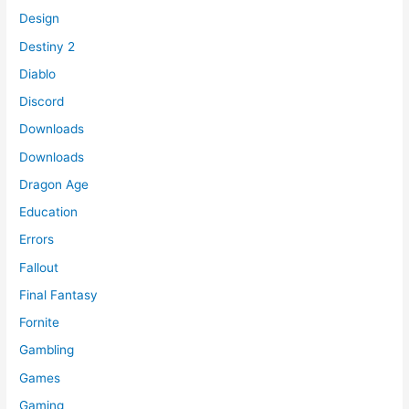
Design
Destiny 2
Diablo
Discord
Downloads
Downloads
Dragon Age
Education
Errors
Fallout
Final Fantasy
Fornite
Gambling
Games
Gaming