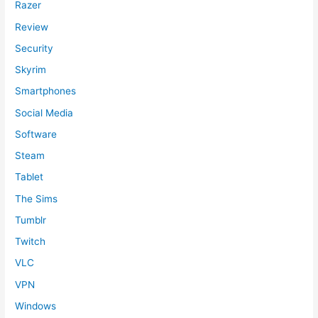
Razer
Review
Security
Skyrim
Smartphones
Social Media
Software
Steam
Tablet
The Sims
Tumblr
Twitch
VLC
VPN
Windows