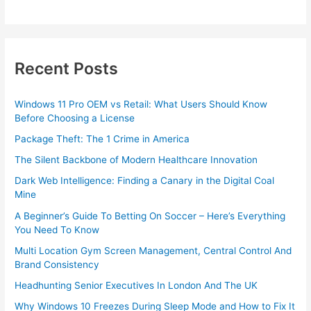
Recent Posts
Windows 11 Pro OEM vs Retail: What Users Should Know
Before Choosing a License
Package Theft: The 1 Crime in America
The Silent Backbone of Modern Healthcare Innovation
Dark Web Intelligence: Finding a Canary in the Digital Coal
Mine
A Beginner’s Guide To Betting On Soccer – Here’s Everything
You Need To Know
Multi Location Gym Screen Management, Central Control And
Brand Consistency
Headhunting Senior Executives In London And The UK
Why Windows 10 Freezes During Sleep Mode and How to Fix It