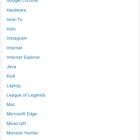
Google Chrome
Hardware
How-To
Hulu
Instagram
Internet
Internet Explorer
Java
Kodi
Laptop
League of Legends
Mac
Microsoft Edge
Minecraft
Monster Hunter