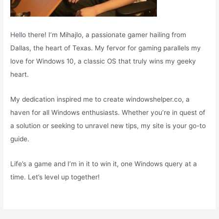
Hello there! I’m Mihajlo, a passionate gamer hailing from
Dallas, the heart of Texas. My fervor for gaming parallels my
love for Windows 10, a classic OS that truly wins my geeky
heart.
My dedication inspired me to create windowshelper.co, a
haven for all Windows enthusiasts. Whether you’re in quest of
a solution or seeking to unravel new tips, my site is your go-to
guide.
Life’s a game and I’m in it to win it, one Windows query at a
time. Let’s level up together!