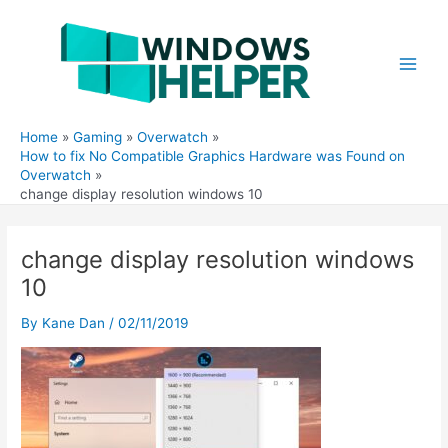
Skip
to
content
Main
Men
Home
Gaming
Overwatch
How to fix No Compatible Graphics Hardware was Found on
Overwatch
change display resolution windows 10
change display resolution windows
10
By
Kane Dan
/
02/11/2019