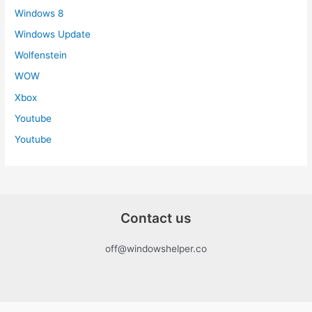
Windows 8
Windows Update
Wolfenstein
WOW
Xbox
Youtube
Youtube
Contact us
off@windowshelper.co