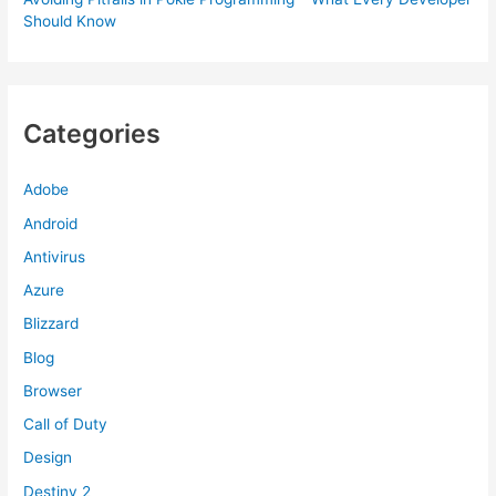
Should Know
Categories
Adobe
Android
Antivirus
Azure
Blizzard
Blog
Browser
Call of Duty
Design
Destiny 2