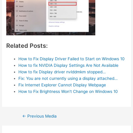
Related Posts:
How to Fix Display Driver Failed to Start on Windows 10
How to fix NVIDIA Display Settings Are Not Available
How to fix Display driver nvlddmkm stopped…
Fix: You are not currently using a display attached…
Fix Internet Explorer Cannot Display Webpage
How to Fix Brightness Won't Change on Windows 10
Post
←
Previous Media
navigation