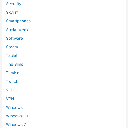
Security
Skyrim
Smartphones
Social Media
Software
Steam
Tablet
The Sims
Tumblr
Twitch
VLC
VPN
Windows
Windows 10
Windows 7