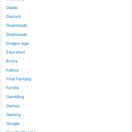
Diablo
Discord
Downloads
Downloads
Dragon Age
Education
Errors
Fallout
Final Fantasy
Fornite
Gambling
Games
Gaming
Google