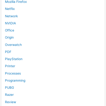
Mozilla Firefox
Netflix
Network
NVIDIA
Office
Origin
Overwatch
PDF
PlayStation
Printer
Processes
Programming
PUBG
Razer
Review