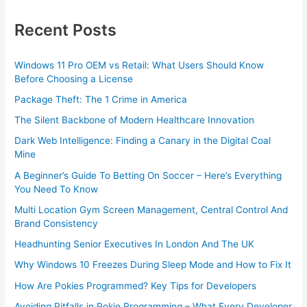
Recent Posts
Windows 11 Pro OEM vs Retail: What Users Should Know
Before Choosing a License
Package Theft: The 1 Crime in America
The Silent Backbone of Modern Healthcare Innovation
Dark Web Intelligence: Finding a Canary in the Digital Coal
Mine
A Beginner’s Guide To Betting On Soccer – Here’s Everything
You Need To Know
Multi Location Gym Screen Management, Central Control And
Brand Consistency
Headhunting Senior Executives In London And The UK
Why Windows 10 Freezes During Sleep Mode and How to Fix It
How Are Pokies Programmed? Key Tips for Developers
Avoiding Pitfalls in Pokie Programming – What Every Developer