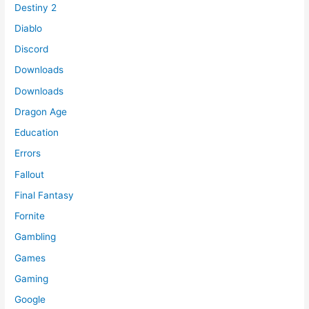
Destiny 2
Diablo
Discord
Downloads
Downloads
Dragon Age
Education
Errors
Fallout
Final Fantasy
Fornite
Gambling
Games
Gaming
Google