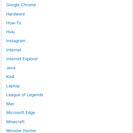
Google Chrome
Hardware
How-To
Hulu
Instagram
Internet
Internet Explorer
Java
Kodi
Laptop
League of Legends
Mac
Microsoft Edge
Minecraft
Monster Hunter