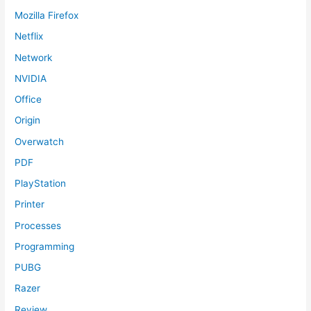
Mozilla Firefox
Netflix
Network
NVIDIA
Office
Origin
Overwatch
PDF
PlayStation
Printer
Processes
Programming
PUBG
Razer
Review