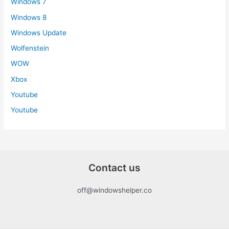
Windows 7
Windows 8
Windows Update
Wolfenstein
WOW
Xbox
Youtube
Youtube
Contact us
off@windowshelper.co