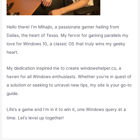
Hello there! I’m Mihajlo, a passionate gamer hailing from
Dallas, the heart of Texas. My fervor for gaming parallels my
love for Windows 10, a classic OS that truly wins my geeky
heart.
My dedication inspired me to create windowshelper.co, a
haven for all Windows enthusiasts. Whether you’re in quest of
a solution or seeking to unravel new tips, my site is your go-to
guide.
Life’s a game and I’m in it to win it, one Windows query at a
time. Let’s level up together!