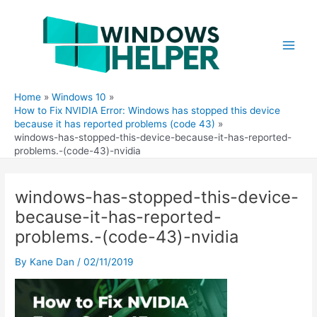
Skip
to
content
Main
Men
Home
Windows 10
How to Fix NVIDIA Error: Windows has stopped this device
because it has reported problems (code 43)
windows-has-stopped-this-device-because-it-has-reported-
problems.-(code-43)-nvidia
windows-has-stopped-this-device-
because-it-has-reported-
problems.-(code-43)-nvidia
By
Kane Dan
/
02/11/2019