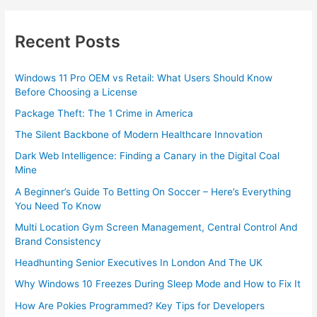
Recent Posts
Windows 11 Pro OEM vs Retail: What Users Should Know
Before Choosing a License
Package Theft: The 1 Crime in America
The Silent Backbone of Modern Healthcare Innovation
Dark Web Intelligence: Finding a Canary in the Digital Coal
Mine
A Beginner’s Guide To Betting On Soccer – Here’s Everything
You Need To Know
Multi Location Gym Screen Management, Central Control And
Brand Consistency
Headhunting Senior Executives In London And The UK
Why Windows 10 Freezes During Sleep Mode and How to Fix It
How Are Pokies Programmed? Key Tips for Developers