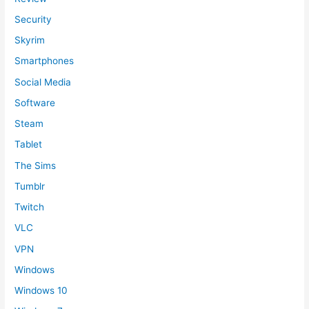
Security
Skyrim
Smartphones
Social Media
Software
Steam
Tablet
The Sims
Tumblr
Twitch
VLC
VPN
Windows
Windows 10