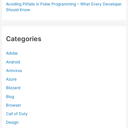
Avoiding Pitfalls in Pokie Programming – What Every Developer
Should Know
Categories
Adobe
Android
Antivirus
Azure
Blizzard
Blog
Browser
Call of Duty
Design