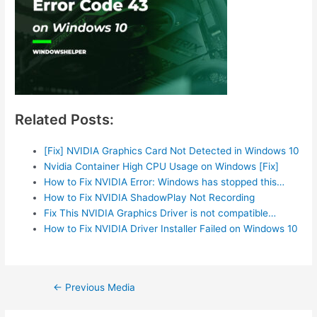
Related Posts:
[Fix] NVIDIA Graphics Card Not Detected in Windows 10
Nvidia Container High CPU Usage on Windows [Fix]
How to Fix NVIDIA Error: Windows has stopped this…
How to Fix NVIDIA ShadowPlay Not Recording
Fix This NVIDIA Graphics Driver is not compatible…
How to Fix NVIDIA Driver Installer Failed on Windows 10
Post
←
Previous Media
navigation