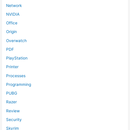
Network
NVIDIA
Office
Origin
Overwatch
PDF
PlayStation
Printer
Processes
Programming
PUBG
Razer
Review
Security
Skyrim