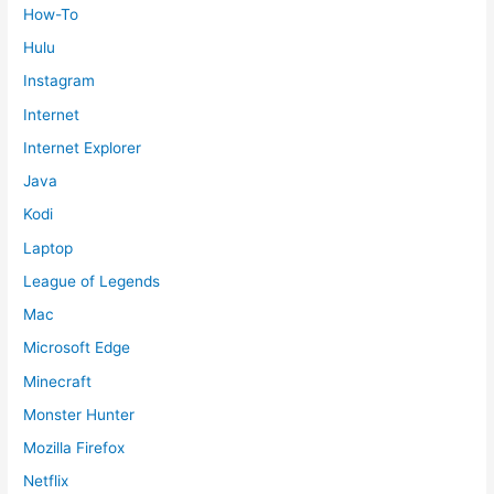
How-To
Hulu
Instagram
Internet
Internet Explorer
Java
Kodi
Laptop
League of Legends
Mac
Microsoft Edge
Minecraft
Monster Hunter
Mozilla Firefox
Netflix