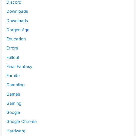
Discord
Downloads
Downloads
Dragon Age
Education
Errors
Fallout
Final Fantasy
Fornite
Gambling
Games
Gaming
Google
Google Chrome
Hardware