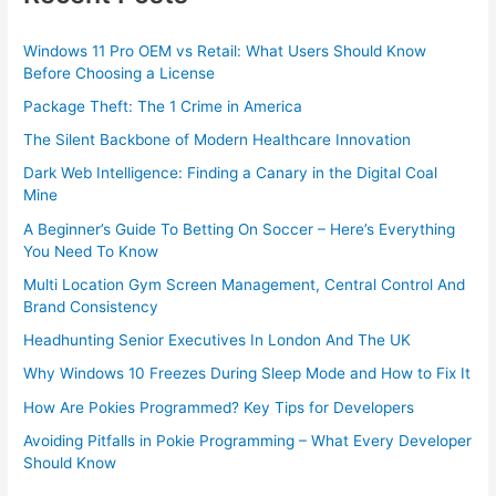
Windows 11 Pro OEM vs Retail: What Users Should Know
Before Choosing a License
Package Theft: The 1 Crime in America
The Silent Backbone of Modern Healthcare Innovation
Dark Web Intelligence: Finding a Canary in the Digital Coal
Mine
A Beginner’s Guide To Betting On Soccer – Here’s Everything
You Need To Know
Multi Location Gym Screen Management, Central Control And
Brand Consistency
Headhunting Senior Executives In London And The UK
Why Windows 10 Freezes During Sleep Mode and How to Fix It
How Are Pokies Programmed? Key Tips for Developers
Avoiding Pitfalls in Pokie Programming – What Every Developer
Should Know