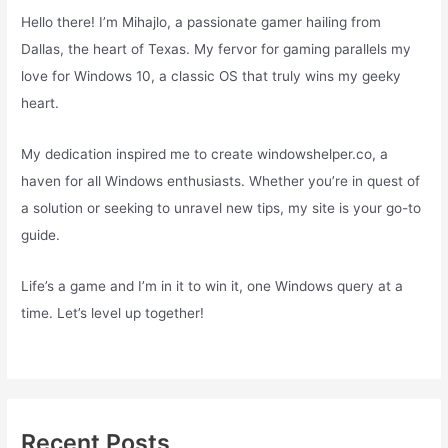
Hello there! I’m Mihajlo, a passionate gamer hailing from
Dallas, the heart of Texas. My fervor for gaming parallels my
love for Windows 10, a classic OS that truly wins my geeky
heart.
My dedication inspired me to create windowshelper.co, a
haven for all Windows enthusiasts. Whether you’re in quest of
a solution or seeking to unravel new tips, my site is your go-to
guide.
Life’s a game and I’m in it to win it, one Windows query at a
time. Let’s level up together!
Recent Posts