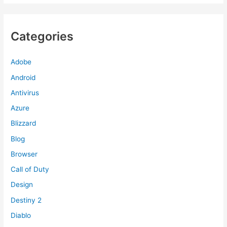
Categories
Adobe
Android
Antivirus
Azure
Blizzard
Blog
Browser
Call of Duty
Design
Destiny 2
Diablo