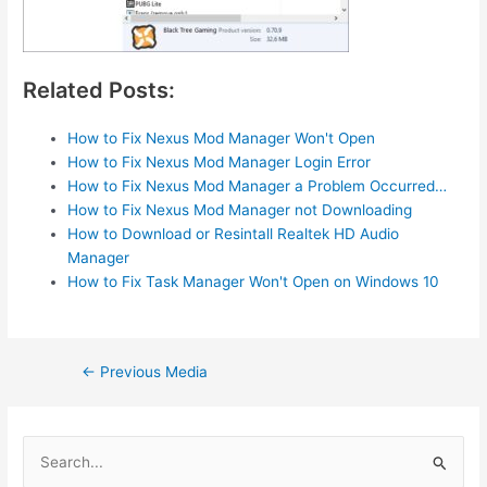
Related Posts:
How to Fix Nexus Mod Manager Won't Open
How to Fix Nexus Mod Manager Login Error
How to Fix Nexus Mod Manager a Problem Occurred…
How to Fix Nexus Mod Manager not Downloading
How to Download or Resintall Realtek HD Audio
Manager
How to Fix Task Manager Won't Open on Windows 10
Post
←
Previous Media
navigation
S
e