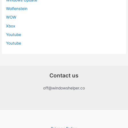
Wolfenstein
WOW
Xbox
Youtube
Youtube
Contact us
off@windowshelper.co