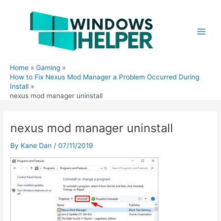
Skip
to
content
Main
Men
Home
Gaming
How to Fix Nexus Mod Manager a Problem Occurred During
Install
nexus mod manager uninstall
nexus mod manager uninstall
By
Kane Dan
/
07/11/2019