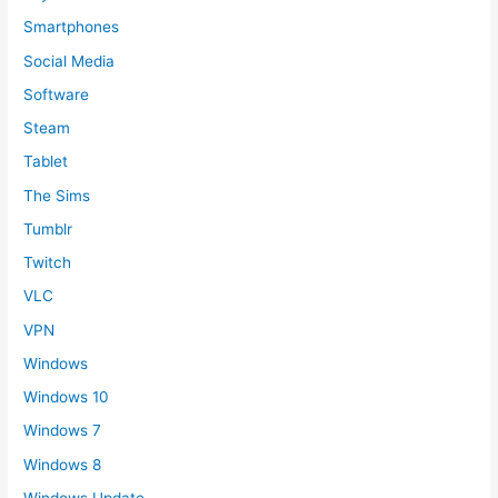
Smartphones
Social Media
Software
Steam
Tablet
The Sims
Tumblr
Twitch
VLC
VPN
Windows
Windows 10
Windows 7
Windows 8
Windows Update