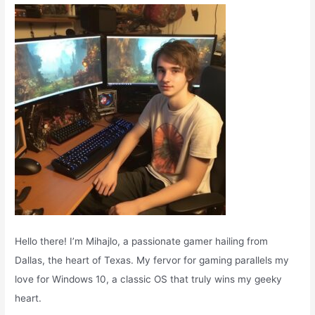
o
r
:
Hello there! I’m Mihajlo, a passionate gamer hailing from
Dallas, the heart of Texas. My fervor for gaming parallels my
love for Windows 10, a classic OS that truly wins my geeky
heart.