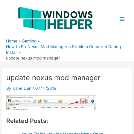
Skip
to
content
Main
Men
Home
Gaming
How to Fix Nexus Mod Manager a Problem Occurred During
Install
update nexus mod manager
update nexus mod manager
By
Kane Dan
/
07/11/2019
Related Posts:
How to Fix Nexus Mod Manager Won't Open