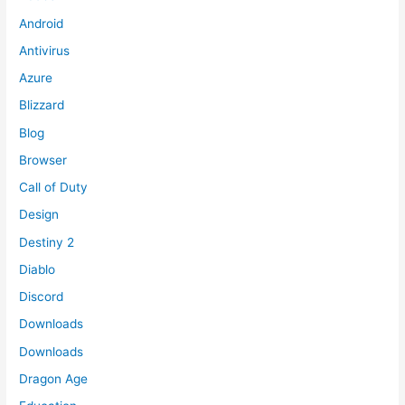
Android
Antivirus
Azure
Blizzard
Blog
Browser
Call of Duty
Design
Destiny 2
Diablo
Discord
Downloads
Downloads
Dragon Age