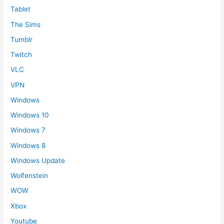
Tablet
The Sims
Tumblr
Twitch
VLC
VPN
Windows
Windows 10
Windows 7
Windows 8
Windows Update
Wolfenstein
WOW
Xbox
Youtube