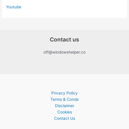
Youtube
Contact us
off@windowshelper.co
Privacy Policy
Terms & Conds
Disclaimer
Cookies
Contact Us