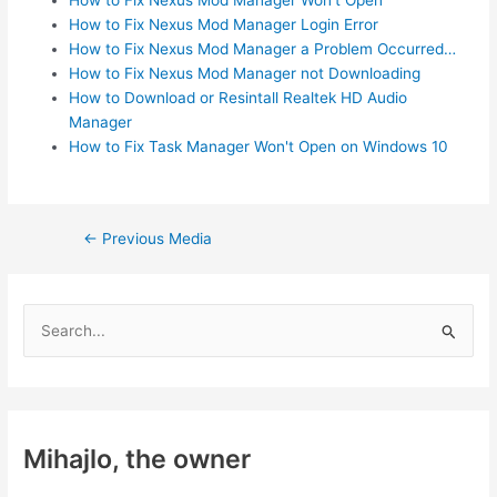
How to Fix Nexus Mod Manager Login Error
How to Fix Nexus Mod Manager a Problem Occurred…
How to Fix Nexus Mod Manager not Downloading
How to Download or Resintall Realtek HD Audio
Manager
How to Fix Task Manager Won't Open on Windows 10
Post
←
Previous Media
navigation
S
e
a
r
c
Mihajlo, the owner
h
f