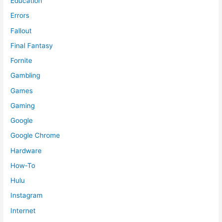
Education
Errors
Fallout
Final Fantasy
Fornite
Gambling
Games
Gaming
Google
Google Chrome
Hardware
How-To
Hulu
Instagram
Internet