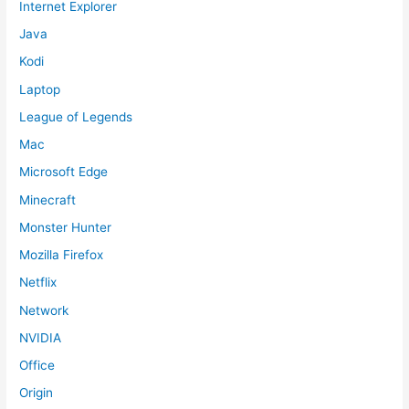
Internet Explorer
Java
Kodi
Laptop
League of Legends
Mac
Microsoft Edge
Minecraft
Monster Hunter
Mozilla Firefox
Netflix
Network
NVIDIA
Office
Origin