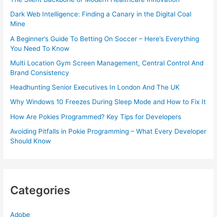
Dark Web Intelligence: Finding a Canary in the Digital Coal
Mine
A Beginner’s Guide To Betting On Soccer – Here’s Everything
You Need To Know
Multi Location Gym Screen Management, Central Control And
Brand Consistency
Headhunting Senior Executives In London And The UK
Why Windows 10 Freezes During Sleep Mode and How to Fix It
How Are Pokies Programmed? Key Tips for Developers
Avoiding Pitfalls in Pokie Programming – What Every Developer
Should Know
Categories
Adobe