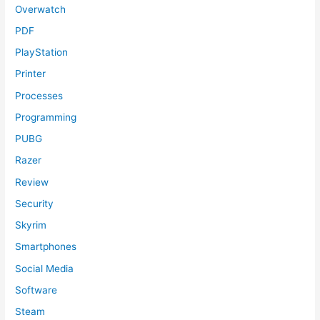
Overwatch
PDF
PlayStation
Printer
Processes
Programming
PUBG
Razer
Review
Security
Skyrim
Smartphones
Social Media
Software
Steam