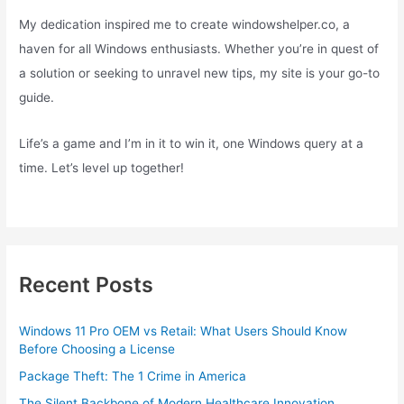
My dedication inspired me to create windowshelper.co, a
haven for all Windows enthusiasts. Whether you’re in quest of
a solution or seeking to unravel new tips, my site is your go-to
guide.
Life’s a game and I’m in it to win it, one Windows query at a
time. Let’s level up together!
Recent Posts
Windows 11 Pro OEM vs Retail: What Users Should Know
Before Choosing a License
Package Theft: The 1 Crime in America
The Silent Backbone of Modern Healthcare Innovation