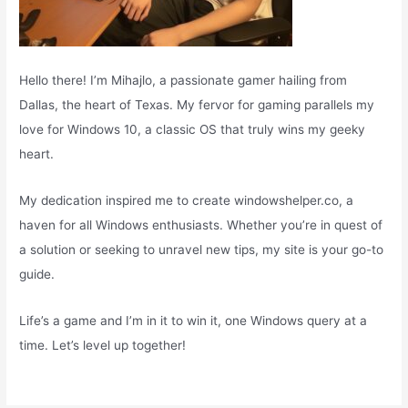
Hello there! I’m Mihajlo, a passionate gamer hailing from
Dallas, the heart of Texas. My fervor for gaming parallels my
love for Windows 10, a classic OS that truly wins my geeky
heart.
My dedication inspired me to create windowshelper.co, a
haven for all Windows enthusiasts. Whether you’re in quest of
a solution or seeking to unravel new tips, my site is your go-to
guide.
Life’s a game and I’m in it to win it, one Windows query at a
time. Let’s level up together!