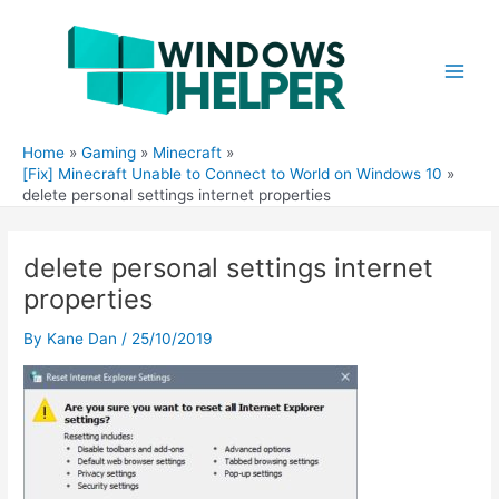
Skip
to
content
Main
Men
Home
Gaming
Minecraft
[Fix] Minecraft Unable to Connect to World on Windows 10
delete personal settings internet properties
delete personal settings internet
properties
By
Kane Dan
/
25/10/2019