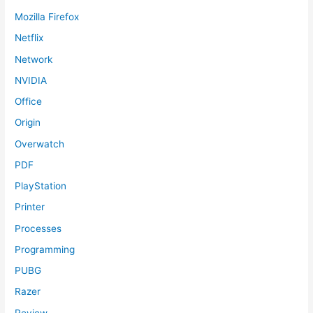
Mozilla Firefox
Netflix
Network
NVIDIA
Office
Origin
Overwatch
PDF
PlayStation
Printer
Processes
Programming
PUBG
Razer
Review