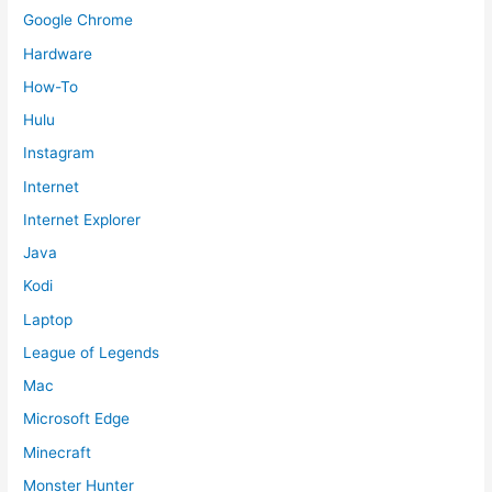
Google Chrome
Hardware
How-To
Hulu
Instagram
Internet
Internet Explorer
Java
Kodi
Laptop
League of Legends
Mac
Microsoft Edge
Minecraft
Monster Hunter