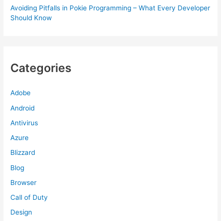
Avoiding Pitfalls in Pokie Programming – What Every Developer
Should Know
Categories
Adobe
Android
Antivirus
Azure
Blizzard
Blog
Browser
Call of Duty
Design