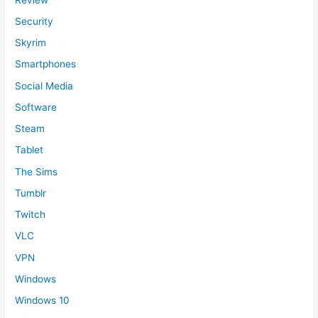
Security
Skyrim
Smartphones
Social Media
Software
Steam
Tablet
The Sims
Tumblr
Twitch
VLC
VPN
Windows
Windows 10