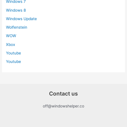
Windows 7
Windows 8
Windows Update
Wolfenstein
WOW
Xbox
Youtube
Youtube
Contact us
off@windowshelper.co