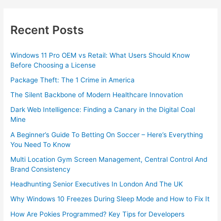
Recent Posts
Windows 11 Pro OEM vs Retail: What Users Should Know
Before Choosing a License
Package Theft: The 1 Crime in America
The Silent Backbone of Modern Healthcare Innovation
Dark Web Intelligence: Finding a Canary in the Digital Coal
Mine
A Beginner’s Guide To Betting On Soccer – Here’s Everything
You Need To Know
Multi Location Gym Screen Management, Central Control And
Brand Consistency
Headhunting Senior Executives In London And The UK
Why Windows 10 Freezes During Sleep Mode and How to Fix It
How Are Pokies Programmed? Key Tips for Developers