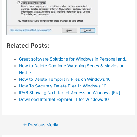
Related Posts:
Great software Solutions for Windows in Personal and…
How to Delete Continue Watching Series & Movies on
Netflix
How to Delete Temporary Files on Windows 10
How To Securely Delete Files In Windows 10
IPv6 Showing No Internet Access on Windows [Fix]
Download Internet Explorer 11 for Windows 10
Post
←
Previous Media
navigation