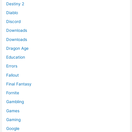
Destiny 2
Diablo
Discord
Downloads
Downloads
Dragon Age
Education
Errors
Fallout
Final Fantasy
Fornite
Gambling
Games
Gaming
Google