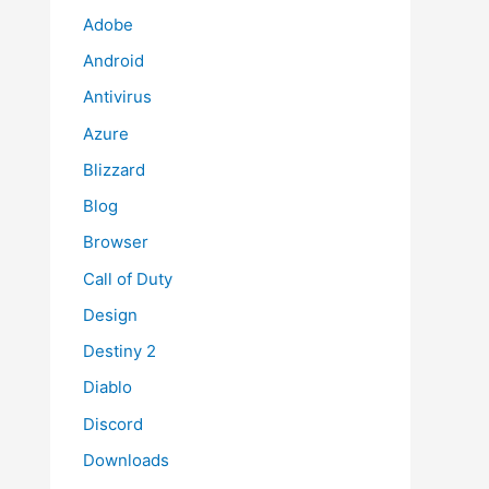
Adobe
Android
Antivirus
Azure
Blizzard
Blog
Browser
Call of Duty
Design
Destiny 2
Diablo
Discord
Downloads