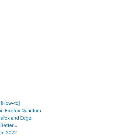
 [How-to]
on Firefox Quantum
refox and Edge
 Better…
 in 2022