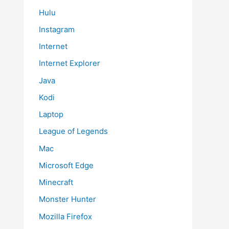
Hulu
Instagram
Internet
Internet Explorer
Java
Kodi
Laptop
League of Legends
Mac
Microsoft Edge
Minecraft
Monster Hunter
Mozilla Firefox