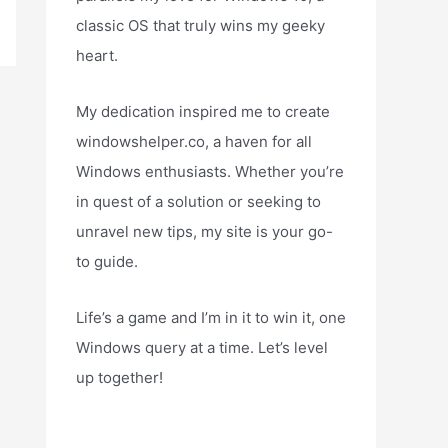
classic OS that truly wins my geeky
heart.
My dedication inspired me to create
windowshelper.co, a haven for all
Windows enthusiasts. Whether you’re
in quest of a solution or seeking to
unravel new tips, my site is your go-
to guide.
Life’s a game and I’m in it to win it, one
Windows query at a time. Let’s level
up together!