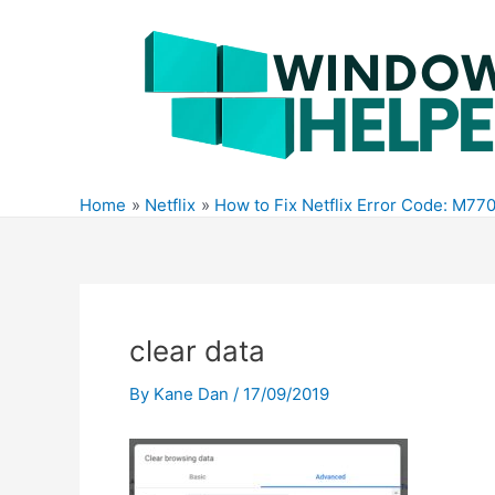
Skip
to
content
Home
Netflix
How to Fix Netflix Error Code: M7
clear data
By
Kane Dan
/
17/09/2019