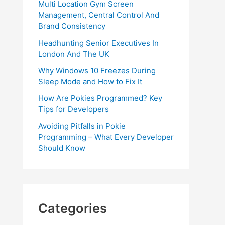
Multi Location Gym Screen
Management, Central Control And
Brand Consistency
Headhunting Senior Executives In
London And The UK
Why Windows 10 Freezes During
Sleep Mode and How to Fix It
How Are Pokies Programmed? Key
Tips for Developers
Avoiding Pitfalls in Pokie
Programming – What Every Developer
Should Know
Categories