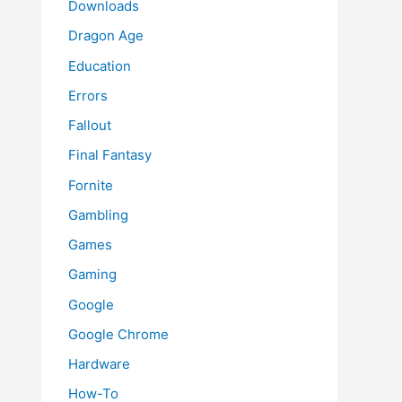
Downloads
Dragon Age
Education
Errors
Fallout
Final Fantasy
Fornite
Gambling
Games
Gaming
Google
Google Chrome
Hardware
How-To