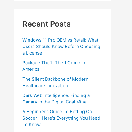
Recent Posts
Windows 11 Pro OEM vs Retail: What
Users Should Know Before Choosing
a License
Package Theft: The 1 Crime in
America
The Silent Backbone of Modern
Healthcare Innovation
Dark Web Intelligence: Finding a
Canary in the Digital Coal Mine
A Beginner’s Guide To Betting On
Soccer – Here’s Everything You Need
To Know