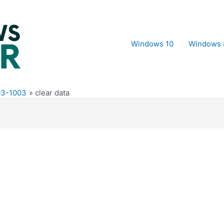
Windows 10
Windows 
703-1003
clear data