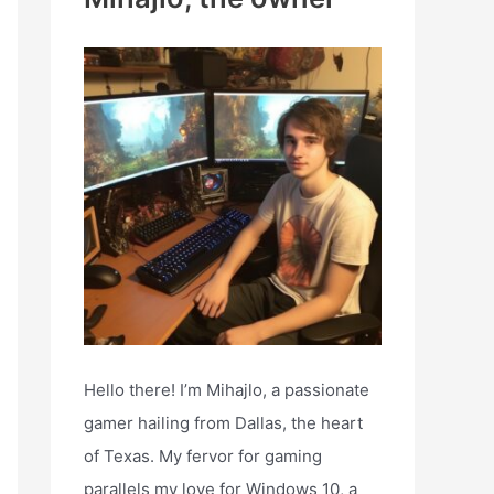
h
f
o
r
:
Hello there! I’m Mihajlo, a passionate
gamer hailing from Dallas, the heart
of Texas. My fervor for gaming
parallels my love for Windows 10, a