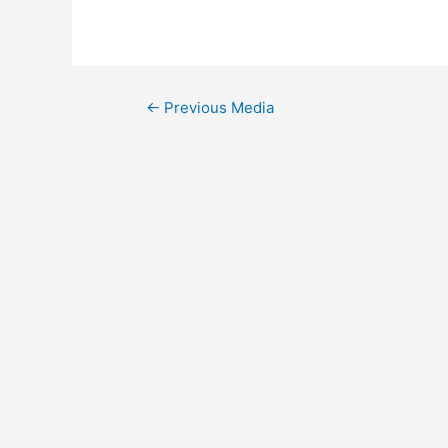
Post
←
Previous Media
navigation