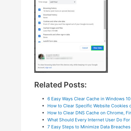
Related Posts:
6 Easy Ways Clear Cache in Windows 10
How to Clear Specific Website Cookies 
How to Clear DNS Cache on Chrome, Fi
What Should Every Internet User Do For
7 Easy Steps to Minimize Data Breaches