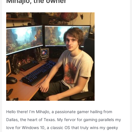
Mihajlo, the owner
h
f
o
r
:
Hello there! I’m Mihajlo, a passionate gamer hailing from
Dallas, the heart of Texas. My fervor for gaming parallels my
love for Windows 10, a classic OS that truly wins my geeky