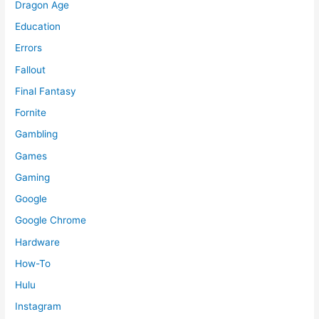
Dragon Age
Education
Errors
Fallout
Final Fantasy
Fornite
Gambling
Games
Gaming
Google
Google Chrome
Hardware
How-To
Hulu
Instagram