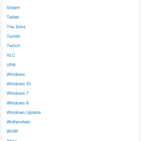
Steam
Tablet
The Sims
Tumblr
Twitch
VLC
VPN
Windows
Windows 10
Windows 7
Windows 8
Windows Update
Wolfenstein
WOW
Xbox