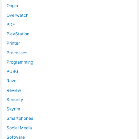
Origin
Overwatch
PDF
PlayStation
Printer
Processes
Programming
PUBG
Razer
Review
Security
Skyrim
Smartphones
Social Media
Software