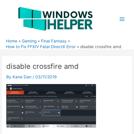
Skip
to
content
Main
Men
Home
Gaming
Final Fantasy
How to Fix FFXIV Fatal DirectX Error
disable crossfire amd
disable crossfire amd
By
Kane Dan
/
03/11/2019