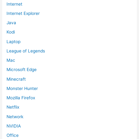
Internet
Internet Explorer
Java
Kodi
Laptop
League of Legends
Mac
Microsoft Edge
Minecraft
Monster Hunter
Mozilla Firefox
Netflix
Network
NVIDIA
Office