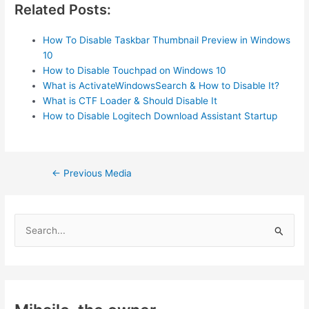
Related Posts:
How To Disable Taskbar Thumbnail Preview in Windows
10
How to Disable Touchpad on Windows 10
What is ActivateWindowsSearch & How to Disable It?
What is CTF Loader & Should Disable It
How to Disable Logitech Download Assistant Startup
Post
←
Previous Media
navigation
S
e
a
r
c