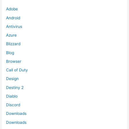
Adobe
Android
Antivirus
Azure
Blizzard
Blog
Browser
Call of Duty
Design
Destiny 2
Diablo
Discord
Downloads
Downloads