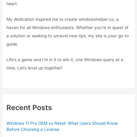
heart.
My dedication inspired me to create windowshelper.co, a
haven for all Windows enthusiasts. Whether you’re in quest of
a solution or seeking to unravel new tips, my site is your go-to
guide.
Life’s a game and I’m in it to win it, one Windows query at a
time. Let’s level up together!
Recent Posts
Windows 11 Pro OEM vs Retail: What Users Should Know
Before Choosing a License