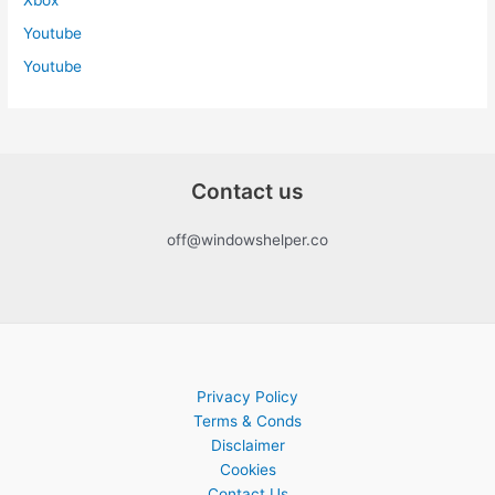
Youtube
Youtube
Contact us
off@windowshelper.co
Privacy Policy
Terms & Conds
Disclaimer
Cookies
Contact Us