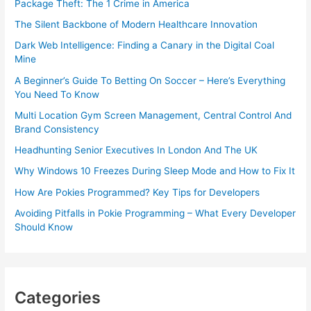
Package Theft: The 1 Crime in America
The Silent Backbone of Modern Healthcare Innovation
Dark Web Intelligence: Finding a Canary in the Digital Coal
Mine
A Beginner’s Guide To Betting On Soccer – Here’s Everything
You Need To Know
Multi Location Gym Screen Management, Central Control And
Brand Consistency
Headhunting Senior Executives In London And The UK
Why Windows 10 Freezes During Sleep Mode and How to Fix It
How Are Pokies Programmed? Key Tips for Developers
Avoiding Pitfalls in Pokie Programming – What Every Developer
Should Know
Categories