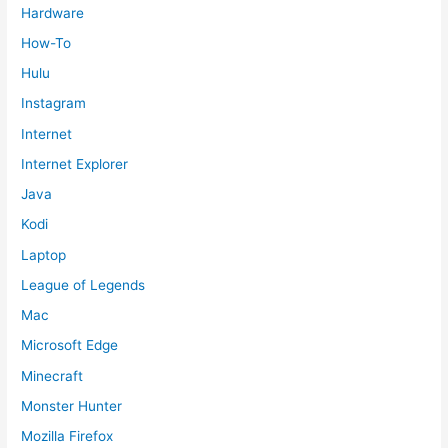
Hardware
How-To
Hulu
Instagram
Internet
Internet Explorer
Java
Kodi
Laptop
League of Legends
Mac
Microsoft Edge
Minecraft
Monster Hunter
Mozilla Firefox