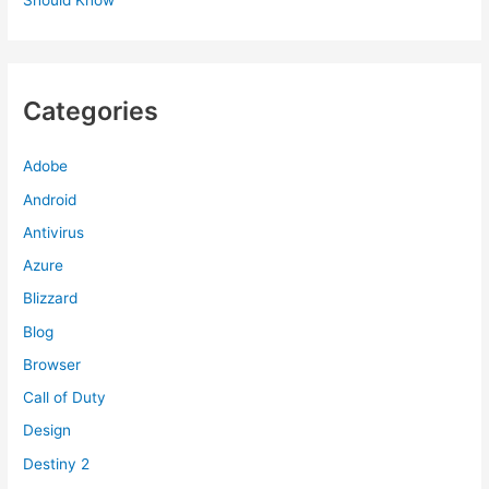
Categories
Adobe
Android
Antivirus
Azure
Blizzard
Blog
Browser
Call of Duty
Design
Destiny 2