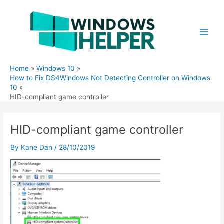
Skip
to
content
Main
Men
Home
Windows 10
How to Fix DS4Windows Not Detecting Controller on Windows
10
HID-compliant game controller
HID-compliant game controller
By
Kane Dan
/
28/10/2019