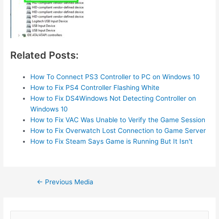
Related Posts:
How To Connect PS3 Controller to PC on Windows 10
How to Fix PS4 Controller Flashing White
How to Fix DS4Windows Not Detecting Controller on
Windows 10
How to Fix VAC Was Unable to Verify the Game Session
How to Fix Overwatch Lost Connection to Game Server
How to Fix Steam Says Game is Running But It Isn't
Post
←
Previous Media
navigation
S