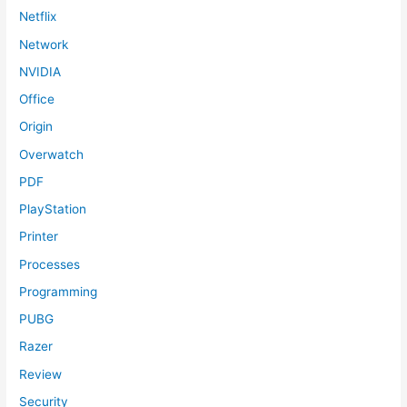
Netflix
Network
NVIDIA
Office
Origin
Overwatch
PDF
PlayStation
Printer
Processes
Programming
PUBG
Razer
Review
Security