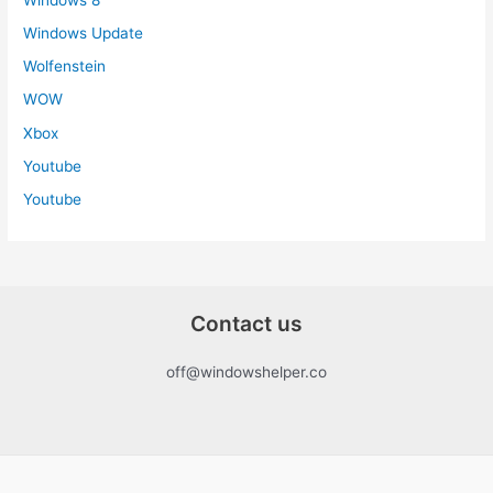
Windows Update
Wolfenstein
WOW
Xbox
Youtube
Youtube
Contact us
off@windowshelper.co