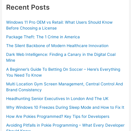
Recent Posts
Windows 11 Pro OEM vs Retail: What Users Should Know
Before Choosing a License
Package Theft: The 1 Crime in America
The Silent Backbone of Modern Healthcare Innovation
Dark Web Intelligence: Finding a Canary in the Digital Coal
Mine
A Beginner’s Guide To Betting On Soccer – Here’s Everything
You Need To Know
Multi Location Gym Screen Management, Central Control And
Brand Consistency
Headhunting Senior Executives In London And The UK
Why Windows 10 Freezes During Sleep Mode and How to Fix It
How Are Pokies Programmed? Key Tips for Developers
Avoiding Pitfalls in Pokie Programming – What Every Developer
Should Know