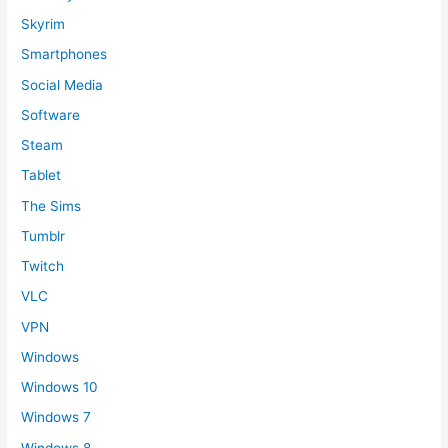
Skyrim
Smartphones
Social Media
Software
Steam
Tablet
The Sims
Tumblr
Twitch
VLC
VPN
Windows
Windows 10
Windows 7
Windows 8