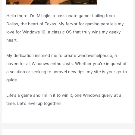
Hello there! I’m Mihajlo, a passionate gamer hailing from
Dallas, the heart of Texas. My fervor for gaming parallels my
love for Windows 10, a classic OS that truly wins my geeky
heart.
My dedication inspired me to create windowshelper.co, a
haven for all Windows enthusiasts. Whether you’re in quest of
a solution or seeking to unravel new tips, my site is your go-to
guide.
Life’s a game and I’m in it to win it, one Windows query at a
time. Let’s level up together!