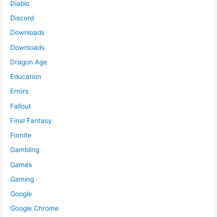
Diablo
Discord
Downloads
Downloads
Dragon Age
Education
Errors
Fallout
Final Fantasy
Fornite
Gambling
Games
Gaming
Google
Google Chrome