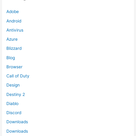
Adobe
Android
Antivirus
Azure
Blizzard
Blog
Browser
Call of Duty
Design
Destiny 2
Diablo
Discord
Downloads
Downloads