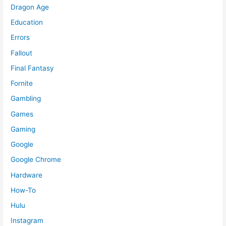
Dragon Age
Education
Errors
Fallout
Final Fantasy
Fornite
Gambling
Games
Gaming
Google
Google Chrome
Hardware
How-To
Hulu
Instagram