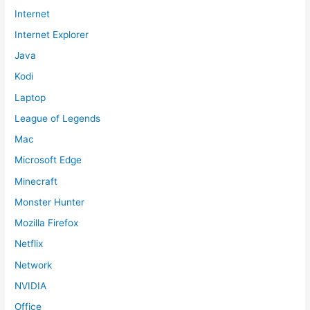
Internet
Internet Explorer
Java
Kodi
Laptop
League of Legends
Mac
Microsoft Edge
Minecraft
Monster Hunter
Mozilla Firefox
Netflix
Network
NVIDIA
Office