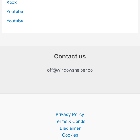
Xbox
Youtube
Youtube
Contact us
off@windowshelper.co
Privacy Policy
Terms & Conds
Disclaimer
Cookies