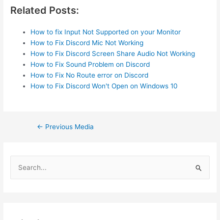
Related Posts:
How to fix Input Not Supported on your Monitor
How to Fix Discord Mic Not Working
How to Fix Discord Screen Share Audio Not Working
How to Fix Sound Problem on Discord
How to Fix No Route error on Discord
How to Fix Discord Won't Open on Windows 10
Post
←
Previous Media
navigation
S
e
a
r
c