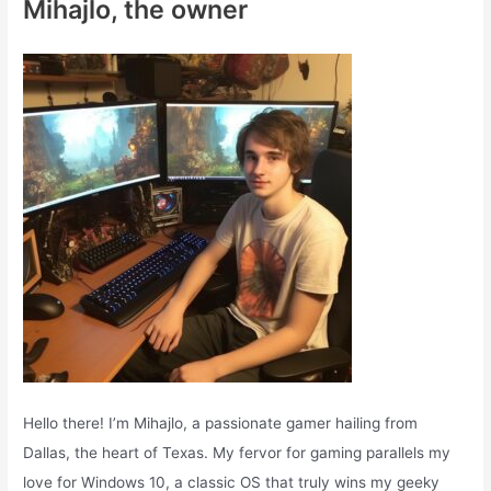
Mihajlo, the owner
h
f
o
r
:
Hello there! I’m Mihajlo, a passionate gamer hailing from
Dallas, the heart of Texas. My fervor for gaming parallels my
love for Windows 10, a classic OS that truly wins my geeky