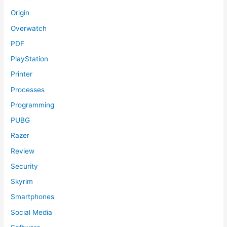
Origin
Overwatch
PDF
PlayStation
Printer
Processes
Programming
PUBG
Razer
Review
Security
Skyrim
Smartphones
Social Media