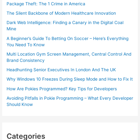
Package Theft: The 1 Crime in America
The Silent Backbone of Modern Healthcare Innovation
Dark Web Intelligence: Finding a Canary in the Digital Coal
Mine
A Beginner’s Guide To Betting On Soccer – Here’s Everything
You Need To Know
Multi Location Gym Screen Management, Central Control And
Brand Consistency
Headhunting Senior Executives In London And The UK
Why Windows 10 Freezes During Sleep Mode and How to Fix It
How Are Pokies Programmed? Key Tips for Developers
Avoiding Pitfalls in Pokie Programming – What Every Developer
Should Know
Categories