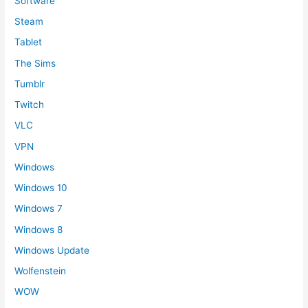
Software
Steam
Tablet
The Sims
Tumblr
Twitch
VLC
VPN
Windows
Windows 10
Windows 7
Windows 8
Windows Update
Wolfenstein
WOW