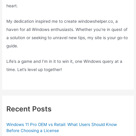
heart.
My dedication inspired me to create windowshelper.co, a
haven for all Windows enthusiasts. Whether you’re in quest of
a solution or seeking to unravel new tips, my site is your go-to
guide.
Life’s a game and I’m in it to win it, one Windows query at a
time. Let’s level up together!
Recent Posts
Windows 11 Pro OEM vs Retail: What Users Should Know
Before Choosing a License