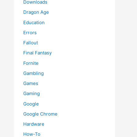
Downloads
Dragon Age
Education
Errors
Fallout
Final Fantasy
Fornite
Gambling
Games
Gaming
Google
Google Chrome
Hardware
How-To