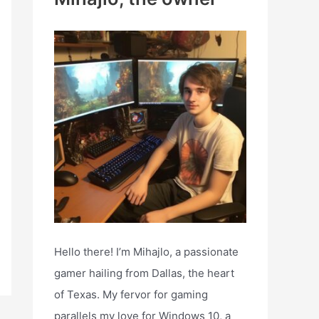
h
f
o
r
:
Hello there! I’m Mihajlo, a passionate
gamer hailing from Dallas, the heart
of Texas. My fervor for gaming
parallels my love for Windows 10, a