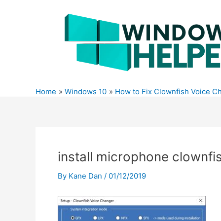
Skip
to
content
Home
Windows 10
How to Fix Clownfish Voice C
install microphone clownfi
By
Kane Dan
/
01/12/2019