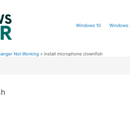
Windows 10
Windows 
hanger Not Working
install microphone clownfish
sh