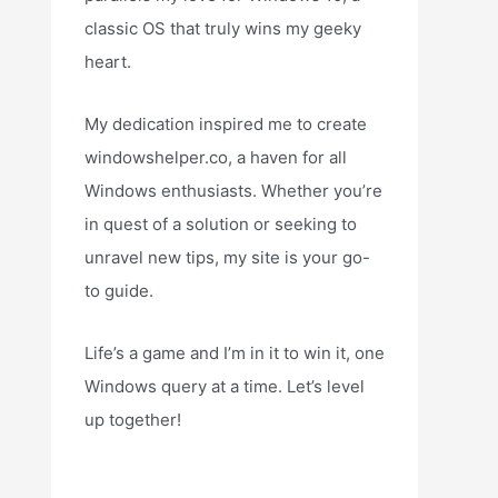
classic OS that truly wins my geeky
heart.
My dedication inspired me to create
windowshelper.co, a haven for all
Windows enthusiasts. Whether you’re
in quest of a solution or seeking to
unravel new tips, my site is your go-
to guide.
Life’s a game and I’m in it to win it, one
Windows query at a time. Let’s level
up together!