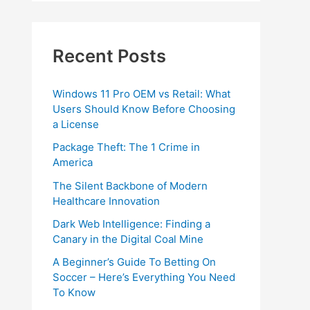
Recent Posts
Windows 11 Pro OEM vs Retail: What
Users Should Know Before Choosing
a License
Package Theft: The 1 Crime in
America
The Silent Backbone of Modern
Healthcare Innovation
Dark Web Intelligence: Finding a
Canary in the Digital Coal Mine
A Beginner’s Guide To Betting On
Soccer – Here’s Everything You Need
To Know