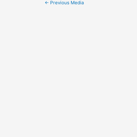
Post
←
Previous Media
navigation