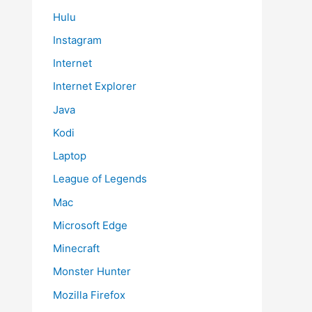
Hulu
Instagram
Internet
Internet Explorer
Java
Kodi
Laptop
League of Legends
Mac
Microsoft Edge
Minecraft
Monster Hunter
Mozilla Firefox