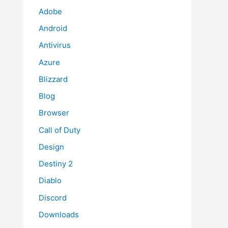
Adobe
Android
Antivirus
Azure
Blizzard
Blog
Browser
Call of Duty
Design
Destiny 2
Diablo
Discord
Downloads