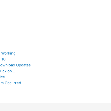
t Working
 10
 Download Updates
tuck on…
ice
lem Occurred…