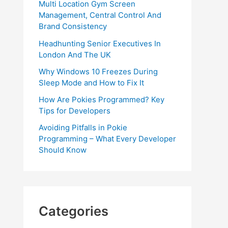
Multi Location Gym Screen
Management, Central Control And
Brand Consistency
Headhunting Senior Executives In
London And The UK
Why Windows 10 Freezes During
Sleep Mode and How to Fix It
How Are Pokies Programmed? Key
Tips for Developers
Avoiding Pitfalls in Pokie
Programming – What Every Developer
Should Know
Categories