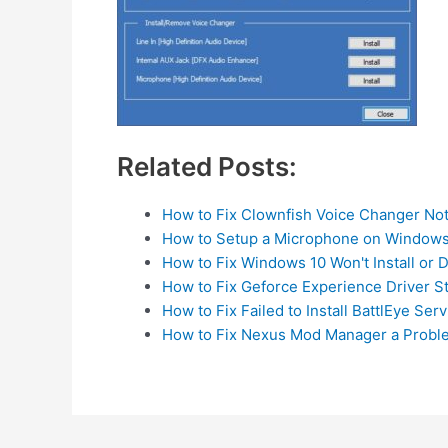
Related Posts:
How to Fix Clownfish Voice Changer No
How to Setup a Microphone on Windows
How to Fix Windows 10 Won't Install or
How to Fix Geforce Experience Driver S
How to Fix Failed to Install BattlEye Serv
How to Fix Nexus Mod Manager a Prob