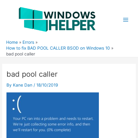
Skip
to
content
Main
Men
Home
Errors
How to fix BAD POOL CALLER BSOD on Windows 10
bad pool caller
bad pool caller
By
Kane Dan
/
18/10/2019