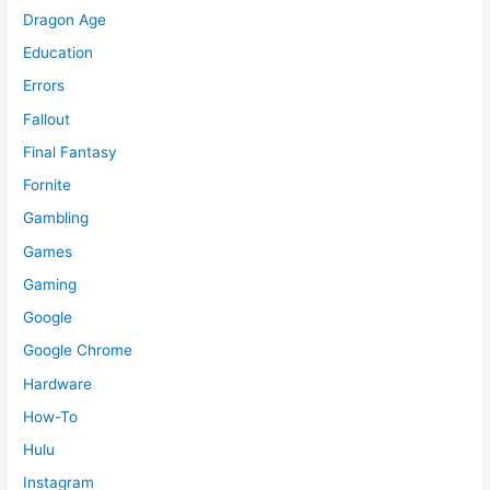
Dragon Age
Education
Errors
Fallout
Final Fantasy
Fornite
Gambling
Games
Gaming
Google
Google Chrome
Hardware
How-To
Hulu
Instagram