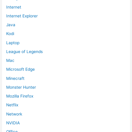
Internet
Internet Explorer
Java
Kodi
Laptop
League of Legends
Mac
Microsoft Edge
Minecraft
Monster Hunter
Mozilla Firefox
Netflix
Network
NVIDIA
Office