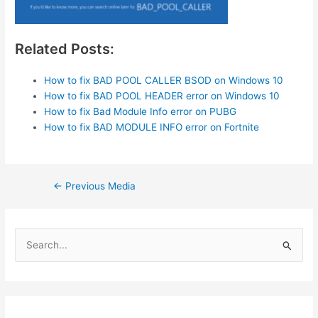
Related Posts:
How to fix BAD POOL CALLER BSOD on Windows 10
How to fix BAD POOL HEADER error on Windows 10
How to fix Bad Module Info error on PUBG
How to fix BAD MODULE INFO error on Fortnite
Post
←
Previous Media
navigation
S
e
a
r
c