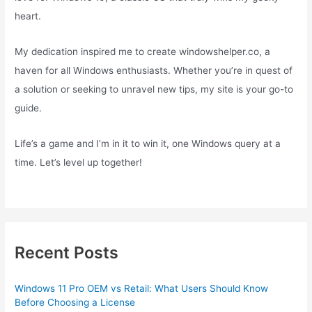
heart.
My dedication inspired me to create windowshelper.co, a
haven for all Windows enthusiasts. Whether you’re in quest of
a solution or seeking to unravel new tips, my site is your go-to
guide.
Life’s a game and I’m in it to win it, one Windows query at a
time. Let’s level up together!
Recent Posts
Windows 11 Pro OEM vs Retail: What Users Should Know
Before Choosing a License