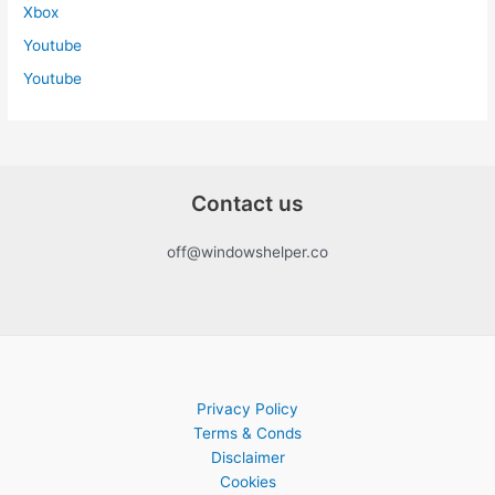
Xbox
Youtube
Youtube
Contact us
off@windowshelper.co
Privacy Policy
Terms & Conds
Disclaimer
Cookies