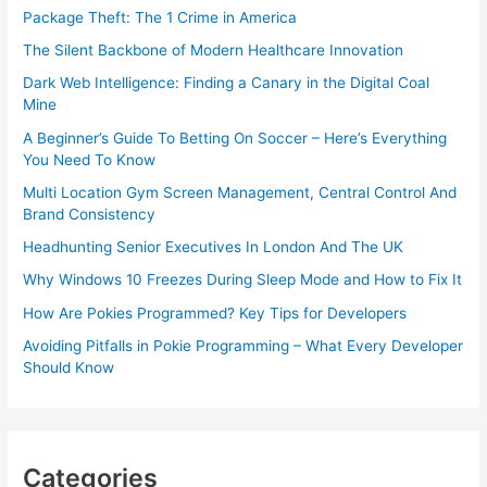
Package Theft: The 1 Crime in America
The Silent Backbone of Modern Healthcare Innovation
Dark Web Intelligence: Finding a Canary in the Digital Coal
Mine
A Beginner’s Guide To Betting On Soccer – Here’s Everything
You Need To Know
Multi Location Gym Screen Management, Central Control And
Brand Consistency
Headhunting Senior Executives In London And The UK
Why Windows 10 Freezes During Sleep Mode and How to Fix It
How Are Pokies Programmed? Key Tips for Developers
Avoiding Pitfalls in Pokie Programming – What Every Developer
Should Know
Categories