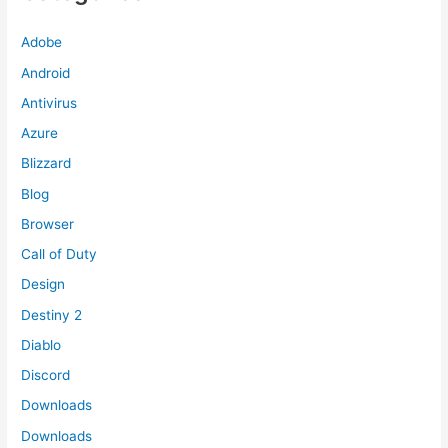
Adobe
Android
Antivirus
Azure
Blizzard
Blog
Browser
Call of Duty
Design
Destiny 2
Diablo
Discord
Downloads
Downloads