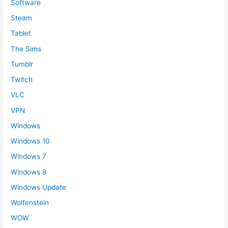
Software
Steam
Tablet
The Sims
Tumblr
Twitch
VLC
VPN
Windows
Windows 10
Windows 7
Windows 8
Windows Update
Wolfenstein
WOW