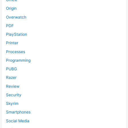
Origin
Overwatch
PDF
PlayStation
Printer
Processes
Programming
PUBG
Razer
Review
Security
Skyrim
Smartphones
Social Media