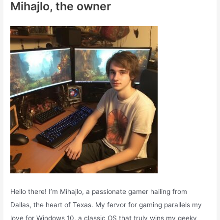
Mihajlo, the owner
h
f
o
r
:
Hello there! I’m Mihajlo, a passionate gamer hailing from
Dallas, the heart of Texas. My fervor for gaming parallels my
love for Windows 10, a classic OS that truly wins my geeky